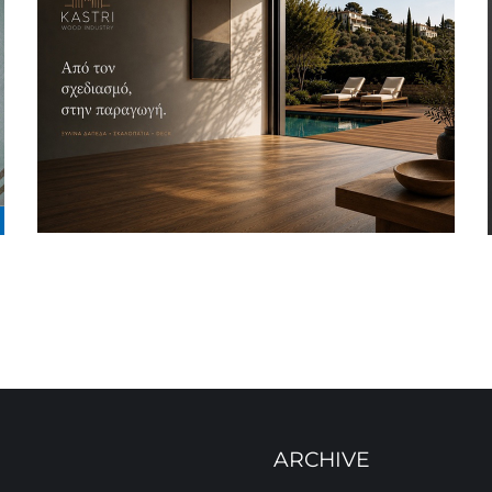
ARCHIVE