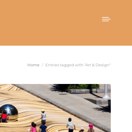
You are here:
Home
Entries tagged with "Art & Design"