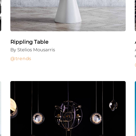
Rippling Table
By Stelios Mousarris
trends