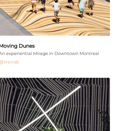
Moving Dunes
An experiential Mirage in Downtown Montreal
trends