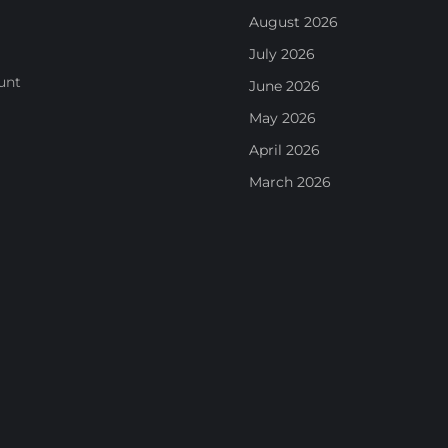
August 2026
July 2026
unt
June 2026
May 2026
April 2026
March 2026