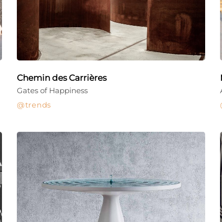
Chemin des Carrières
Gates of Happiness
trends