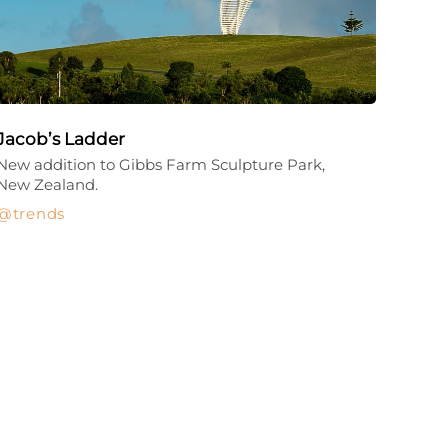
Jacob’s Ladder
New addition to Gibbs Farm Sculpture Park,
New Zealand.
trends