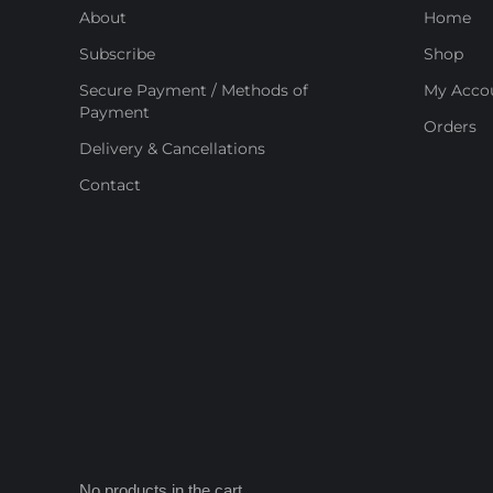
About
Home
Subscribe
Shop
Secure Payment / Methods of
My Acco
Payment
Orders
Delivery & Cancellations
Contact
No products in the cart.