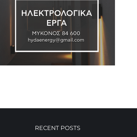
RECENT POSTS