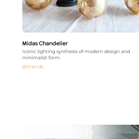
Μidas Chandelier
Iconic lighting synthesis of modern design and
minimalist form.
trends