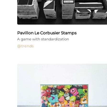
Pavillon Le Corbusier Stamps
A game with standardization
trends