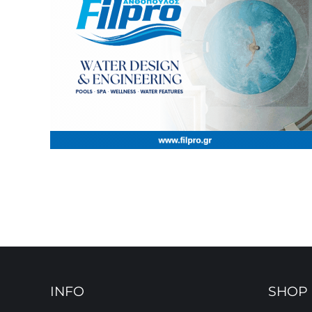
INFO
SHOP