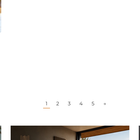
1
2
3
4
5
→