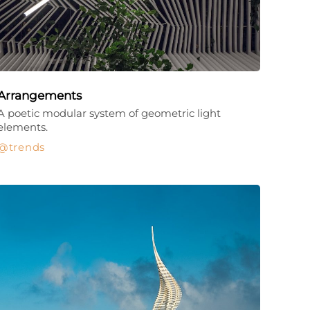
Arrangements
A poetic modular system of geometric light
elements.
trends