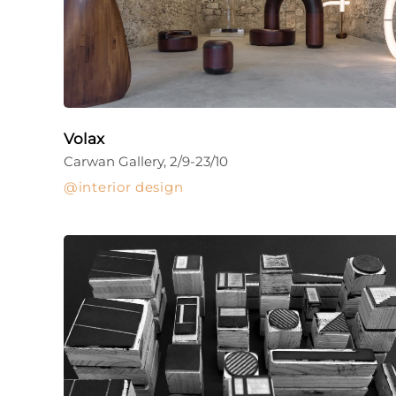
Volax
Carwan Gallery, 2/9-23/10
interior design