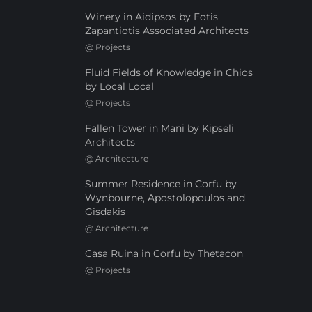
Winery in Aidipsos by Fotis
Zapantiotis Associated Architects
@
Projects
Fluid Fields of Knowledge in Chios
by Local Local
@
Projects
Fallen Tower in Mani by Kipseli
Architects
@
Architecture
Summer Residence in Corfu by
Wynbourne, Apostolopoulos and
Gisdakis
@
Architecture
Casa Ruina in Corfu by Thetacon
@
Projects