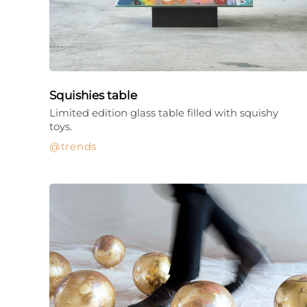
Squishies table
Limited edition glass table filled with squishy
toys.
trends