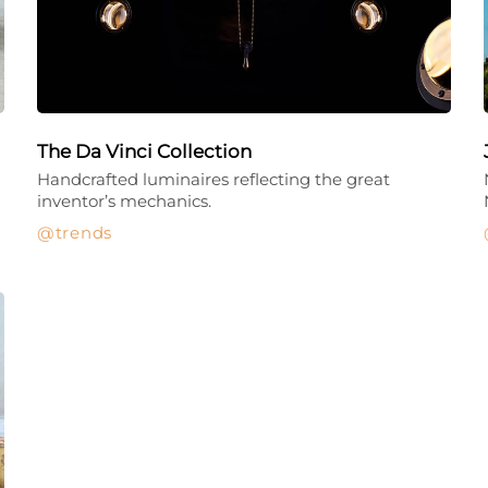
The Da Vinci Collection
Handcrafted luminaires reflecting the great
inventor’s mechanics.
trends