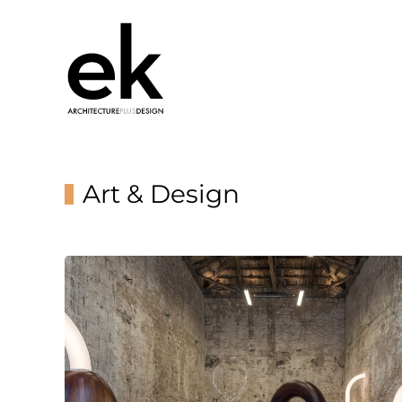
Art & Design