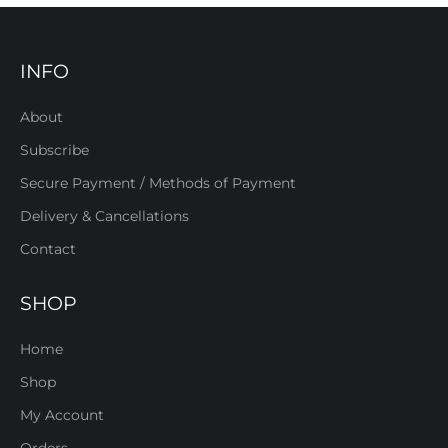
INFO
About
Subscribe
Secure Payment / Methods of Payment
Delivery & Cancellations
Contact
SHOP
Home
Shop
My Account
Orders