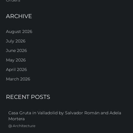
ARCHIVE
August 2026
July 2026
June 2026
May 2026
April 2026
March 2026
RECENT POSTS
Casa Gruta in Valladolid by Salvador Román and Adela
Mortera
@
Architecture