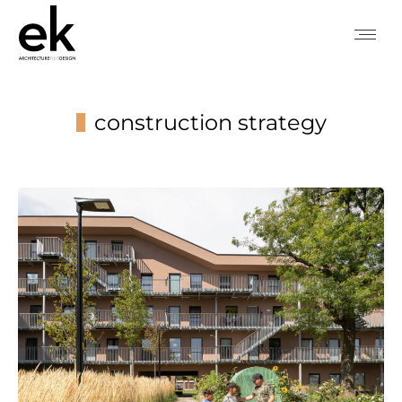
construction strategy
You are here: