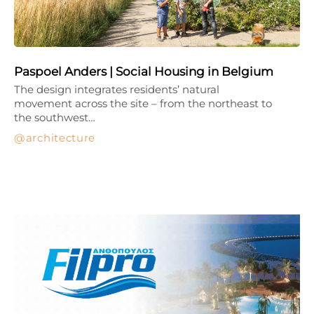
Paspoel Anders | Social Housing in Belgium
The design integrates residents’ natural
movement across the site – from the northeast to
the southwest…
architecture