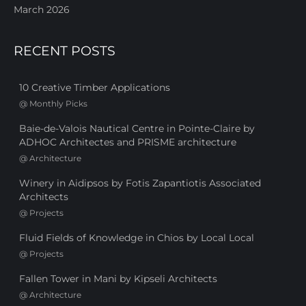
March 2026
RECENT POSTS
10 Creative Timber Applications
@
Monthly Picks
Baie-de-Valois Nautical Centre in Pointe-Claire by
ADHOC Architectes and PRISME architecture
@
Architecture
Winery in Aidipsos by Fotis Zapantiotis Associated
Architects
@
Projects
Fluid Fields of Knowledge in Chios by Local Local
@
Projects
Fallen Tower in Mani by Kipseli Architects
@
Architecture