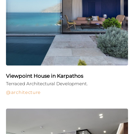
Viewpoint House in Karpathos
Terraced Architectural Development.
architecture