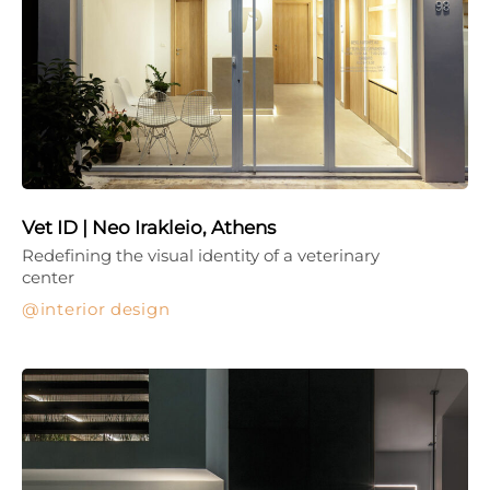
Vet ID | Neo Irakleio, Athens
Redefining the visual identity of a veterinary
center
interior design