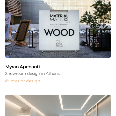
Myran Apenanti
Showroom design in Athens
interior design