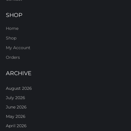
SHOP
Home
Shop
My Account
Orders
ARCHIVE
August 2026
July 2026
June 2026
May 2026
April 2026