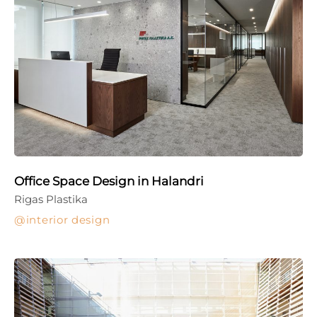
Office Space Design in Halandri
Rigas Plastika
interior design