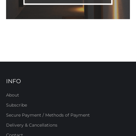
INFO
About
Subscribe
Secure Payment / Methods of Payment
Delivery & Cancellations
Contact