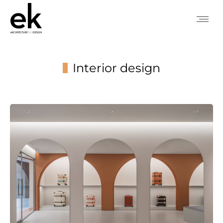
Interior design
You are here: