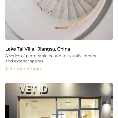
Lake Tai Villa | Jiangsu, China
Α series of permeable boundaries unify interior
and exterior spaces
interior design