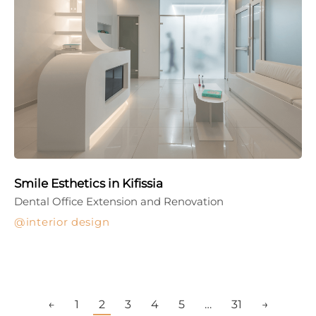
Smile Esthetics in Kifissia
Dental Office Extension and Renovation
interior design
←
1
2
3
4
5
…
31
→