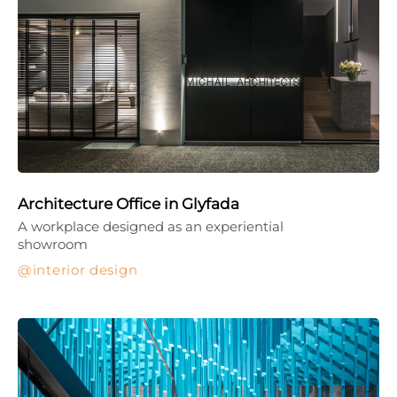
Architecture Office in Glyfada
A workplace designed as an experiential
showroom
interior design