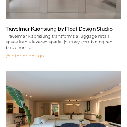
Travelmar Kaohsiung by Float Design Studio
Travelmar Kaohsiung transforms a luggage retail
space into a layered spatial journey, combining red
brick hues,…
interior design