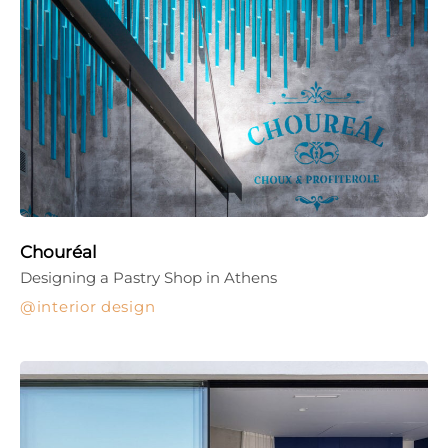
Chouréal
Designing a Pastry Shop in Athens
interior design