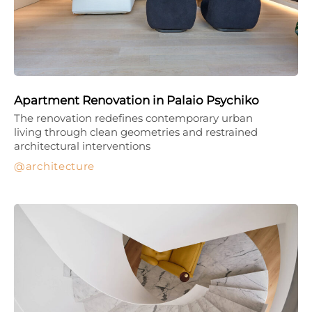
Apartment Renovation in Palaio Psychiko
The renovation redefines contemporary urban
living through clean geometries and restrained
architectural interventions
architecture