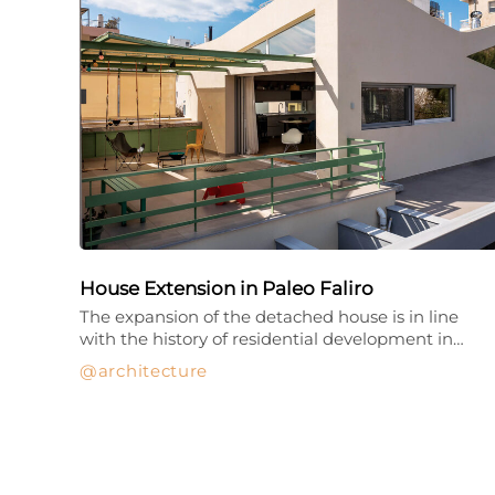
House Extension in Paleo Faliro
The expansion of the detached house is in line
with the history of residential development in…
architecture