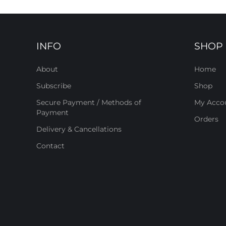
INFO
SHOP
About
Home
Subscribe
Shop
Secure Payment / Methods of
My Acco
Payment
Orders
Delivery & Cancellations
Contact