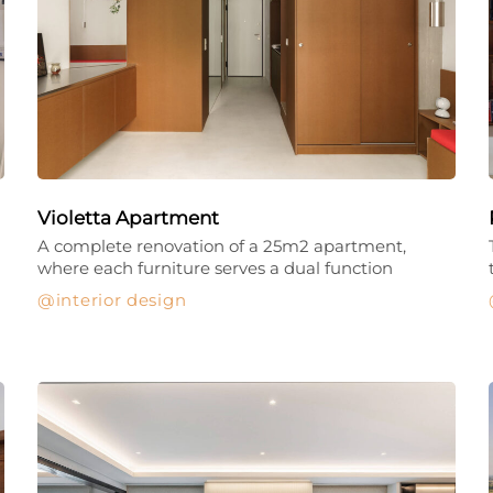
Violetta Apartment
A complete renovation of a 25m2 apartment,
where each furniture serves a dual function
interior design