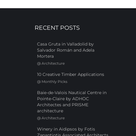
RECENT POSTS
Casa Gruta in Valladolid by
Salvador Román and Adela
Mortera
@
Architecture
10 Creative Timber Applications
@
Monthly Picks
Baie-de-Valois Nautical Centre in
Pointe-Claire by ADHOC
Architectes and PRISME
architecture
@
Architecture
Winery in Aidipsos by Fotis
Zapantiotis Associated Architects