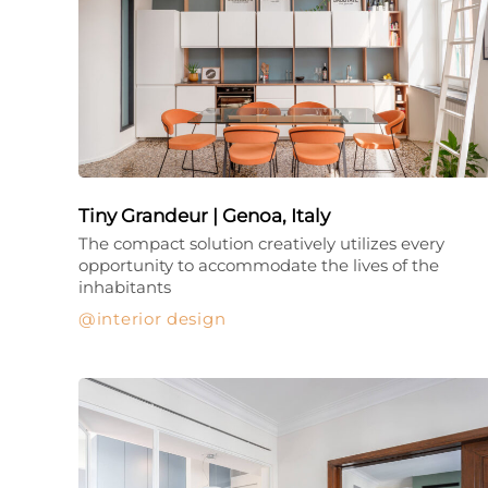
Tiny Grandeur | Genoa, Italy
The compact solution creatively utilizes every
opportunity to accommodate the lives of the
inhabitants
interior design