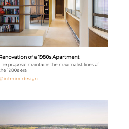
Renovation of a 1980s Apartment
The proposal maintains the maximalist lines of
the 1980s era
interior design