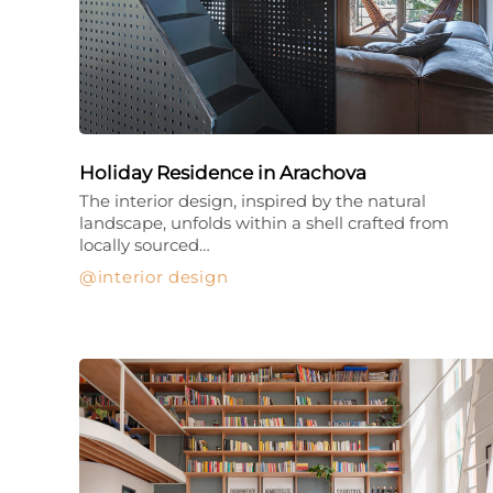
Holiday Residence in Arachova
The interior design, inspired by the natural
landscape, unfolds within a shell crafted from
locally sourced…
interior design