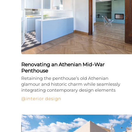
Renovating an Athenian Mid-War
Penthouse
Retaining the penthouse’s old Athenian
glamour and historic charm while seamlessly
integrating contemporary design elements
interior design