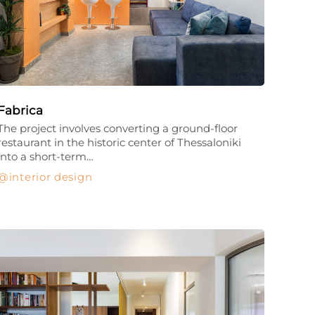
Fabrica
The project involves converting a ground-floor
restaurant in the historic center of Thessaloniki
into a short-term…
interior design