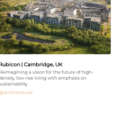
Rubicon | Cambridge, UK
Reimagining a vision for the future of high-
density, low-rise living with emphasis on
sustainability
architecture