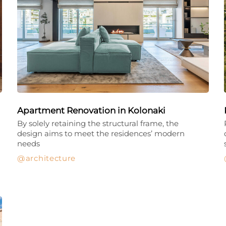
Apartment Renovation in Kolonaki
By solely retaining the structural frame, the
design aims to meet the residences’ modern
needs
architecture