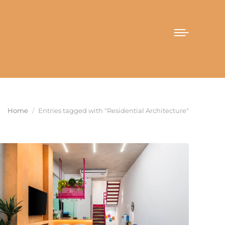
You are here:
Home
Entries tagged with "Residential Architecture"