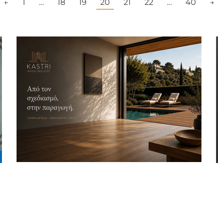
←
1
…
18
19
20
21
22
…
40
→