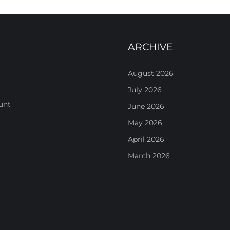
ARCHIVE
August 2026
July 2026
unt
June 2026
May 2026
April 2026
March 2026