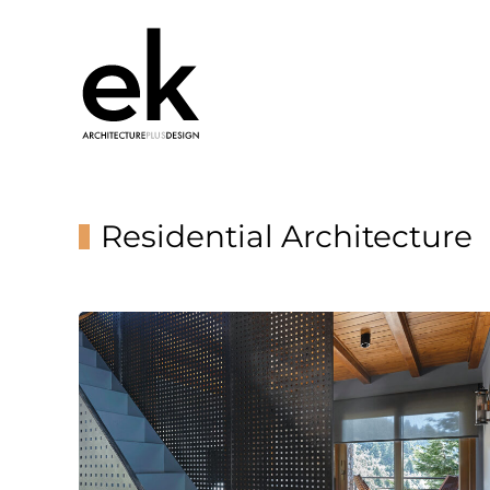
Residential Architecture