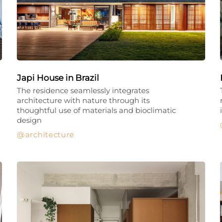
Japi House in Brazil
The residence seamlessly integrates
architecture with nature through its
thoughtful use of materials and bioclimatic
design
architecture