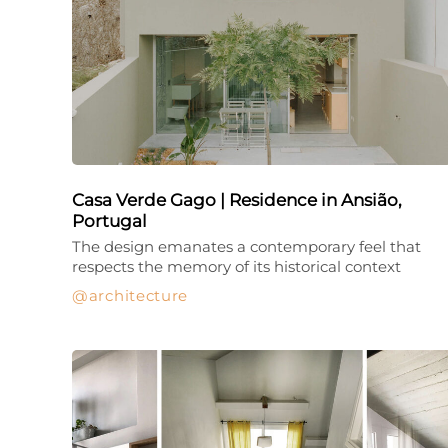
Casa Verde Gago | Residence in Ansião,
Portugal
The design emanates a contemporary feel that
respects the memory of its historical context
architecture