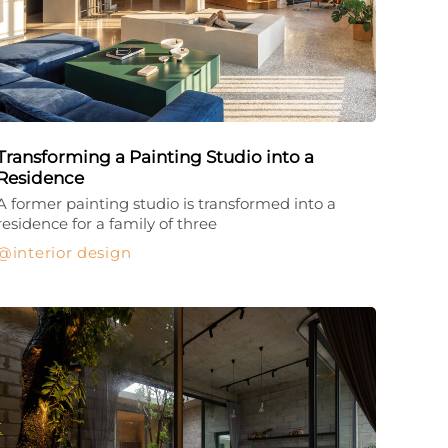
Transforming a Painting Studio into a
Residence
A former painting studio is transformed into a
residence for a family of three
interior design