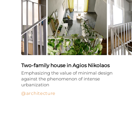
Two-family house in Agios Nikolaos
Emphasizing the value of minimal design
against the phenomenon of intense
urbanization
architecture