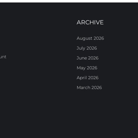
ARCHIVE
August 2026
July 2026
unt
June 2026
May 2026
April 2026
March 2026