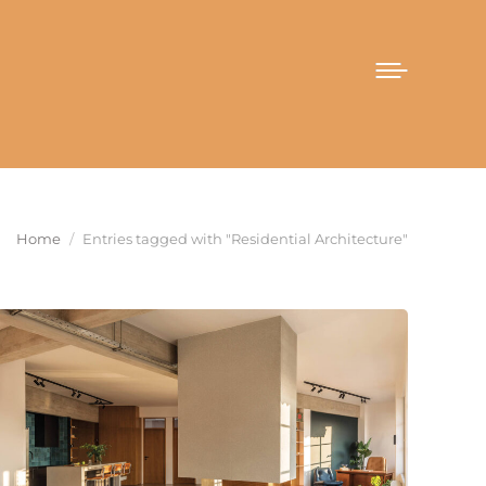
You are here:
Home
Entries tagged with "Residential Architecture"