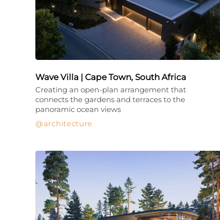
Wave Villa | Cape Town, South Africa
Creating an open-plan arrangement that
connects the gardens and terraces to the
panoramic ocean views
architecture