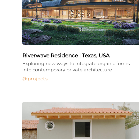
Riverwave Residence | Texas, USA
Exploring new ways to integrate organic forms
into contemporary private architecture
projects