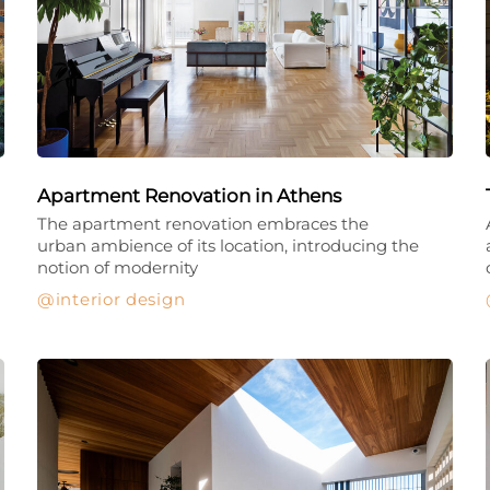
Apartment Renovation in Athens
The apartment renovation embraces the
urban ambience of its location, introducing the
notion of modernity
interior design