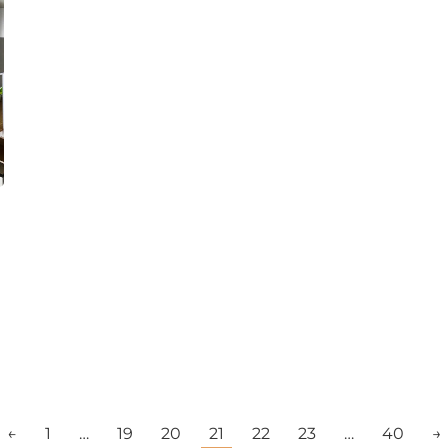
←
1
…
19
20
21
22
23
…
40
→