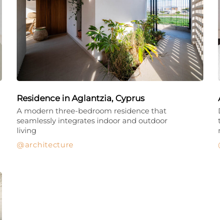
Residence in Aglantzia, Cyprus
A modern three-bedroom residence that
seamlessly integrates indoor and outdoor
living
architecture