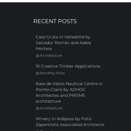
RECENT POSTS
Casa Gruta in Valladolid by
Salvador Román and Adela
Mortera
@
Architecture
10 Creative Timber Applications
@
Monthly Picks
Baie-de-Valois Nautical Centre in
Pointe-Claire by ADHOC
Architectes and PRISME
architecture
@
Architecture
Winery in Aidipsos by Fotis
Zapantiotis Associated Architects