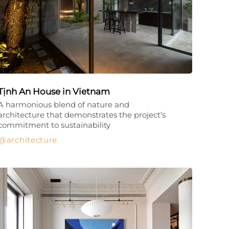
Tịnh An House in Vietnam
A harmonious blend of nature and
architecture that demonstrates the project’s
commitment to sustainability
architecture