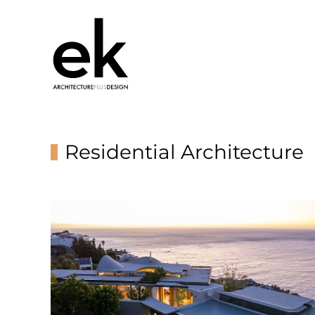
Residential Architecture