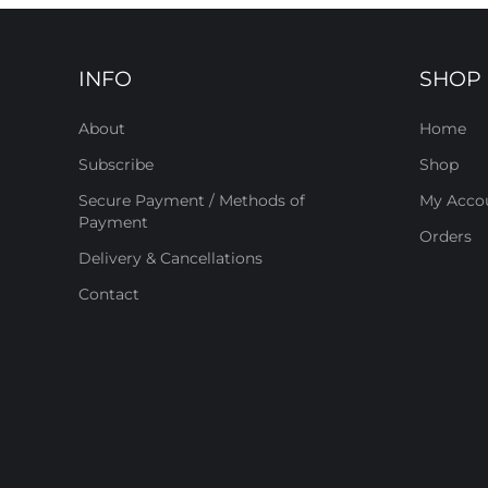
INFO
SHOP
About
Home
Subscribe
Shop
Secure Payment / Methods of
My Acco
Payment
Orders
Delivery & Cancellations
Contact