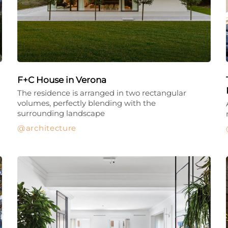
F+C House in Verona
The residence is arranged in two rectangular
volumes, perfectly blending with the
surrounding landscape
architecture