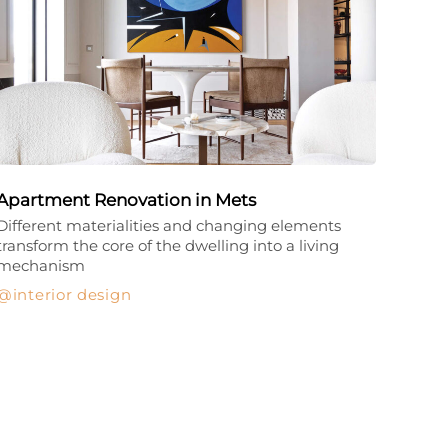
Apartment Renovation in Mets
Different materialities and changing elements
transform the core of the dwelling into a living
mechanism
interior design