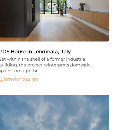
PDS House in Lendinara, Italy
Set within the shell of a former industrial
building, the project reinterprets domestic
space through the…
interior design