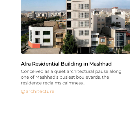
Afra Residential Building in Mashhad
Conceived as a quiet architectural pause along
one of Mashhad’s busiest boulevards, the
residence reclaims calmness…
architecture