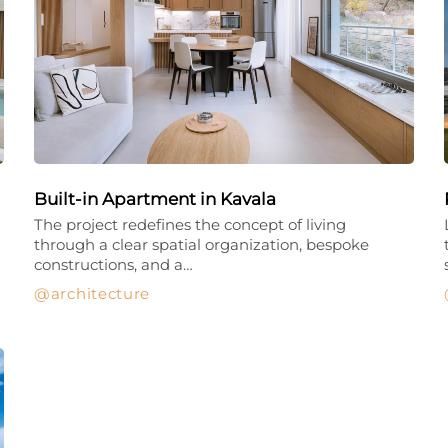
Built-in Apartment in Kavala
The project redefines the concept of living
through a clear spatial organization, bespoke
constructions, and a…
architecture