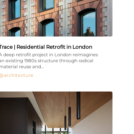
Trace | Residential Retrofit in London
A deep retrofit project in London reimagines
an existing 1980s structure through radical
material reuse and…
architecture