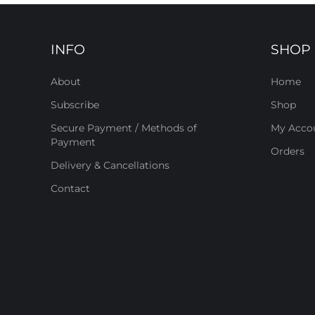
INFO
SHOP
About
Home
Subscribe
Shop
Secure Payment / Methods of
My Acco
Payment
Orders
Delivery & Cancellations
Contact