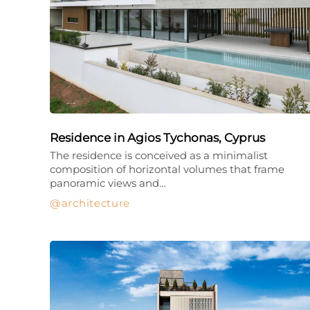
Residence in Agios Tychonas, Cyprus
The residence is conceived as a minimalist
composition of horizontal volumes that frame
panoramic views and…
architecture