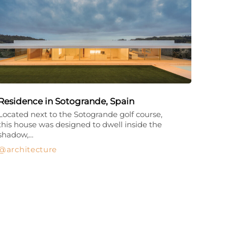
Residence in Sotogrande, Spain
Located next to the Sotogrande golf course,
this house was designed to dwell inside the
shadow,…
architecture