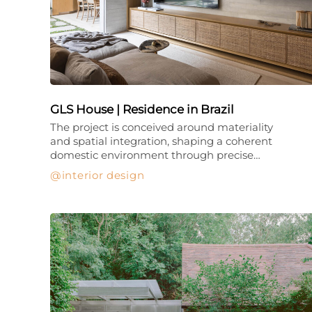
GLS House | Residence in Brazil
The project is conceived around materiality
and spatial integration, shaping a coherent
domestic environment through precise…
interior design