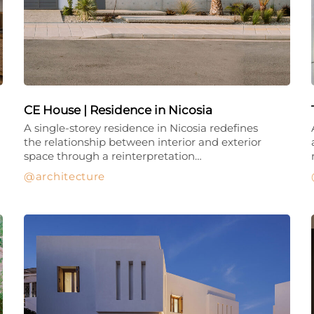
CE House | Residence in Nicosia
A single-storey residence in Nicosia redefines
the relationship between interior and exterior
space through a reinterpretation…
architecture