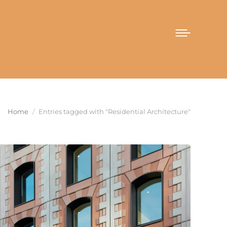
You are here:
Home
Entries tagged with "Residential Architecture"