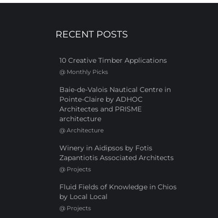
RECENT POSTS
10 Creative Timber Applications
@
Monthly Picks
Baie-de-Valois Nautical Centre in
Pointe-Claire by ADHOC
Architectes and PRISME
architecture
@
Architecture
Winery in Aidipsos by Fotis
Zapantiotis Associated Architects
@
Projects
Fluid Fields of Knowledge in Chios
by Local Local
@
Projects