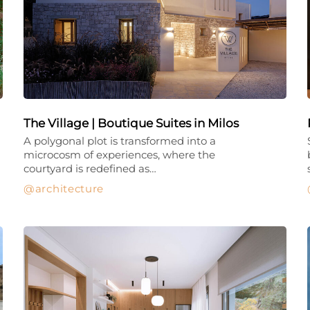
The Village | Boutique Suites in Milos
A polygonal plot is transformed into a
microcosm of experiences, where the
courtyard is redefined as…
architecture