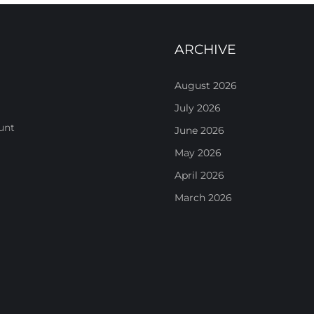
ARCHIVE
August 2026
July 2026
unt
June 2026
May 2026
April 2026
March 2026