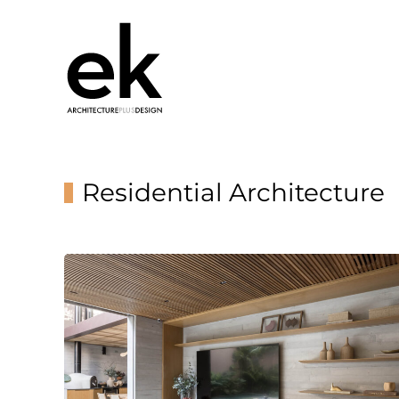
Residential Architecture