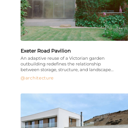
Exeter Road Pavilion
An adaptive reuse of a Victorian garden
outbuilding redefines the relationship
between storage, structure, and landscape…
architecture