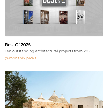
Best Of 2025
Ten outstanding architectural projects from 2025
monthly picks