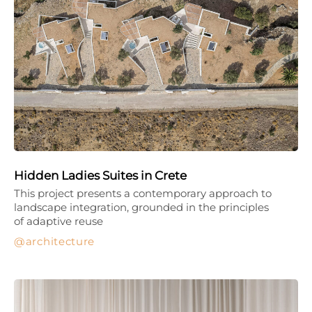
Hidden Ladies Suites in Crete
This project presents a contemporary approach to
landscape integration, grounded in the principles
of adaptive reuse
architecture