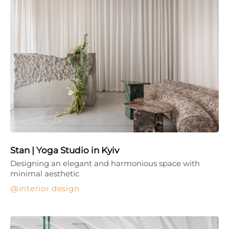
Stan | Yoga Studio in Kyiv
Designing an elegant and harmonious space with
minimal aesthetic
interior design