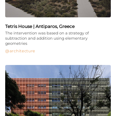
Tetris House | Antiparos, Greece
The intervention was based on a strategy of
subtraction and addition using elementary
geometries
architecture