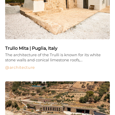
Trullo Mita | Puglia, Italy
The architecture of the Trulli is known for its white
stone walls and conical limestone roofs,…
architecture