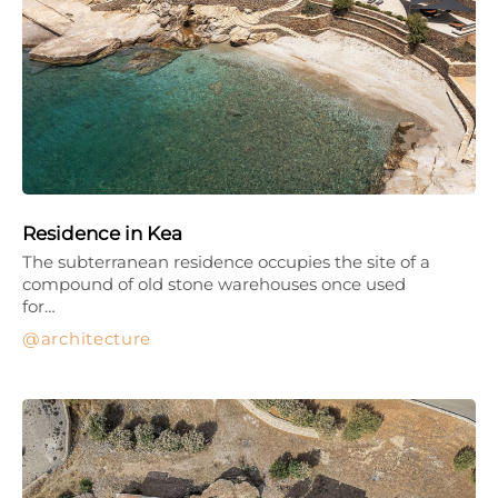
Residence in Kea
The subterranean residence occupies the site of a
compound of old stone warehouses once used
for…
architecture