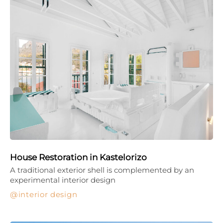
House Restoration in Kastelorizo
A traditional exterior shell is complemented by an
experimental interior design
interior design