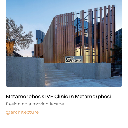
Metamorphosis IVF Clinic in Metamorphosi
Designing a moving façade
architecture