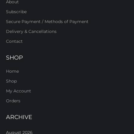
About
Subscribe
Secure Payment / Methods of Payment
Delivery & Cancellations
Contact
SHOP
Home
Shop
My Account
Orders
ARCHIVE
August 2026