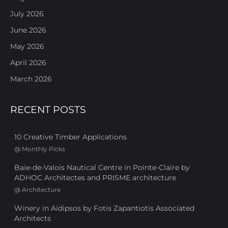
July 2026
June 2026
May 2026
April 2026
March 2026
RECENT POSTS
10 Creative Timber Applications
@
Monthly Picks
Baie-de-Valois Nautical Centre in Pointe-Claire by
ADHOC Architectes and PRISME architecture
@
Architecture
Winery in Aidipsos by Fotis Zapantiotis Associated
Architects