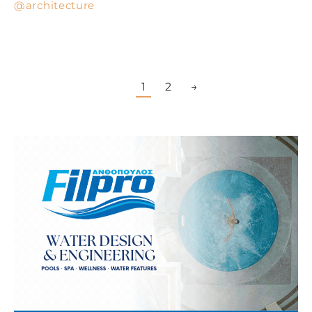
architecture
1
2
→