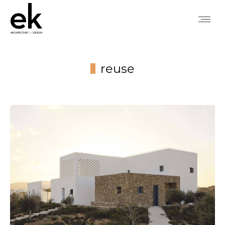
reuse
You are here: