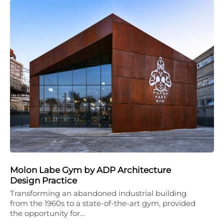
Molon Labe Gym by ADP Architecture
Design Practice
Transforming an abandoned industrial building
from the 1960s to a state-of-the-art gym, provided
the opportunity for…