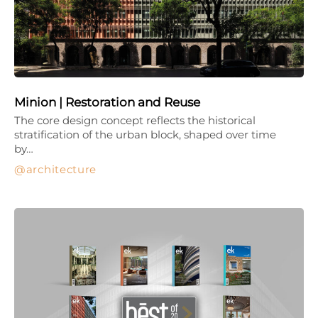
Minion | Restoration and Reuse
The core design concept reflects the historical
stratification of the urban block, shaped over time
by…
architecture