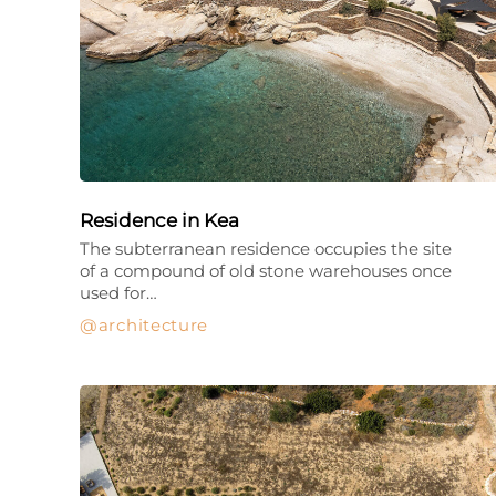
Residence in Kea
The subterranean residence occupies the site
of a compound of old stone warehouses once
used for…
architecture