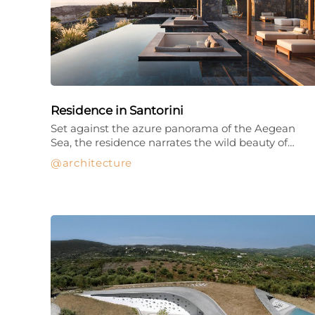
Residence in Santorini
Set against the azure panorama of the Aegean
Sea, the residence narrates the wild beauty of…
architecture