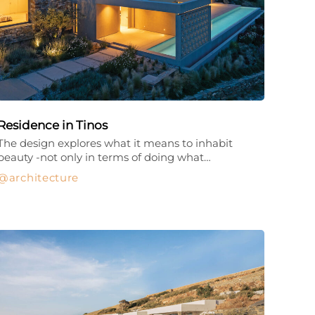
Residence in Tinos
The design explores what it means to inhabit
beauty -not only in terms of doing what…
architecture