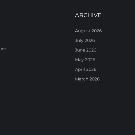
ARCHIVE
August 2026
July 2026
unt
June 2026
May 2026
April 2026
March 2026