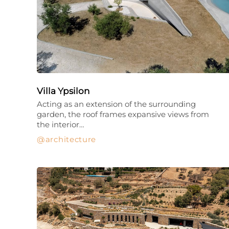
Villa Ypsilon
Acting as an extension of the surrounding
garden, the roof frames expansive views from
the interior…
architecture