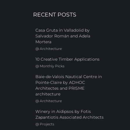
RECENT POSTS
Casa Gruta in Valladolid by
Salvador Román and Adela
Mortera
@
Architecture
10 Creative Timber Applications
@
Monthly Picks
Baie-de-Valois Nautical Centre in
Pointe-Claire by ADHOC
Architectes and PRISME
architecture
@
Architecture
Winery in Aidipsos by Fotis
Zapantiotis Associated Architects
@
Projects