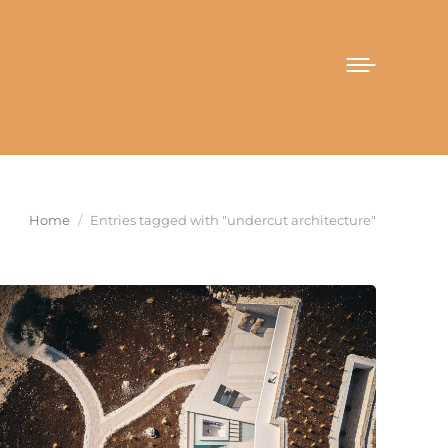
You are here:
Home
Entries tagged with "undercut architecture"