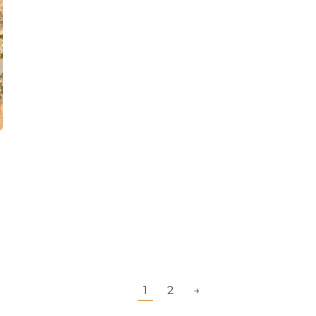
1
2
→