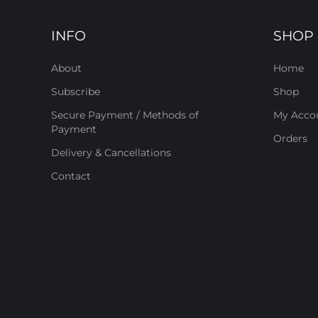
INFO
SHOP
About
Home
Subscribe
Shop
Secure Payment / Methods of
My Acco
Payment
Orders
Delivery & Cancellations
Contact