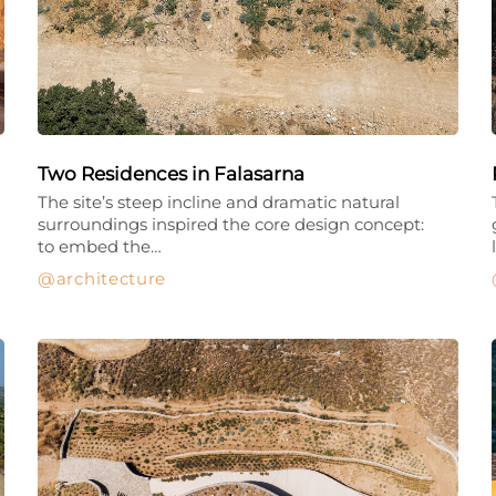
Two Residences in Falasarna
The site’s steep incline and dramatic natural
surroundings inspired the core design concept:
to embed the…
architecture