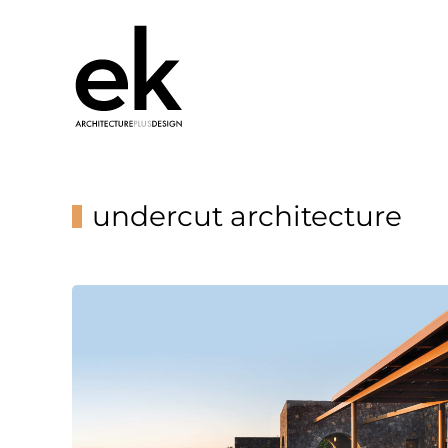
undercut architecture