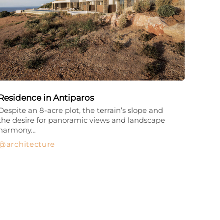
Residence in Antiparos
Despite an 8-acre plot, the terrain’s slope and
the desire for panoramic views and landscape
harmony…
architecture