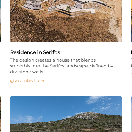
Residence in Serifos
The design creates a house that blends
smoothly into the Serifos landscape, defined by
dry-stone walls…
architecture