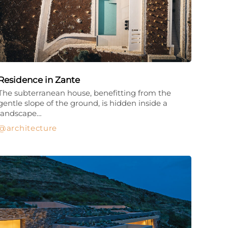
Residence in Zante
The subterranean house, benefitting from the
gentle slope of the ground, is hidden inside a
landscape…
architecture