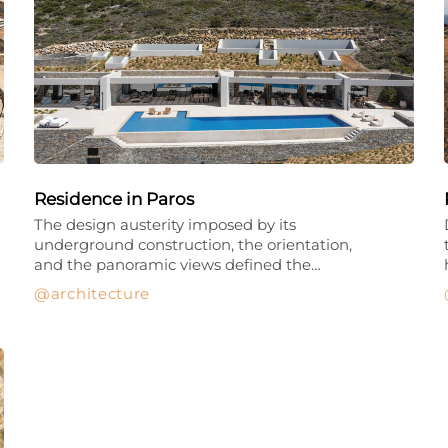
Residence in Paros
The design austerity imposed by its
underground construction, the orientation,
and the panoramic views defined the…
architecture