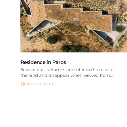
Residence in Paros
Several built volumes are set into the relief of
the land and disappear when viewed from…
architecture