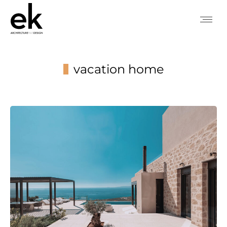
vacation home
You are here: