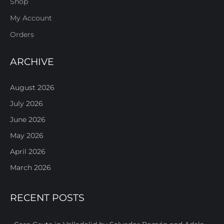
Shop
My Account
Orders
ARCHIVE
August 2026
July 2026
June 2026
May 2026
April 2026
March 2026
RECENT POSTS