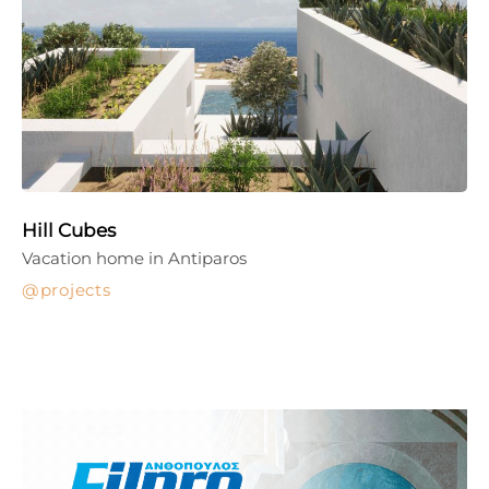
Hill Cubes
Vacation home in Antiparos
projects