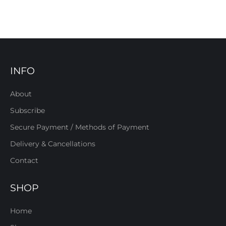
INFO
About
Subscribe
Secure Payment / Methods of Payment
Delivery & Cancellations
Contact
SHOP
Home