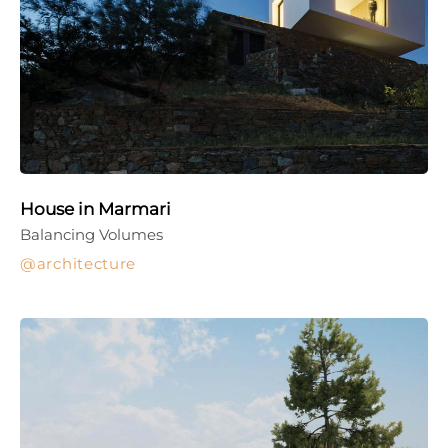
House in Marmari
Balancing Volumes
architecture