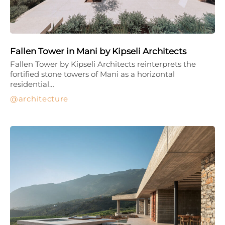
Fallen Tower in Mani by Kipseli Architects
Fallen Tower by Kipseli Architects reinterprets the
fortified stone towers of Mani as a horizontal
residential…
architecture