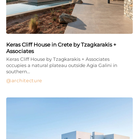
Keras Cliff House in Crete by Tzagkarakis +
Associates
Keras Cliff House by Tzagkarakis + Associates
occupies a natural plateau outside Agia Galini in
southern…
architecture