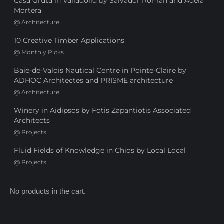
Casa Gruta in Valladolid by Salvador Román and Adela
Mortera
@
Architecture
10 Creative Timber Applications
@
Monthly Picks
Baie-de-Valois Nautical Centre in Pointe-Claire by
ADHOC Architectes and PRISME architecture
@
Architecture
Winery in Aidipsos by Fotis Zapantiotis Associated
Architects
@
Projects
Fluid Fields of Knowledge in Chios by Local Local
@
Projects
No products in the cart.