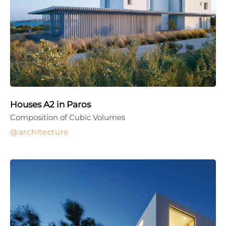
Houses A2 in Paros
Composition of Cubic Volumes
architecture