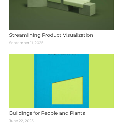
Streamlining Product Visualization
September 11, 2025
Buildings for People and Plants
June 22, 2025