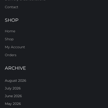
Contact
SHOP
Home
Shop
My Account
Orders
ARCHIVE
August 2026
July 2026
June 2026
May 2026