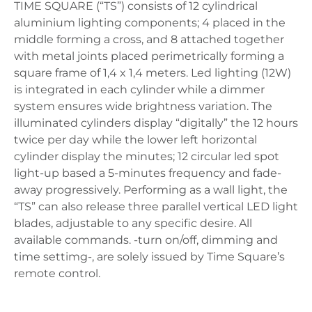
TIME SQUARE (“TS”) consists of 12 cylindrical
aluminium lighting components; 4 placed in the
middle forming a cross, and 8 attached together
with metal joints placed perimetrically forming a
square frame of 1,4 x 1,4 meters. Led lighting (12W)
is integrated in each cylinder while a dimmer
system ensures wide brightness variation. The
illuminated cylinders display “digitally” the 12 hours
twice per day while the lower left horizontal
cylinder display the minutes; 12 circular led spot
light-up based a 5-minutes frequency and fade-
away progressively. Performing as a wall light, the
“TS” can also release three parallel vertical LED light
blades, adjustable to any specific desire. All
available commands. -turn on/off, dimming and
time settimg-, are solely issued by Time Square’s
remote control.