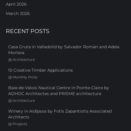
April 2026
March 2026
RECENT POSTS
Casa Gruta in Valladolid by Salvador Román and Adela
Mortera
@
Architecture
10 Creative Timber Applications
@
Monthly Picks
Baie-de-Valois Nautical Centre in Pointe-Claire by
ADHOC Architectes and PRISME architecture
@
Architecture
Winery in Aidipsos by Fotis Zapantiotis Associated
Architects
@
Projects