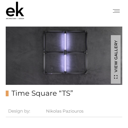
VIEW GALLERY
Time Square “TS”
Design by:
Nikolas Paziouros