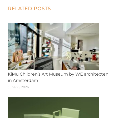
X
Facebook
Pinterest
LinkedIn
WhatsApp
Post
RELATED POSTS
navigation
KiMu Children’s Art Museum by WE architecten
in Amsterdam
June 10, 2026