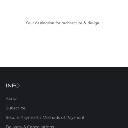
INFO
About
Subscribe
Secure Payment / Methods of Payment
Delivery & Cancellations