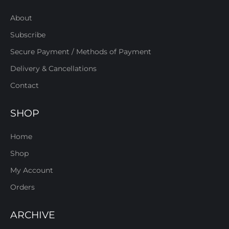
About
Subscribe
Secure Payment / Methods of Payment
Delivery & Cancellations
Contact
SHOP
Home
Shop
My Account
Orders
ARCHIVE