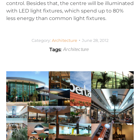
control. Besides that, the centre will be illuminated
with LED light fixtures, which spend up to 80%
less energy than common light fixtures.
Category:
Architecture
June 28, 2012
Tags:
Architecture