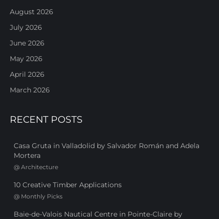
August 2026
July 2026
June 2026
May 2026
April 2026
March 2026
RECENT POSTS
Casa Gruta in Valladolid by Salvador Román and Adela
Mortera
@
Architecture
10 Creative Timber Applications
@
Monthly Picks
Baie-de-Valois Nautical Centre in Pointe-Claire by