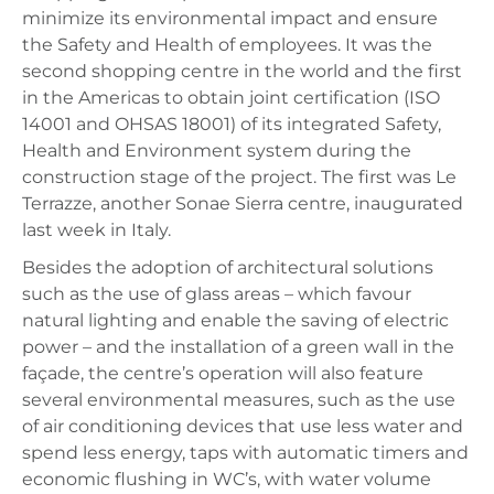
minimize its environmental impact and ensure
the Safety and Health of employees. It was the
second shopping centre in the world and the first
in the Americas to obtain joint certification (ISO
14001 and OHSAS 18001) of its integrated Safety,
Health and Environment system during the
construction stage of the project. The first was Le
Terrazze, another Sonae Sierra centre, inaugurated
last week in Italy.
Besides the adoption of architectural solutions
such as the use of glass areas – which favour
natural lighting and enable the saving of electric
power – and the installation of a green wall in the
façade, the centre’s operation will also feature
several environmental measures, such as the use
of air conditioning devices that use less water and
spend less energy, taps with automatic timers and
economic flushing in WC’s, with water volume