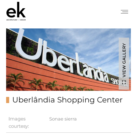
VIEW GALLERY
Uberlândia Shopping Center
Ιmages
Sonae sierra
courtesy: