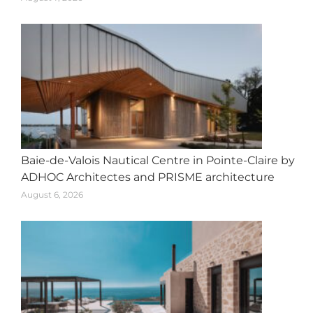
Baie-de-Valois Nautical Centre in Pointe-Claire by
ADHOC Architectes and PRISME architecture
August 6, 2026