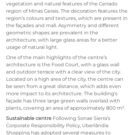
vegetation and natural features of the Cerrado
region of Minas Gerais. The decoration features the
region’s colours and textures, which are present in
the façades and mall. Asymmetry and different
geometric shapes are prevalent in the
architecture, with large glass areas for a better
usage of natural light.
One of the main highlights of the centre’s
architecture is the Food Court, with a glass wall
and outdoor terrace with a clear view of the city.
Located on a high area of the city, the centre can
be seen from a great distance, which adds even
more impact to its architecture. The building’s
façade has three large green walls overlaid with
plants, covering an area of approximately 800 m².
Sustainable centre
Following Sonae Sierra’s
Corporate Responsibility Policy, Uberlândia
Shopping has adopted several measures to