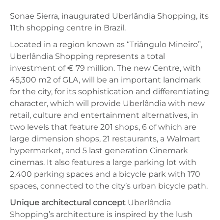
Sonae Sierra, inaugurated Uberlândia Shopping, its
11th shopping centre in Brazil.
Located in a region known as “Triângulo Mineiro”,
Uberlândia Shopping represents a total
investment of € 79 million. The new Centre, with
45,300 m2 of GLA, will be an important landmark
for the city, for its sophistication and differentiating
character, which will provide Uberlândia with new
retail, culture and entertainment alternatives, in
two levels that feature 201 shops, 6 of which are
large dimension shops, 21 restaurants, a Walmart
hypermarket, and 5 last generation Cinemark
cinemas. It also features a large parking lot with
2,400 parking spaces and a bicycle park with 170
spaces, connected to the city’s urban bicycle path.
Unique architectural concept
Uberlândia
Shopping’s architecture is inspired by the lush