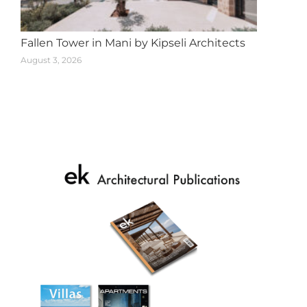
Fallen Tower in Mani by Kipseli Architects
August 3, 2026