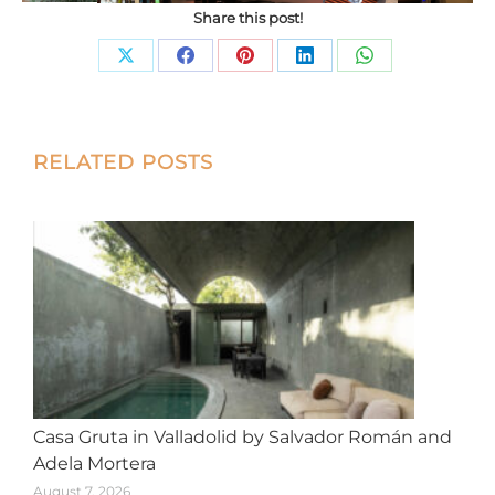
Share this post!
Share
Share
Share
Share
Share
on
on
on
on
on
X
Facebook
Pinterest
LinkedIn
WhatsApp
Post
RELATED POSTS
navigation
Casa Gruta in Valladolid by Salvador Román and
Adela Mortera
August 7, 2026