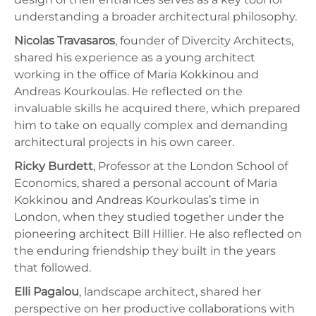
understanding a broader architectural philosophy.
Nicolas Travasaros
, founder of Divercity Architects,
shared his experience as a young architect
working in the office of Maria Kokkinou and
Andreas Kourkoulas. He reflected on the
invaluable skills he acquired there, which prepared
him to take on equally complex and demanding
architectural projects in his own career.
Ricky Burdett
, Professor at the London School of
Economics, shared a personal account of Maria
Kokkinou and Andreas Kourkoulas’s time in
London, when they studied together under the
pioneering architect Bill Hillier. He also reflected on
the enduring friendship they built in the years
that followed.
Elli Pagalou
, landscape architect, shared her
perspective on her productive collaborations with