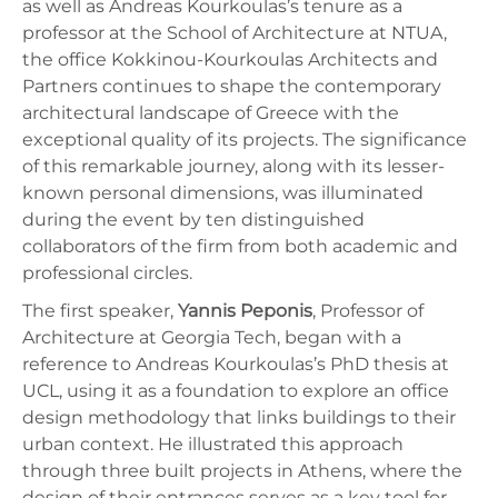
as well as Andreas Kourkoulas’s tenure as a
professor at the School of Architecture at NTUA,
the office Kokkinou-Kourkoulas Architects and
Partners continues to shape the contemporary
architectural landscape of Greece with the
exceptional quality of its projects. The significance
of this remarkable journey, along with its lesser-
known personal dimensions, was illuminated
during the event by ten distinguished
collaborators of the firm from both academic and
professional circles.
The first speaker,
Yannis Peponis
, Professor of
Architecture at Georgia Tech, began with a
reference to Andreas Kourkoulas’s PhD thesis at
UCL, using it as a foundation to explore an office
design methodology that links buildings to their
urban context. He illustrated this approach
through three built projects in Athens, where the
design of their entrances serves as a key tool for