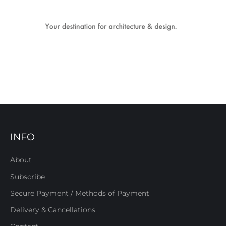
INFO
About
Subscribe
Secure Payment / Methods of Payment
Delivery & Cancellations