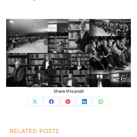
+6
Share this post!
Share
Share
Share
Share
Share
on
on
on
on
on
X
Facebook
Pinterest
LinkedIn
WhatsApp
Post
RELATED POSTS