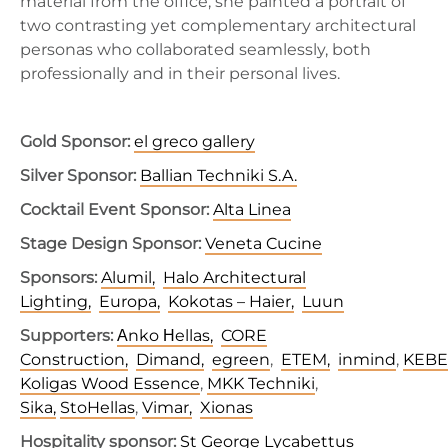
material from the office, she painted a portrait of
two contrasting yet complementary architectural
personas who collaborated seamlessly, both
professionally and in their personal lives.
Gold Sponsor:
el greco gallery
Silver Sponsor:
Ballian Techniki S.A.
Cocktail Event Sponsor:
Alta Linea
Stage Design Sponsor:
Veneta Cucine
Sponsors:
Alumil,
Halo Architectural
Lighting,
Europa,
Kokotas – Haier,
Luun
Supporters:
Αnko Ηellas,
CORE
Construction,
Dimand,
egreen
,
ETEM,
inmind
,
KEBE
Koligas Wood Essence
,
MKK Techniki
,
Sika,
StoHellas
,
Vimar,
Xionas
Hospitality sponsor:
St George Lycabettus