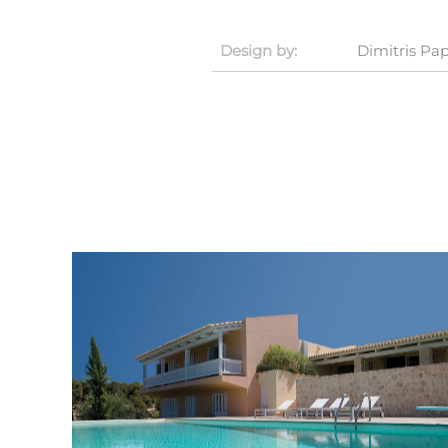
Design by:
Dimitris P