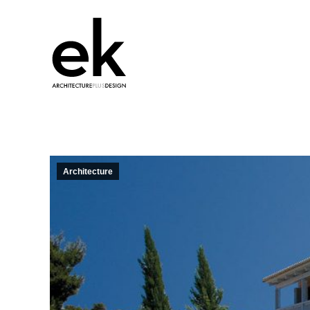
Architecture