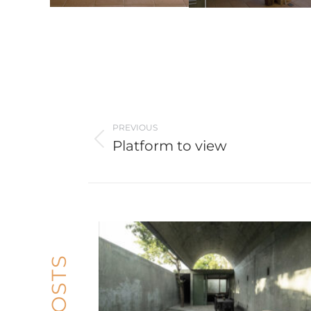
Post
navigation
PREVIOUS
Platform to view
Previous
post: