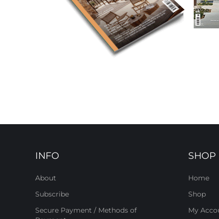
INFO
SHOP
About
Home
Subscribe
Shop
Secure Payment / Methods of
My Acco