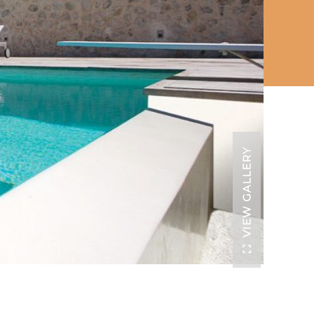
VIEW GALLERY