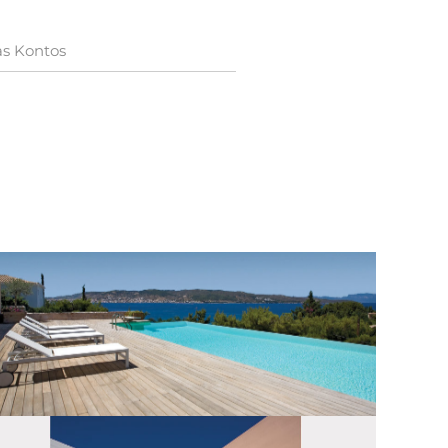
as Kontos