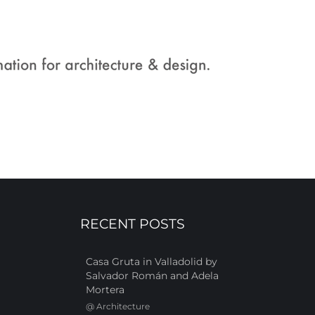
RECENT POSTS
Casa Gruta in Valladolid by
Salvador Román and Adela
Mortera
@
Architecture