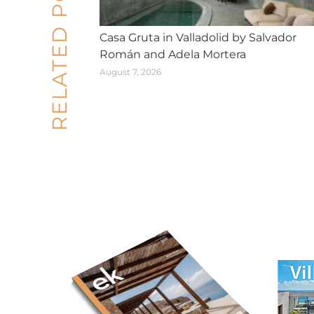
RELATED POSTS
Casa Gruta in Valladolid by Salvador
Román and Adela Mortera
August 7, 2026