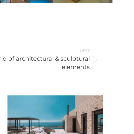
NEXT
id of architectural & sculptural
elements