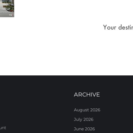
ARCHIVE
August 2026
July 2026
unt
June 2026