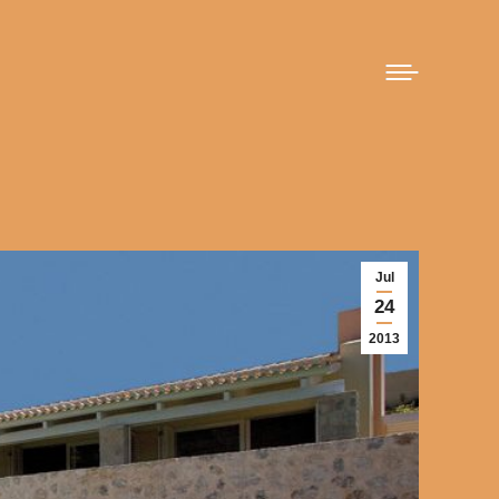
Jul
24
2013