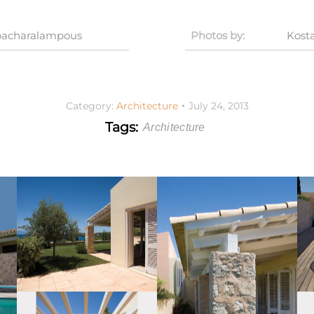
apacharalampous
Photos by:
Kost
Category:
Architecture
July 24, 2013
Tags:
Architecture