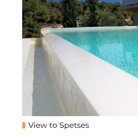
View to Spetses