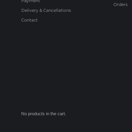
Payment
Orders
Delivery & Cancellations
Contact
No products in the cart.