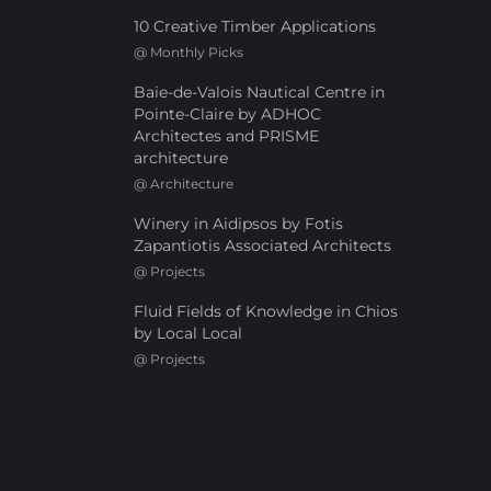
10 Creative Timber Applications
@
Monthly Picks
Baie-de-Valois Nautical Centre in
Pointe-Claire by ADHOC
Architectes and PRISME
architecture
@
Architecture
Winery in Aidipsos by Fotis
Zapantiotis Associated Architects
@
Projects
Fluid Fields of Knowledge in Chios
by Local Local
@
Projects