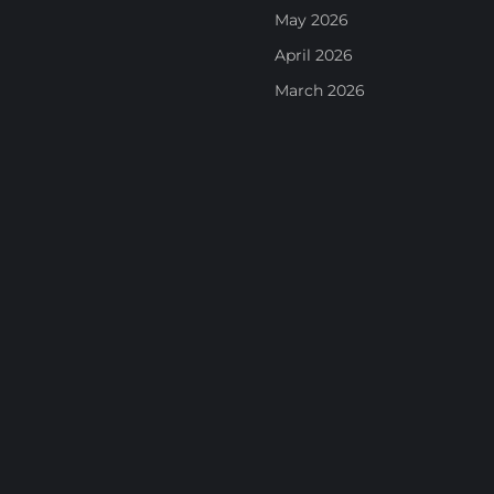
May 2026
April 2026
March 2026