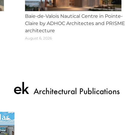
Baie-de-Valois Nautical Centre in Pointe-
Claire by ADHOC Architectes and PRISME
architecture
August 6, 2026