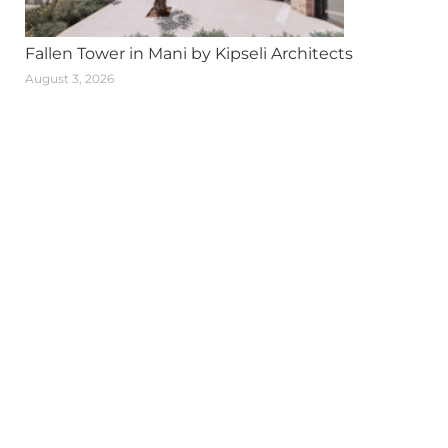
Fallen Tower in Mani by Kipseli Architects
August 3, 2026