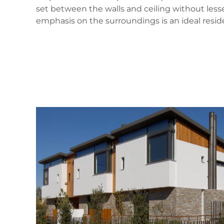
set between the walls and ceiling without less
emphasis on the surroundings is an ideal resid