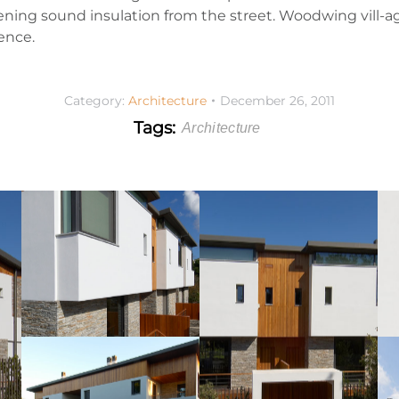
ening sound insulation from the street. Woodwing vill-ag
ence.
Category:
Architecture
December 26, 2011
Tags:
Architecture