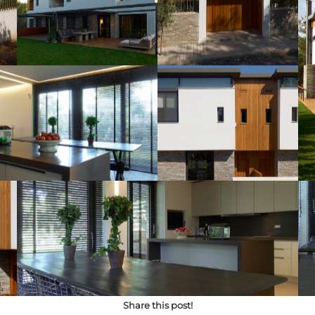
Share this post!