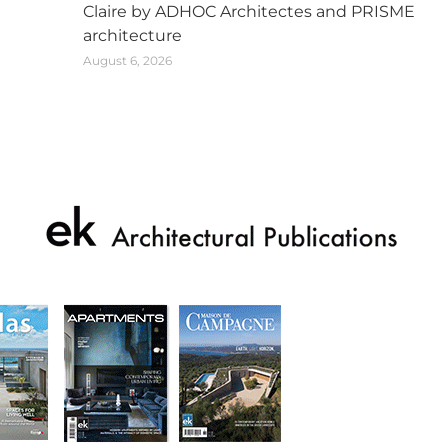
Claire by ADHOC Architectes and PRISME
architecture
August 6, 2026