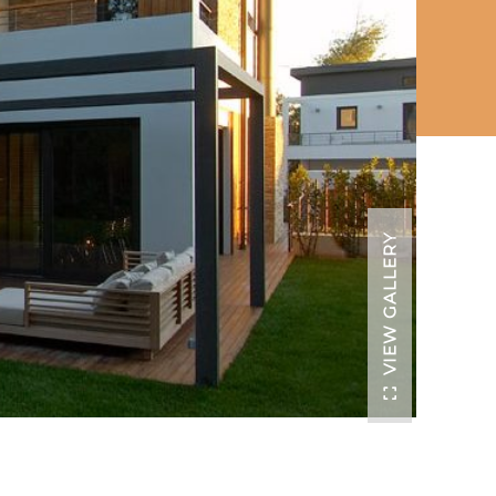
VIEW GALLERY