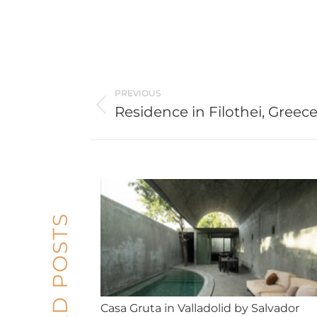
Post
PREVIOUS
navigation
Residence in Filothei, Greec
Previous
post:
RELATED POSTS
Casa Gruta in Valladolid by Salvador