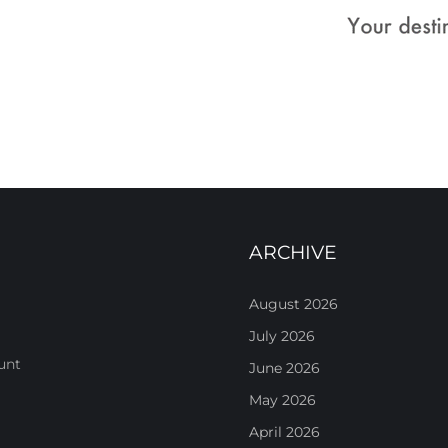
ARCHIVE
August 2026
July 2026
unt
June 2026
May 2026
April 2026