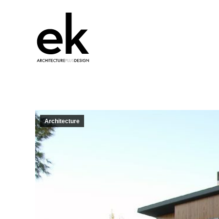
Architecture