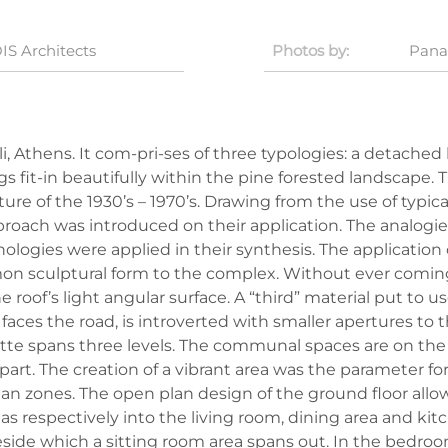
IS Architects
Photos by:
Pana
i, Athens. It com-pri-ses of three typologies: a detache
fit-in beautifully within the pine forested landscape. Th
 of the 1930’s – 1970’s. Drawing from the use of typical 
oach was introduced on their application. The analogie
gies were applied in their synthesis. The application 
n sculptural form to the complex. Without ever coming i
roof’s light angular surface. A “third” material put to use
 faces the road, is introverted with smaller apertures t
e spans three levels. The communal spaces are on the
apart. The creation of a vibrant area was the parameter fo
ian zones. The open plan design of the ground floor allow
reas respectively into the living room, dining area and 
eside which a sitting room area spans out. In the bedro