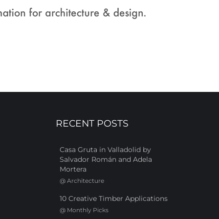
RECENT POSTS
Casa Gruta in Valladolid by
Salvador Román and Adela
Mortera
@
Architecture
10 Creative Timber Applications
@
Monthly Picks