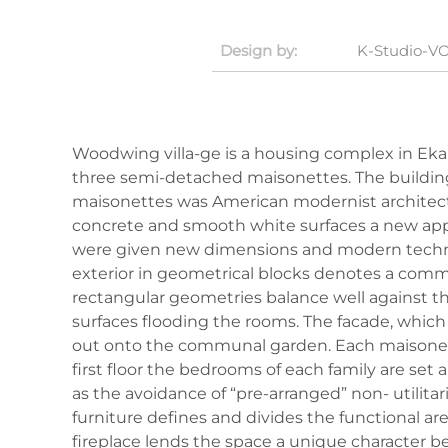
Design by:
K-Studio
-
VO
Woodwing villa-ge is a housing complex in Ekal
three semi-detached maisonettes. The buildings 
maisonettes was American modernist architecture
concrete and smooth white surfaces a new appr
were given new dimensions and modern technolo
exterior in geometrical blocks denotes a commo
rectangular geometries balance well against the 
surfaces flooding the rooms. The facade, which
out onto the communal garden. Each maisonett
first floor the bedrooms of each family are set 
as the avoidance of “pre-arranged” non- utilitar
furniture defines and divides the functional a
fireplace lends the space a unique character b