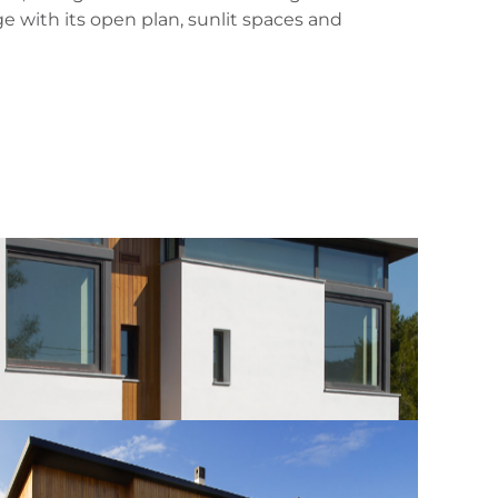
e with its open plan, sunlit spaces and