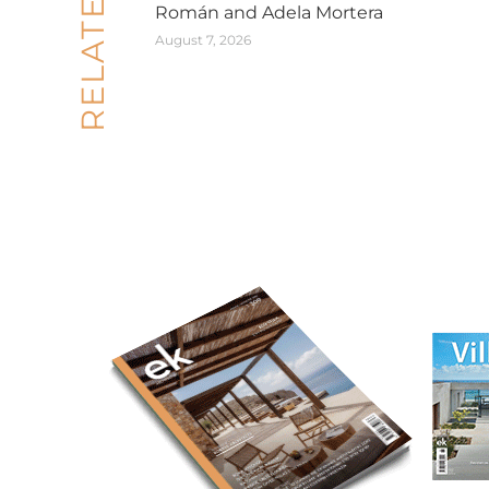
Román and Adela Mortera
August 7, 2026