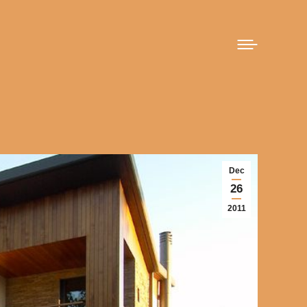
Dec
26
2011