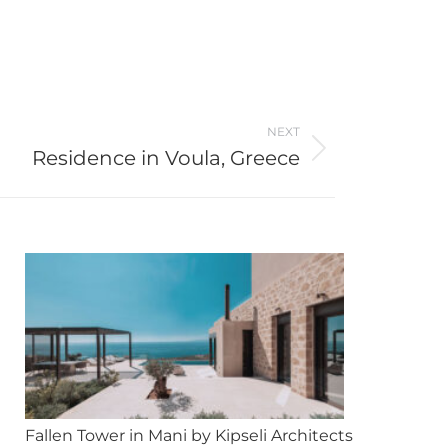
NEXT
Residence in Voula, Greece
Fallen Tower in Mani by Kipseli Architects