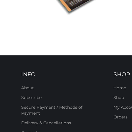
INFO
SHOP
About
Home
Subscribe
Shop
Secure Payment / Methods of
My Acco
Payment
Orders
Delivery & Cancellations