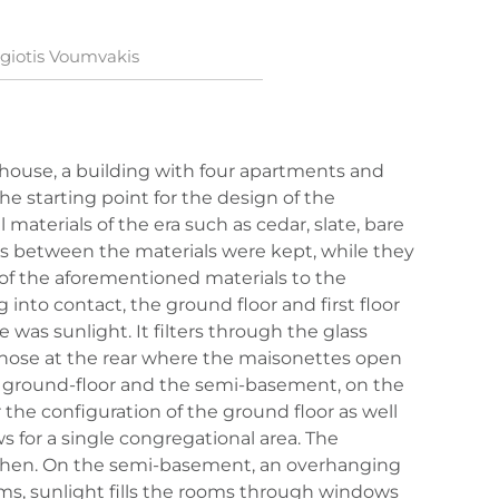
giotis Voumvakis
d house, a building with four apartments and
e starting point for the design of the
materials of the era such as cedar, slate, bare
s between the materials were kept, while they
of the aforementioned materials to the
nto contact, the ground floor and first floor
 was sunlight. It filters through the glass
o those at the rear where the maisonettes open
 ground-floor and the semi-basement, on the
r the configuration of the ground floor as well
s for a single congregational area. The
kitchen. On the semi-basement, an overhanging
oms, sunlight fills the rooms through windows