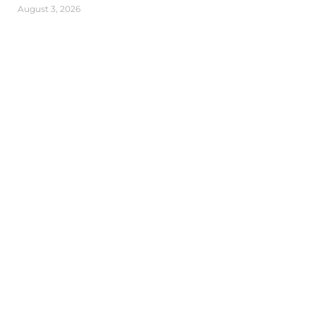
August 3, 2026