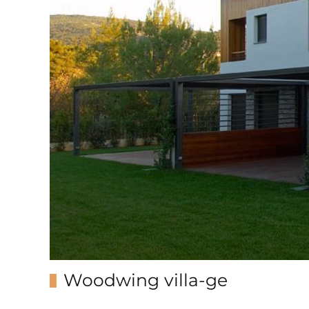
Woodwing villa-ge