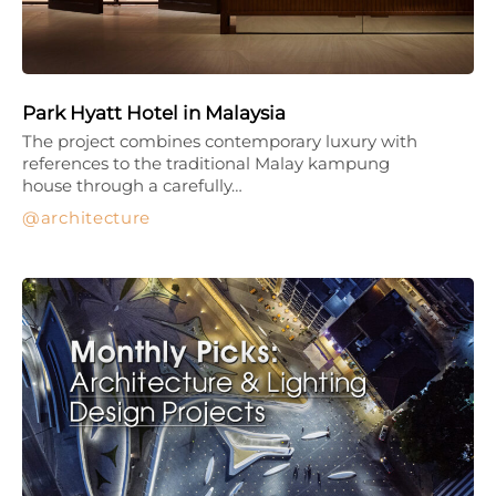
Park Hyatt Hotel in Malaysia
The project combines contemporary luxury with
references to the traditional Malay kampung
house through a carefully…
architecture