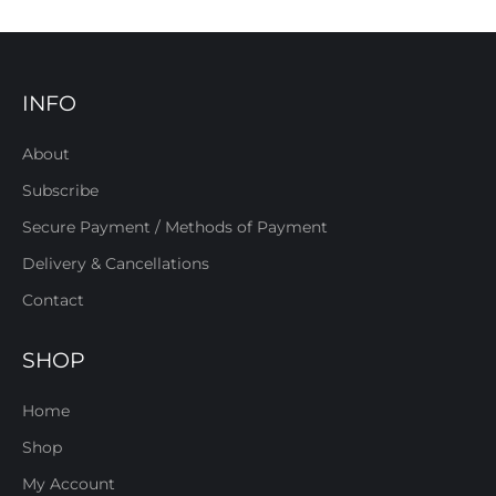
INFO
About
Subscribe
Secure Payment / Methods of Payment
Delivery & Cancellations
Contact
SHOP
Home
Shop
My Account