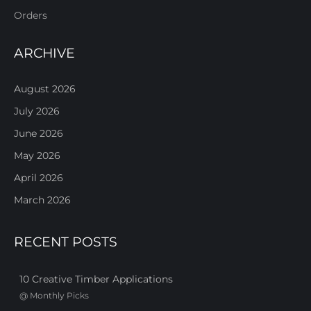
Orders
ARCHIVE
August 2026
July 2026
June 2026
May 2026
April 2026
March 2026
RECENT POSTS
10 Creative Timber Applications
@
Monthly Picks