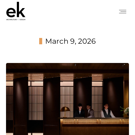
March 9, 2026
You are here: