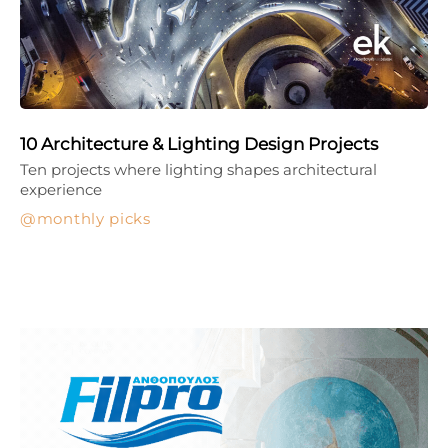
10 Architecture & Lighting Design Projects
Ten projects where lighting shapes architectural
experience
monthly picks