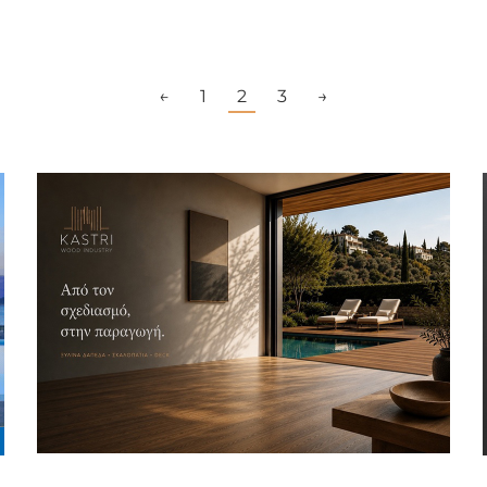
←
1
2
3
→