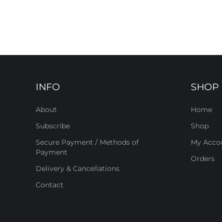
INFO
SHOP
About
Home
Subscribe
Shop
Secure Payment / Methods of
My Acco
Payment
Orders
Delivery & Cancellations
Contact