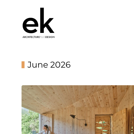
June 2026