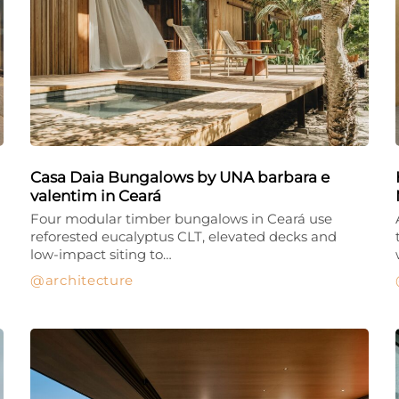
Casa Daia Bungalows by UNA barbara e
valentim in Ceará
Four modular timber bungalows in Ceará use
reforested eucalyptus CLT, elevated decks and
low-impact siting to…
architecture