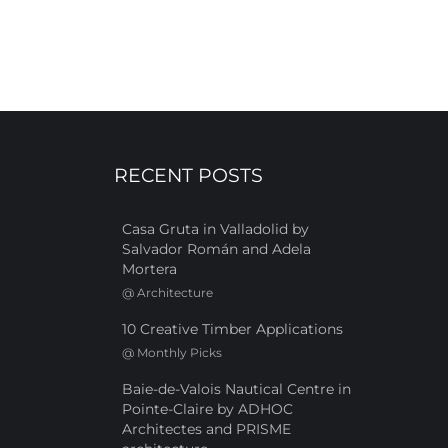
RECENT POSTS
Casa Gruta in Valladolid by
Salvador Román and Adela
Mortera
@
Architecture
10 Creative Timber Applications
@
Monthly Picks
Baie-de-Valois Nautical Centre in
Pointe-Claire by ADHOC
Architectes and PRISME