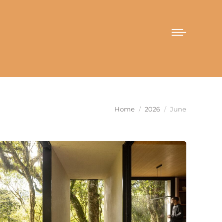
You are here:
Home
2026
June