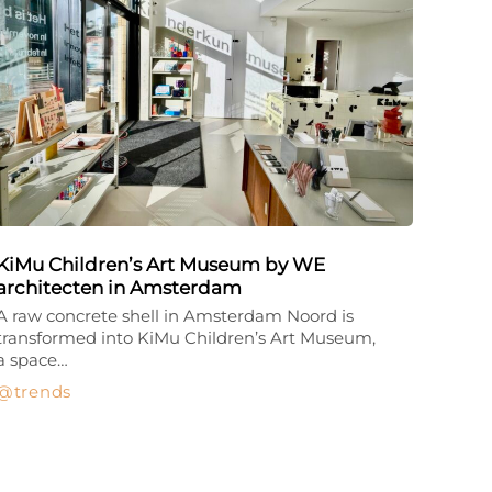
KiMu Children’s Art Museum by WE
architecten in Amsterdam
A raw concrete shell in Amsterdam Noord is
transformed into KiMu Children’s Art Museum,
a space…
trends