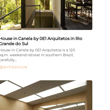
House in Canela by 0E1 Arquitetos in Rio
Grande do Sul
House in Canela by 0E1 Arquitetos is a 120
sq.m. weekend retreat in southern Brazil,
carefully…
architecture