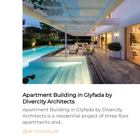
Apartment Building in Glyfada by
Divercity Architects
Apartment Building in Glyfada by Divercity
Architects is a residential project of three floor
apartments and…
architecture