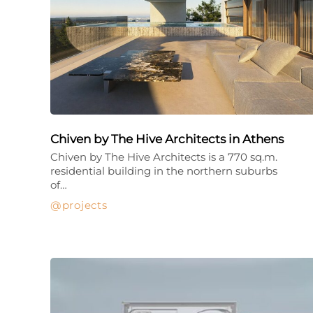
Chiven by The Hive Architects in Athens
Chiven by The Hive Architects is a 770 sq.m.
residential building in the northern suburbs
of…
projects