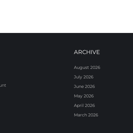
ARCHIVE
August 2026
July 2026
unt
June 2026
May 2026
April 2026
March 2026