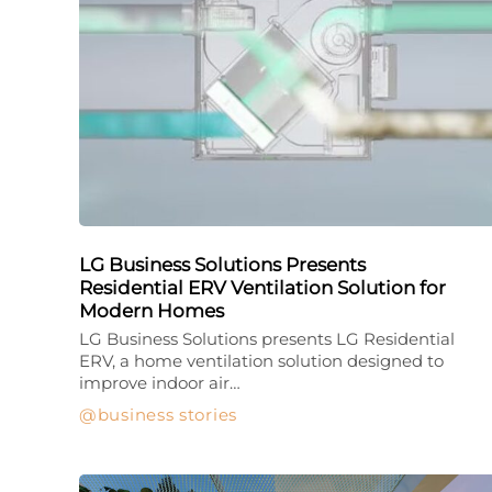
LG Business Solutions Presents
Residential ERV Ventilation Solution for
Modern Homes
LG Business Solutions presents LG Residential
ERV, a home ventilation solution designed to
improve indoor air…
business stories