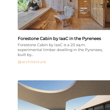
Forestone Cabin by IaaC in the Pyrenees
Forestone Cabin by IaaC is a 20 sq.m.
experimental timber dwelling in the Pyrenees,
built by…
architecture