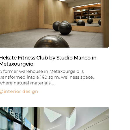
Hekate Fitness Club by Studio Maneo in
Metaxourgeio
A former warehouse in Metaxourgeio is
transformed into a 140 sq.m. wellness space,
where natural materials,…
interior design