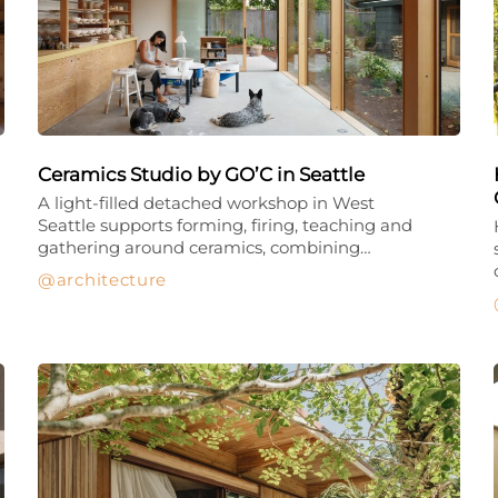
Ceramics Studio by GO’C in Seattle
A light-filled detached workshop in West
Seattle supports forming, firing, teaching and
gathering around ceramics, combining…
architecture