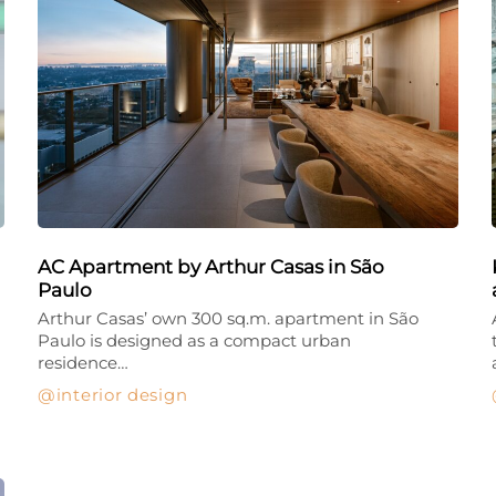
AC Apartment by Arthur Casas in São
Paulo
Arthur Casas’ own 300 sq.m. apartment in São
Paulo is designed as a compact urban
residence…
interior design