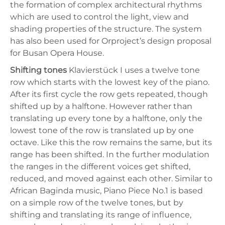
the formation of complex architectural rhythms
which are used to control the light, view and
shading properties of the structure. The system
has also been used for Orproject’s design proposal
for Busan Opera House.
Shifting tones
Klavierstück I uses a twelve tone
row which starts with the lowest key of the piano.
After its first cycle the row gets repeated, though
shifted up by a halftone. However rather than
translating up every tone by a halftone, only the
lowest tone of the row is translated up by one
octave. Like this the row remains the same, but its
range has been shifted. In the further modulation
the ranges in the different voices get shifted,
reduced, and moved against each other. Similar to
African Baginda music, Piano Piece No.1 is based
on a simple row of the twelve tones, but by
shifting and translating its range of influence,