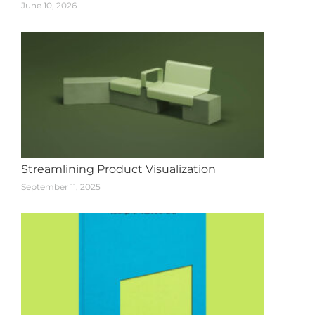
June 10, 2026
Streamlining Product Visualization
September 11, 2025