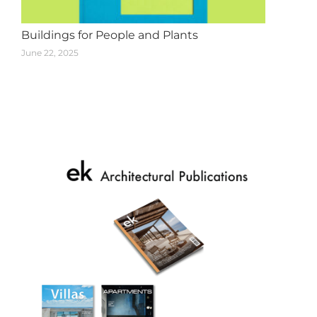
Buildings for People and Plants
June 22, 2025