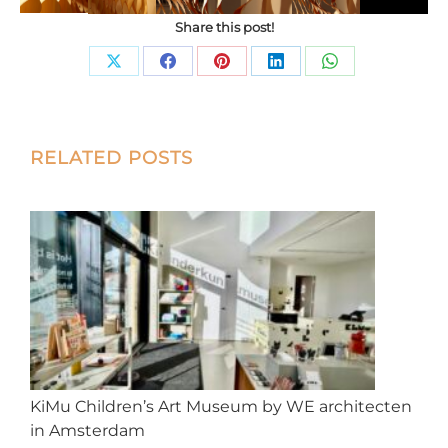
Share this post!
Share
Share
Share
Share
Share
on
on
on
on
on
X
Facebook
Pinterest
LinkedIn
WhatsApp
Post
RELATED POSTS
navigation
KiMu Children’s Art Museum by WE architecten
in Amsterdam