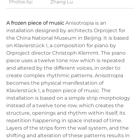
Photos by:
Zhang Lu
A frozen piece of music
Anisotropia is an
installation designed by architects Orproject for
the China National Museum in Beijing. It is based
on Klavierstück I, a composition for piano by
Orproject director Christoph Klemmt. The piano
piece uses a twelve tone row which is repeated
and altered by the different voices, in order to
create complex rhythmic patterns. Anisotropia
becomes the physical manifestation of
Klavierstück I, a frozen piece of music. The
installation is based on a simple strip morphology
instead of a twelve tone row, which creates the
structure, openings and rhythm within itself, its
repetition happening in space instead of time.
Layers of the strips form the wall system, and the
shifting and alteration of these patterns results in