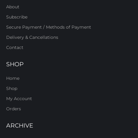
About
Subscribe
Secure Payment / Methods of Payment
Delivery & Cancellations
Contact
SHOP
Home
Shop
My Account
Orders
ARCHIVE