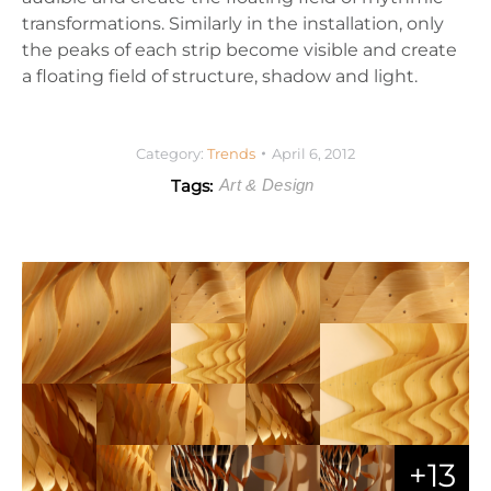
transformations. Similarly in the installation, only
the peaks of each strip become visible and create
a floating field of structure, shadow and light.
Category:
Trends
April 6, 2012
Tags:
Art & Design
+13