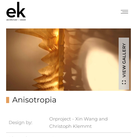
VIEW GALLERY
Anisotropia
Orproject - Xin Wang and
Design by:
Christoph Klemmt