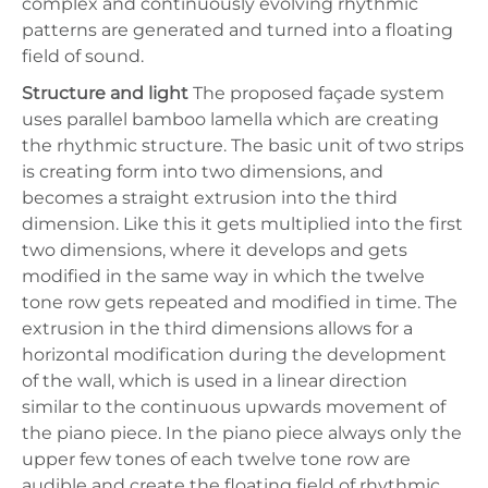
complex and continuously evolving rhythmic
patterns are generated and turned into a floating
field of sound.
Structure and light
The proposed façade system
uses parallel bamboo lamella which are creating
the rhythmic structure. The basic unit of two strips
is creating form into two dimensions, and
becomes a straight extrusion into the third
dimension. Like this it gets multiplied into the first
two dimensions, where it develops and gets
modified in the same way in which the twelve
tone row gets repeated and modified in time. The
extrusion in the third dimensions allows for a
horizontal modification during the development
of the wall, which is used in a linear direction
similar to the continuous upwards movement of
the piano piece. In the piano piece always only the
upper few tones of each twelve tone row are
audible and create the floating field of rhythmic