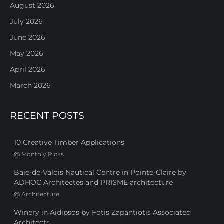
August 2026
July 2026
June 2026
May 2026
April 2026
March 2026
RECENT POSTS
10 Creative Timber Applications
@
Monthly Picks
Baie-de-Valois Nautical Centre in Pointe-Claire by
ADHOC Architectes and PRISME architecture
@
Architecture
Winery in Aidipsos by Fotis Zapantiotis Associated
Architects