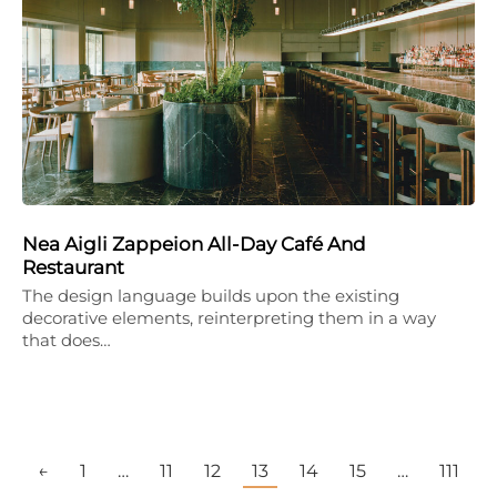
Nea Aigli Zappeion All-Day Café And
Restaurant
The design language builds upon the existing
decorative elements, reinterpreting them in a way
that does…
←
1
…
11
12
13
14
15
…
111