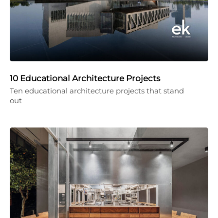
10 Educational Architecture Projects
Ten educational architecture projects that stand
out