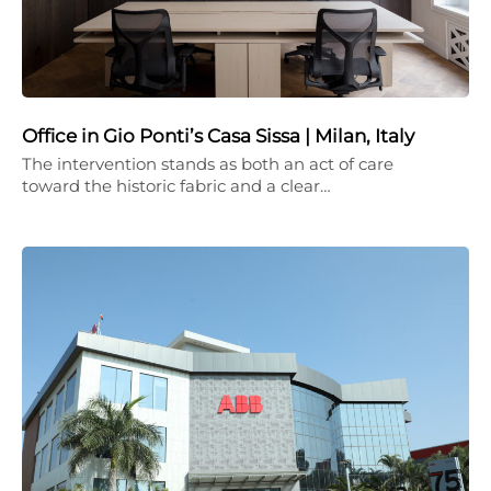
Office in Gio Ponti’s Casa Sissa | Milan, Italy
The intervention stands as both an act of care
toward the historic fabric and a clear…