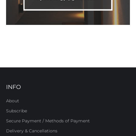
INFO
About
Subscribe
Secure Payment / Methods of Payment
Delivery & Cancellations