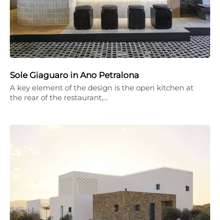
Sole Giaguaro in Ano Petralona
A key element of the design is the open kitchen at
the rear of the restaurant,…