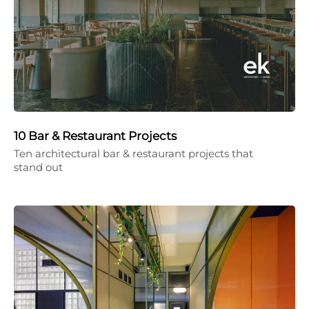
10 Bar & Restaurant Projects
Ten architectural bar & restaurant projects that
stand out