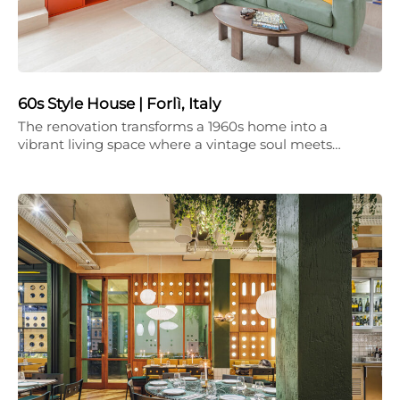
60s Style House | Forlì, Italy
The renovation transforms a 1960s home into a
vibrant living space where a vintage soul meets…