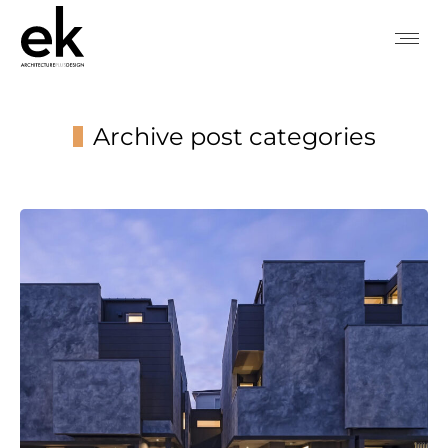
Archive post categories
You are here: