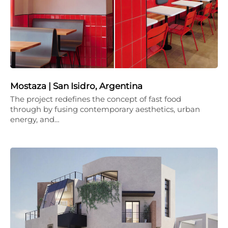
Mostaza | San Isidro, Argentina
The project redefines the concept of fast food
through by fusing contemporary aesthetics, urban
energy, and…