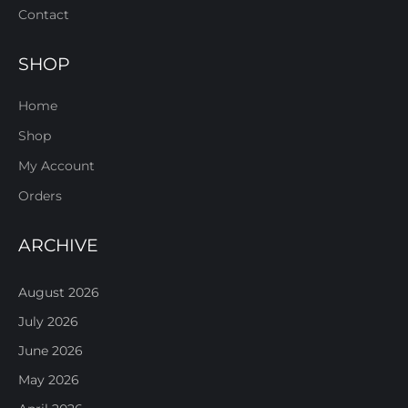
Contact
SHOP
Home
Shop
My Account
Orders
ARCHIVE
August 2026
July 2026
June 2026
May 2026