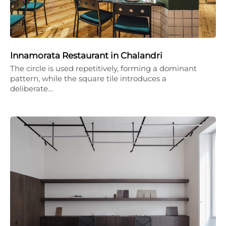
Innamorata Restaurant in Chalandri
The circle is used repetitively, forming a dominant
pattern, while the square tile introduces a
deliberate…