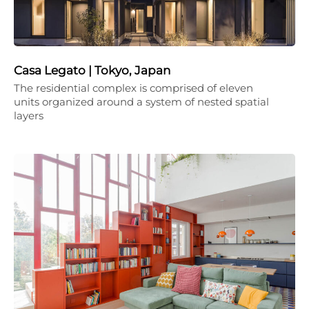
Casa Legato | Tokyo, Japan
The residential complex is comprised of eleven
units organized around a system of nested spatial
layers