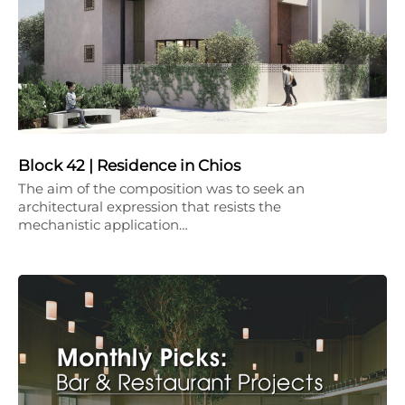
Block 42 | Residence in Chios
The aim of the composition was to seek an
architectural expression that resists the
mechanistic application…