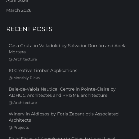
April 2026
March 2026
RECENT POSTS
Casa Gruta in Valladolid by Salvador Román and Adela
Mortera
@
Architecture
10 Creative Timber Applications
@
Monthly Picks
Baie-de-Valois Nautical Centre in Pointe-Claire by
ADHOC Architectes and PRISME architecture
@
Architecture
Winery in Aidipsos by Fotis Zapantiotis Associated
Architects
@
Projects
Fluid Fields of Knowledge in Chios by Local Local