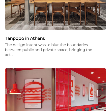
Tanpopo in Athens
The design intent was to blur the boundaries
between public and private space, bringing the
act…