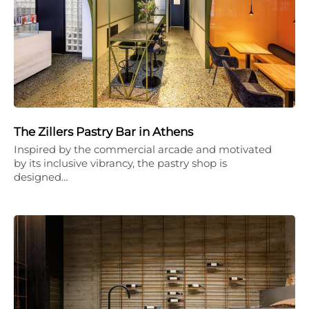
The Zillers Pastry Bar in Athens
Inspired by the commercial arcade and motivated
by its inclusive vibrancy, the pastry shop is
designed…