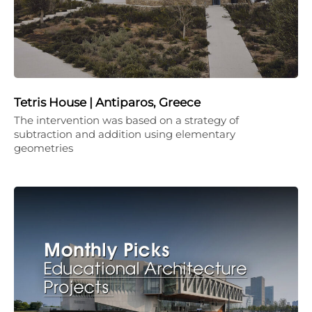
Tetris House | Antiparos, Greece
The intervention was based on a strategy of
subtraction and addition using elementary
geometries