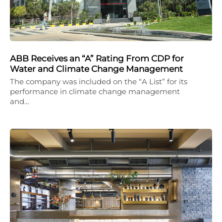
ABB Receives an “A” Rating From CDP for
Water and Climate Change Management
The company was included on the “A List” for its
performance in climate change management
and…