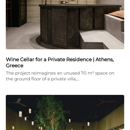
Wine Cellar for a Private Residence | Athens,
Greece
The project reimagines an unused 70 m² space on
the ground floor of a private villa,…