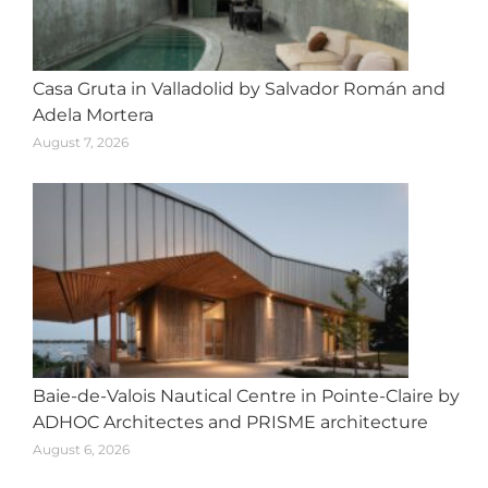
Casa Gruta in Valladolid by Salvador Román and
Adela Mortera
August 7, 2026
Baie-de-Valois Nautical Centre in Pointe-Claire by
ADHOC Architectes and PRISME architecture
August 6, 2026