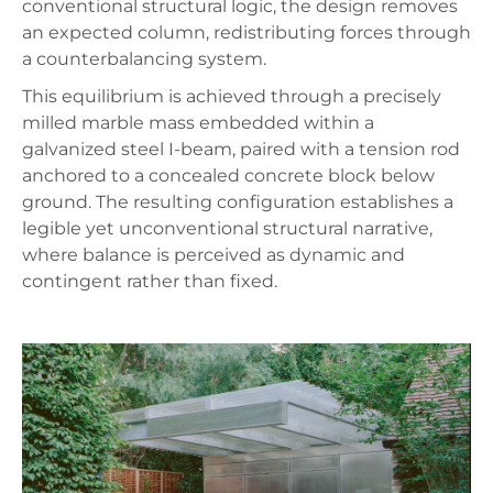
conventional structural logic, the design removes
an expected column, redistributing forces through
a counterbalancing system.
This equilibrium is achieved through a precisely
milled marble mass embedded within a
galvanized steel I-beam, paired with a tension rod
anchored to a concealed concrete block below
ground. The resulting configuration establishes a
legible yet unconventional structural narrative,
where balance is perceived as dynamic and
contingent rather than fixed.