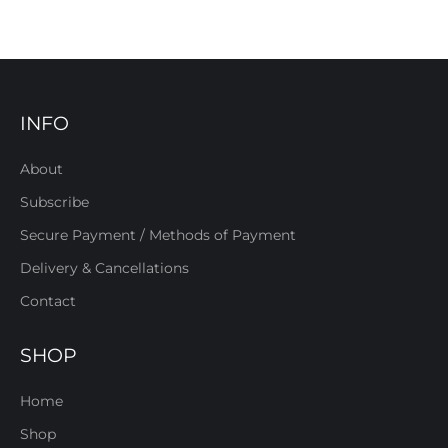
INFO
About
Subscribe
Secure Payment / Methods of Payment
Delivery & Cancellations
Contact
SHOP
Home
Shop