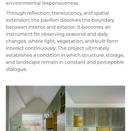
environmental responsiveness.
Through reflection, translucency, and spatial
extension, the pavilion dissolves the boundary
between interior and exterior. It becomes an
instrument for observing seasonal and daily
changes, where light, vegetation, and built form
interact continuously. The project ultimately
establishes a condition in which structure, storage,
and landscape remain in constant and perceptible
dialogue.