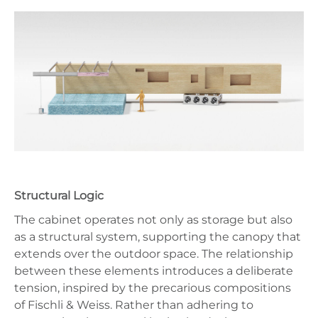
Structural Logic
The cabinet operates not only as storage but also
as a structural system, supporting the canopy that
extends over the outdoor space. The relationship
between these elements introduces a deliberate
tension, inspired by the precarious compositions
of Fischli & Weiss. Rather than adhering to