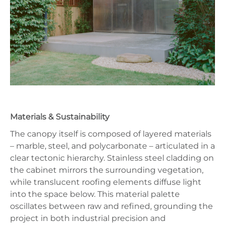
Materials & Sustainability
The canopy itself is composed of layered materials
– marble, steel, and polycarbonate – articulated in a
clear tectonic hierarchy. Stainless steel cladding on
the cabinet mirrors the surrounding vegetation,
while translucent roofing elements diffuse light
into the space below. This material palette
oscillates between raw and refined, grounding the
project in both industrial precision and