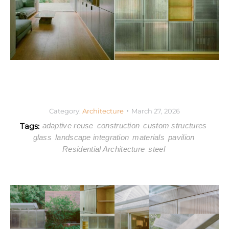
Category:
Architecture
March 27, 2026
Tags:
adaptive reuse
construction
custom structures
glass
landscape integration
materials
pavilion
Residential Architecture
steel