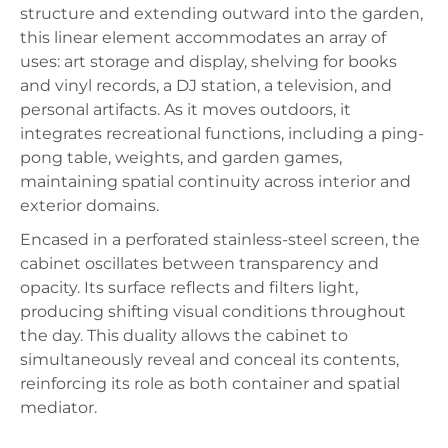
structure and extending outward into the garden,
this linear element accommodates an array of
uses: art storage and display, shelving for books
and vinyl records, a DJ station, a television, and
personal artifacts. As it moves outdoors, it
integrates recreational functions, including a ping-
pong table, weights, and garden games,
maintaining spatial continuity across interior and
exterior domains.
Encased in a perforated stainless-steel screen, the
cabinet oscillates between transparency and
opacity. Its surface reflects and filters light,
producing shifting visual conditions throughout
the day. This duality allows the cabinet to
simultaneously reveal and conceal its contents,
reinforcing its role as both container and spatial
mediator.