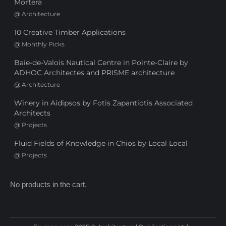
Mortera
@
Architecture
10 Creative Timber Applications
@
Monthly Picks
Baie-de-Valois Nautical Centre in Pointe-Claire by
ADHOC Architectes and PRISME architecture
@
Architecture
Winery in Aidipsos by Fotis Zapantiotis Associated
Architects
@
Projects
Fluid Fields of Knowledge in Chios by Local Local
@
Projects
No products in the cart.