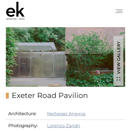
VIEW GALLERY
Exeter Road Pavilion
Architecture:
Neiheiser Argyros
Photography:
Lorenzo Zandri