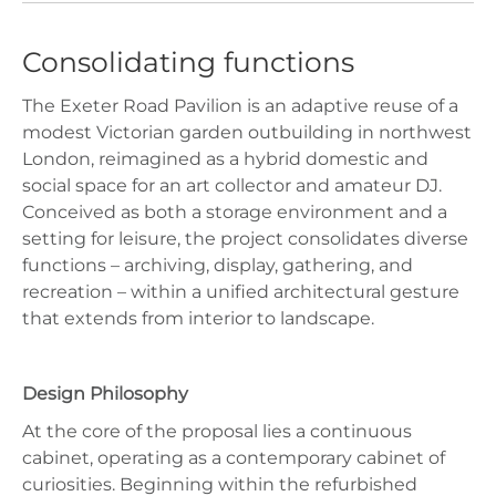
Consolidating functions
The Exeter Road Pavilion is an adaptive reuse of a
modest Victorian garden outbuilding in northwest
London, reimagined as a hybrid domestic and
social space for an art collector and amateur DJ.
Conceived as both a storage environment and a
setting for leisure, the project consolidates diverse
functions – archiving, display, gathering, and
recreation – within a unified architectural gesture
that extends from interior to landscape.
Design Philosophy
At the core of the proposal lies a continuous
cabinet, operating as a contemporary cabinet of
curiosities. Beginning within the refurbished