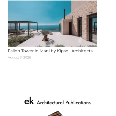
Fallen Tower in Mani by Kipseli Architects
August 3, 2026