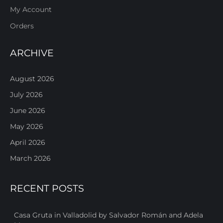
My Account
Orders
ARCHIVE
August 2026
July 2026
June 2026
May 2026
April 2026
March 2026
RECENT POSTS
Casa Gruta in Valladolid by Salvador Román and Adela