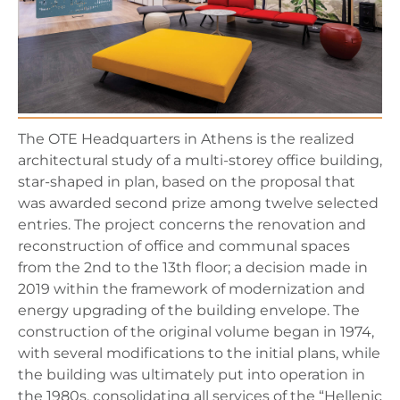
The OTE Headquarters in Athens is the realized
architectural study of a multi-storey office building,
star-shaped in plan, based on the proposal that
was awarded second prize among twelve selected
entries. The project concerns the renovation and
reconstruction of office and communal spaces
from the 2nd to the 13th floor; a decision made in
2019 within the framework of modernization and
energy upgrading of the building envelope. The
construction of the original volume began in 1974,
with several modifications to the initial plans, while
the building was ultimately put into operation in
the 1980s, consolidating all services of the “Hellenic