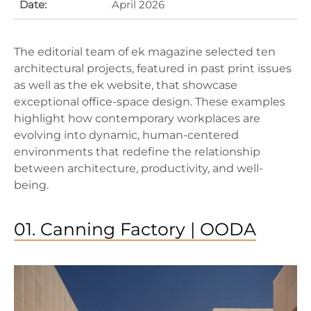
Date:
April 2026
The editorial team of ek magazine selected ten
architectural projects, featured in past print issues
as well as the ek website, that showcase
exceptional office-space design. These examples
highlight how contemporary workplaces are
evolving into dynamic, human-centered
environments that redefine the relationship
between architecture, productivity, and well-
being.
01. Canning Factory | OODA