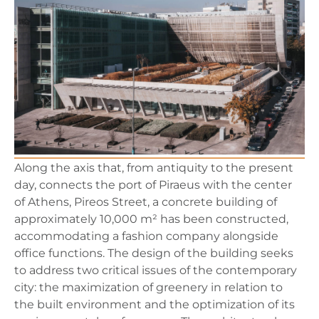
Along the axis that, from antiquity to the present
day, connects the port of Piraeus with the center
of Athens, Pireos Street, a concrete building of
approximately 10,000 m² has been constructed,
accommodating a fashion company alongside
office functions. The design of the building seeks
to address two critical issues of the contemporary
city: the maximization of greenery in relation to
the built environment and the optimization of its