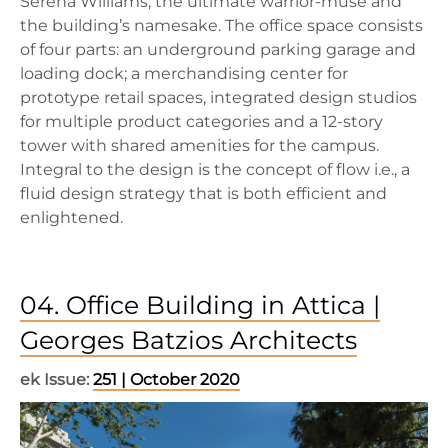
Serena Williams, the ultimate warrior-muse and
the building’s namesake. The office space consists
of four parts: an underground parking garage and
loading dock; a merchandising center for
prototype retail spaces, integrated design studios
for multiple product categories and a 12-story
tower with shared amenities for the campus.
Integral to the design is the concept of flow i.e., a
fluid design strategy that is both efficient and
enlightened.
04. Office Building in Attica |
Georges Batzios Architects
ek Issue:
251 | October 2020