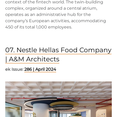
context of the fintech world. The twin-building
complex, organized around a central atrium,
operates as an administrative hub for the
company’s European activities, accommodating
450 of its total 1,000 employees.
07. Nestle Hellas Food Company
| A&M Architects
ek Issue:
286 | April 2024