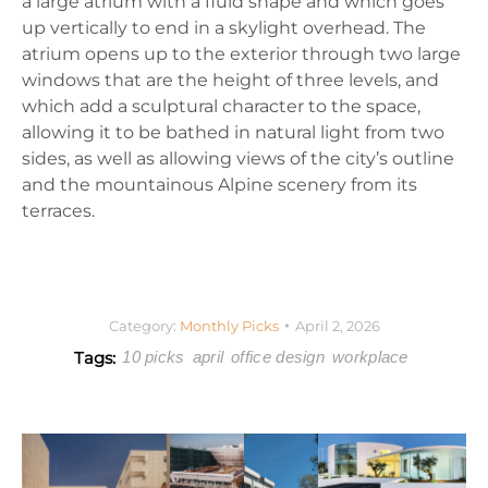
a large atrium with a fluid shape and which goes
up vertically to end in a skylight overhead. The
atrium opens up to the exterior through two large
windows that are the height of three levels, and
which add a sculptural character to the space,
allowing it to be bathed in natural light from two
sides, as well as allowing views of the city’s outline
and the mountainous Alpine scenery from its
terraces.
Category:
Monthly Picks
April 2, 2026
Tags:
10 picks
april
office design
workplace