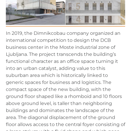
In 2019, the Dimnikcobau company organized an
international competition to design the DCB
business center in the Moste industrial zone of
Ljubljana. The project transcends the building’s
functional character as an office space turning it
into an urban catalyst, adding value to this
suburban area which is historically linked to
generic spaces for business and logistics. The
compact space of the new building, with the
ground floor shaped like a rhomboid and 10 floors
above ground level, is taller than neighboring
buildings and dominates the landscape of the
area. The diagonal displacement of the ground
floor allows access to the central foyer consisting of