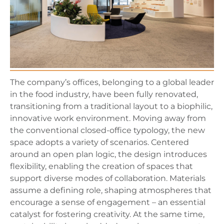
The company’s offices, belonging to a global leader
in the food industry, have been fully renovated,
transitioning from a traditional layout to a biophilic,
innovative work environment. Moving away from
the conventional closed-office typology, the new
space adopts a variety of scenarios. Centered
around an open plan logic, the design introduces
flexibility, enabling the creation of spaces that
support diverse modes of collaboration. Materials
assume a defining role, shaping atmospheres that
encourage a sense of engagement – an essential
catalyst for fostering creativity. At the same time,