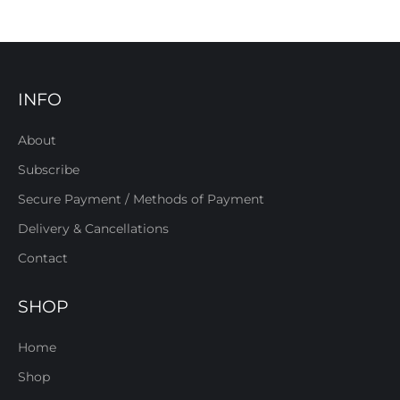
INFO
About
Subscribe
Secure Payment / Methods of Payment
Delivery & Cancellations
Contact
SHOP
Home
Shop