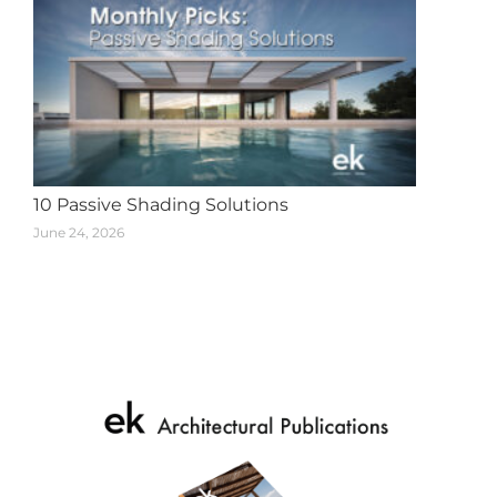
10 Passive Shading Solutions
June 24, 2026