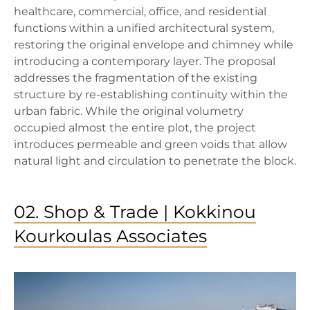
healthcare, commercial, office, and residential
functions within a unified architectural system,
restoring the original envelope and chimney while
introducing a contemporary layer. The proposal
addresses the fragmentation of the existing
structure by re-establishing continuity within the
urban fabric. While the original volumetry
occupied almost the entire plot, the project
introduces permeable and green voids that allow
natural light and circulation to penetrate the block.
02. Shop & Trade | Kokkinou
Kourkoulas Associates