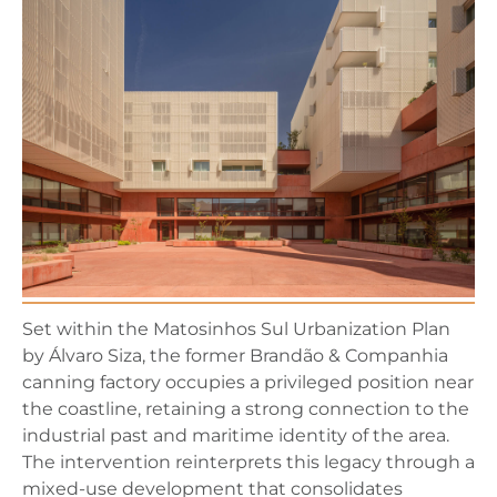
Set within the Matosinhos Sul Urbanization Plan
by Álvaro Siza, the former Brandão & Companhia
canning factory occupies a privileged position near
the coastline, retaining a strong connection to the
industrial past and maritime identity of the area.
The intervention reinterprets this legacy through a
mixed-use development that consolidates