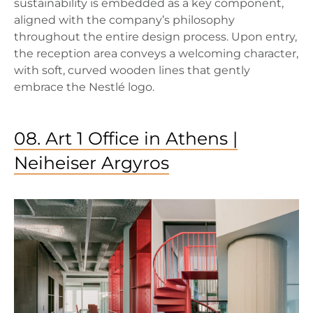
sustainability is embedded as a key component,
aligned with the company’s philosophy
throughout the entire design process. Upon entry,
the reception area conveys a welcoming character,
with soft, curved wooden lines that gently
embrace the Nestlé logo.
08. Art 1 Office in Athens |
Neiheiser Argyros