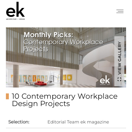
VIEW GALLERY
10 Contemporary Workplace
Design Projects
Selection:
Editorial Team ek magazine