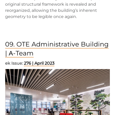
original structural framework is revealed and
reorganized, allowing the building’s inherent
geometry to be legible once again.
09. OTE Administrative Building
| Α-Team
ek Issue:
276 | April 2023