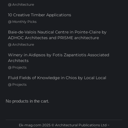
@
Architecture
10 Creative Timber Applications
@
Monthly Picks
Baie-de-Valois Nautical Centre in Pointe-Claire by
ADHOC Architectes and PRISME architecture
@
Architecture
Winery in Aidipsos by Fotis Zapantiotis Associated
Architects
@
Projects
Fluid Fields of Knowledge in Chios by Local Local
@
Projects
No products in the cart.
Ek-mag.com 2025 © Architectural Publications Ltd ~