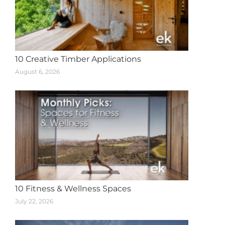
10 Creative Timber Applications
August 6, 2026
10 Fitness & Wellness Spaces
July 22, 2026