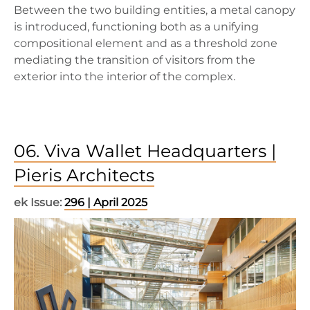
Between the two building entities, a metal canopy
is introduced, functioning both as a unifying
compositional element and as a threshold zone
mediating the transition of visitors from the
exterior into the interior of the complex.
06. Viva Wallet Headquarters |
Pieris Architects
ek Issue:
296 | April 2025