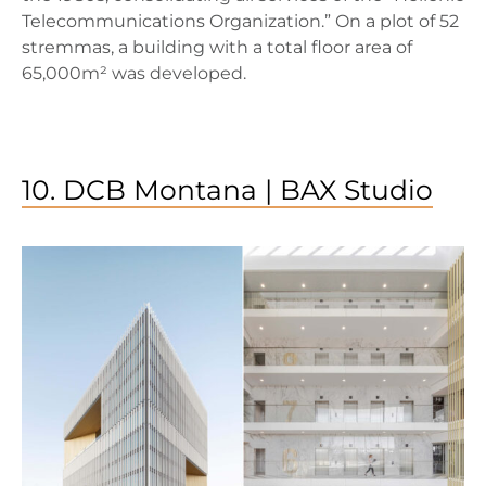
Telecommunications Organization.” On a plot of 52
stremmas, a building with a total floor area of
65,000m² was developed.
10. DCB Montana | BAX Studio