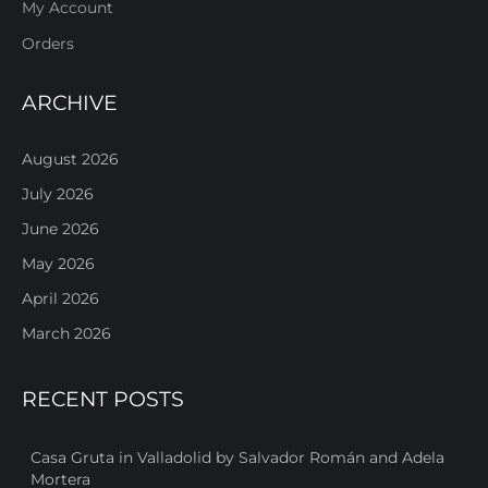
My Account
Orders
ARCHIVE
August 2026
July 2026
June 2026
May 2026
April 2026
March 2026
RECENT POSTS
Casa Gruta in Valladolid by Salvador Román and Adela
Mortera