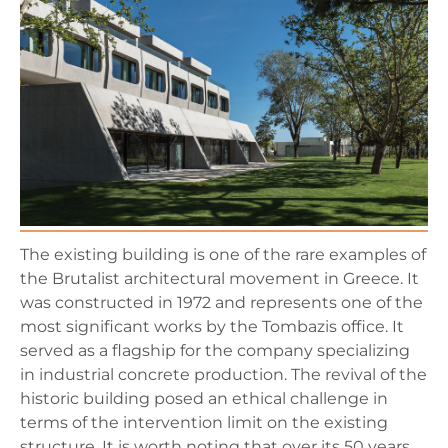
The existing building is one of the rare examples of
the Brutalist architectural movement in Greece. It
was constructed in 1972 and represents one of the
most significant works by the Tombazis office. It
served as a flagship for the company specializing
in industrial concrete production. The revival of the
historic building posed an ethical challenge in
terms of the intervention limit on the existing
structure. It is worth noting that over its 50 years