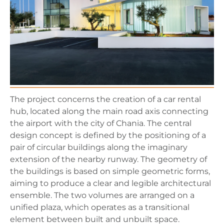
The project concerns the creation of a car rental
hub, located along the main road axis connecting
the airport with the city of Chania. The central
design concept is defined by the positioning of a
pair of circular buildings along the imaginary
extension of the nearby runway. The geometry of
the buildings is based on simple geometric forms,
aiming to produce a clear and legible architectural
ensemble. The two volumes are arranged on a
unified plaza, which operates as a transitional
element between built and unbuilt space.