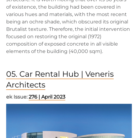
of existence, the building had been covered in
various hues and materials, with the most recent
being an ochre shade, which obscured its original
Brutalist texture. Therefore, the initial intervention
focused on restoring the original (1972)
composition of exposed concrete in all visible
elements of the building (40,000 sqm).
05. Car Rental Hub | Veneris
Architects
ek Issue:
276 | April 2023