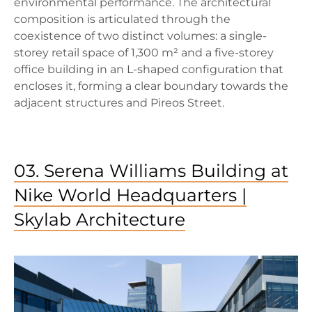
environmental performance. The architectural
composition is articulated through the
coexistence of two distinct volumes: a single-
storey retail space of 1,300 m² and a five-storey
office building in an L-shaped configuration that
encloses it, forming a clear boundary towards the
adjacent structures and Pireos Street.
03. Serena Williams Building at
Nike World Headquarters |
Skylab Architecture