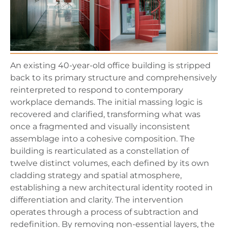
An existing 40-year-old office building is stripped
back to its primary structure and comprehensively
reinterpreted to respond to contemporary
workplace demands. The initial massing logic is
recovered and clarified, transforming what was
once a fragmented and visually inconsistent
assemblage into a cohesive composition. The
building is rearticulated as a constellation of
twelve distinct volumes, each defined by its own
cladding strategy and spatial atmosphere,
establishing a new architectural identity rooted in
differentiation and clarity. The intervention
operates through a process of subtraction and
redefinition. By removing non-essential layers, the