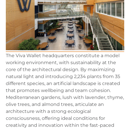
The Viva Wallet headquarters constitute a model
working environment, with sustainability at the
core of the architectural design. By maximizing
natural light and introducing 2,234 plants from 35
different species, an artificial landscape is created
that promotes wellbeing and team cohesion.
Mediterranean gardens, lush with lavender, thyme,
olive trees, and almond trees, articulate an
architecture with a strong ecological
consciousness, offering ideal conditions for
creativity and innovation within the fast-paced