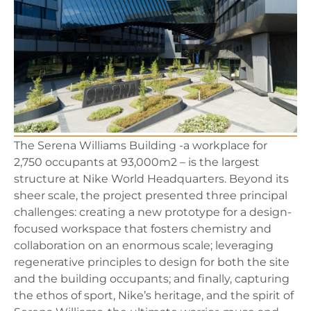
The Serena Williams Building -a workplace for
2,750 occupants at 93,000m2 – is the largest
structure at Nike World Headquarters. Beyond its
sheer scale, the project presented three principal
challenges: creating a new prototype for a design-
focused workspace that fosters chemistry and
collaboration on an enormous scale; leveraging
regenerative principles to design for both the site
and the building occupants; and finally, capturing
the ethos of sport, Nike’s heritage, and the spirit of