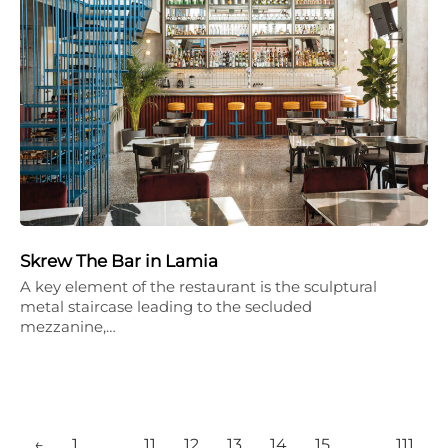
Skrew The Bar in Lamia
A key element of the restaurant is the sculptural
metal staircase leading to the secluded
mezzanine,…
←
1
…
11
12
13
14
15
…
111