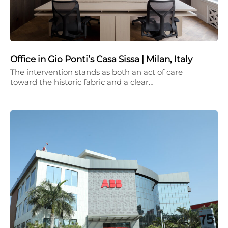
Office in Gio Ponti’s Casa Sissa | Milan, Italy
The intervention stands as both an act of care
toward the historic fabric and a clear…