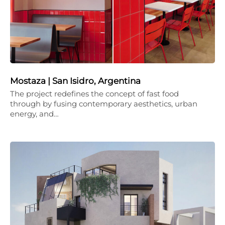
Mostaza | San Isidro, Argentina
The project redefines the concept of fast food
through by fusing contemporary aesthetics, urban
energy, and…