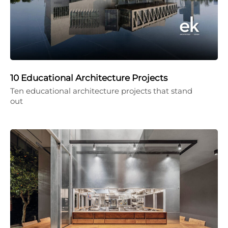
10 Educational Architecture Projects
Ten educational architecture projects that stand
out