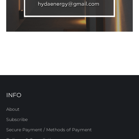
INFO
About
Subscribe
Secure Payment / Methods of Payment