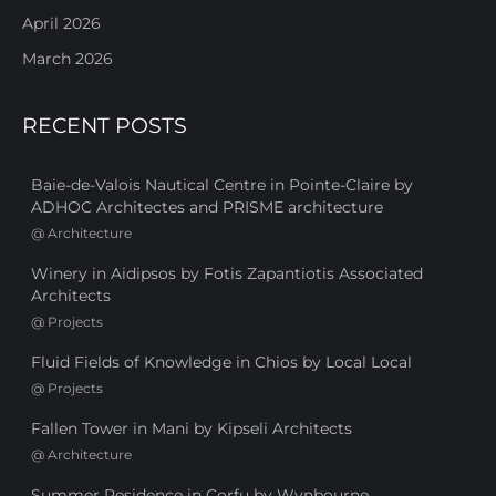
April 2026
March 2026
RECENT POSTS
Baie-de-Valois Nautical Centre in Pointe-Claire by
ADHOC Architectes and PRISME architecture
@
Architecture
Winery in Aidipsos by Fotis Zapantiotis Associated
Architects
@
Projects
Fluid Fields of Knowledge in Chios by Local Local
@
Projects
Fallen Tower in Mani by Kipseli Architects
@
Architecture
Summer Residence in Corfu by Wynbourne,