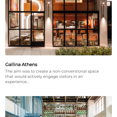
Gallina Athens
The aim was to create a non-conventional space
that would actively engage visitors in an
experience…