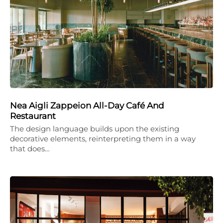
Nea Aigli Zappeion All-Day Café And
Restaurant
The design language builds upon the existing
decorative elements, reinterpreting them in a way
that does…