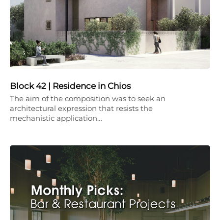
Block 42 | Residence in Chios
The aim of the composition was to seek an
architectural expression that resists the
mechanistic application…