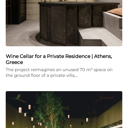
Wine Cellar for a Private Residence | Athens,
Greece
The project reimagines an unused 70 m² space on
the ground floor of a private villa,…