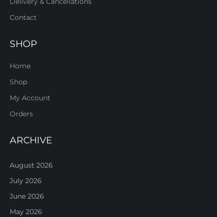
Delivery & Cancellations
Contact
SHOP
Home
Shop
My Account
Orders
ARCHIVE
August 2026
July 2026
June 2026
May 2026