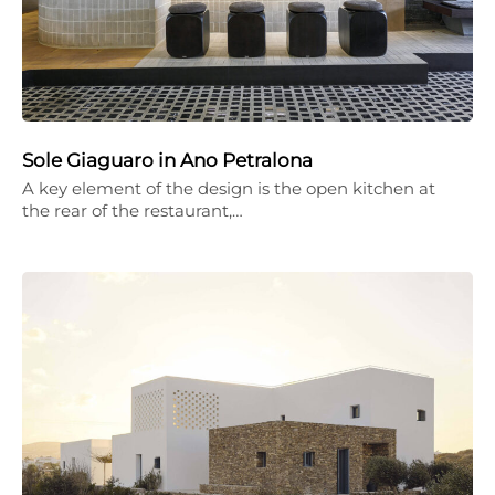
Sole Giaguaro in Ano Petralona
A key element of the design is the open kitchen at
the rear of the restaurant,…