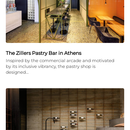
The Zillers Pastry Bar in Athens
Inspired by the commercial arcade and motivated
by its inclusive vibrancy, the pastry shop is
designed…