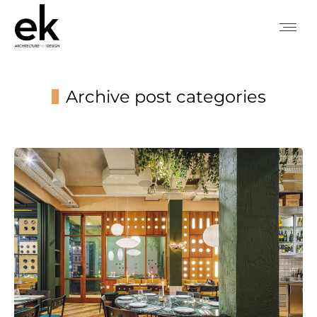
Archive post categories
You are here: