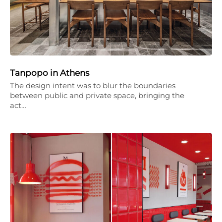
Tanpopo in Athens
The design intent was to blur the boundaries
between public and private space, bringing the
act…