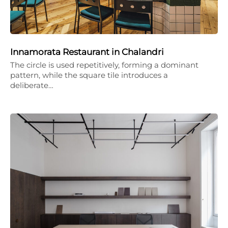
Innamorata Restaurant in Chalandri
The circle is used repetitively, forming a dominant
pattern, while the square tile introduces a
deliberate…