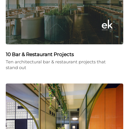
10 Bar & Restaurant Projects
Ten architectural bar & restaurant projects that
stand out