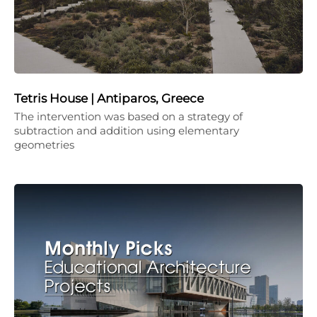
Tetris House | Antiparos, Greece
The intervention was based on a strategy of
subtraction and addition using elementary
geometries