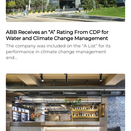
ABB Receives an “A” Rating From CDP for
Water and Climate Change Management
The company was included on the “A List” for its
performance in climate change management
and…