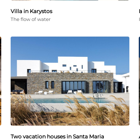
Villa in Karystos
The flow of water
Two vacation houses in Santa Maria