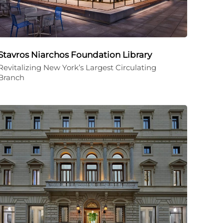
Stavros Niarchos Foundation Library
Revitalizing New York’s Largest Circulating
Branch