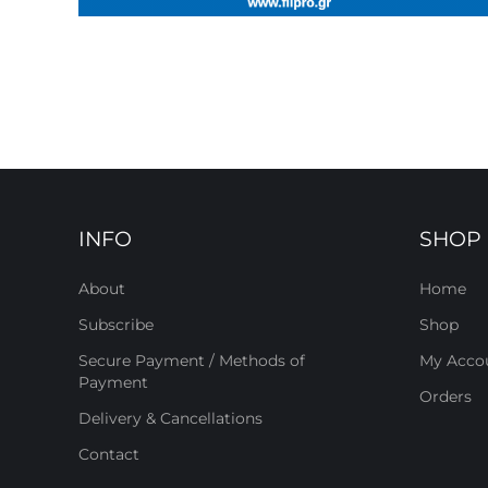
INFO
SHOP
About
Home
Subscribe
Shop
Secure Payment / Methods of
My Acco
Payment
Orders
Delivery & Cancellations
Contact