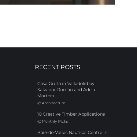
RECENT POSTS
Casa Gruta in Valladolid by
Salvador Román and Adela
Mortera
@
Architecture
10 Creative Timber Applications
@
Monthly Picks
Baie-de-Valois Nautical Centre in