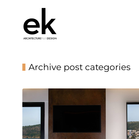
Archive post categories