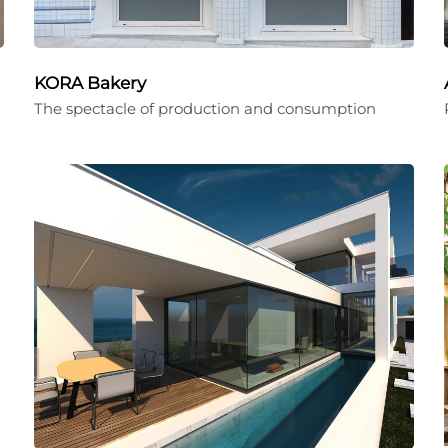
KORA Bakery
The spectacle of production and consumption