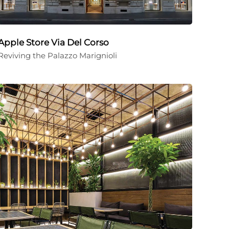
Apple Store Via Del Corso
Reviving the Palazzo Marignioli