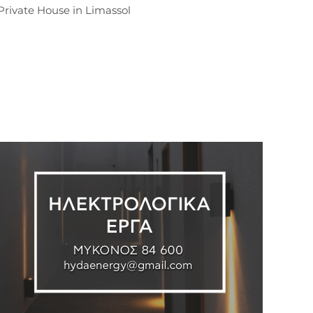
Private House in Limassol