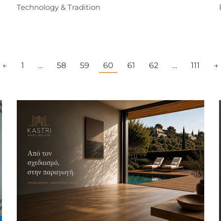
Technology & Tradition
←
1
…
58
59
60
61
62
…
111
→