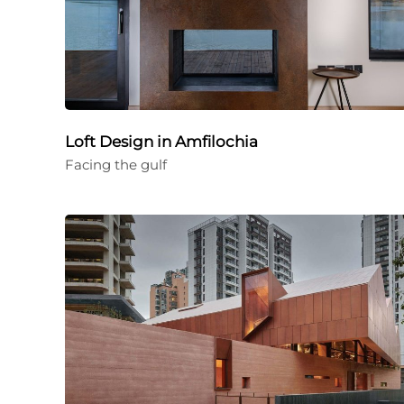
Loft Design in Amfilochia
Facing the gulf