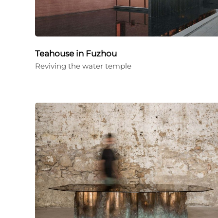
Teahouse in Fuzhou
Reviving the water temple