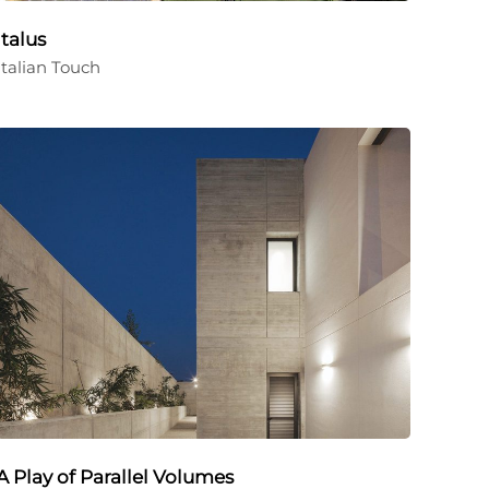
Italus
Italian Touch
A Play of Parallel Volumes