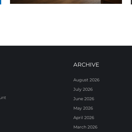
ARCHIVE
August 2026
July 2026
unt
June 2026
May 2026
April 2026
March 2026