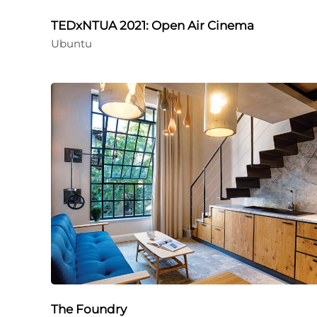
TEDxNTUA 2021: Open Air Cinema
Ubuntu
The Foundry