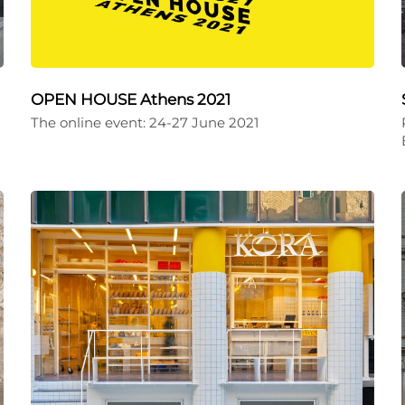
OPEN HOUSE Athens 2021
The online event: 24-27 June 2021