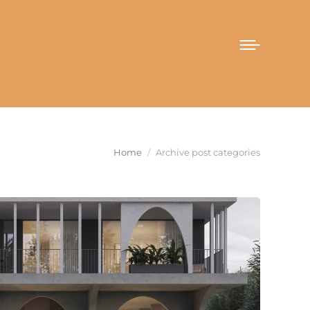
You are here:
Home
Archive post categories