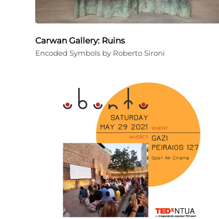
Carwan Gallery: Ruins
Encoded Symbols by Roberto Sironi