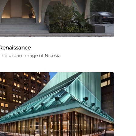
Renaissance
The urban image of Nicosia