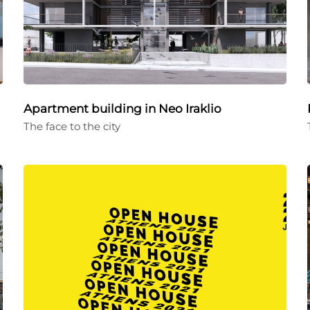
Apartment building in Neo Iraklio
The face to the city