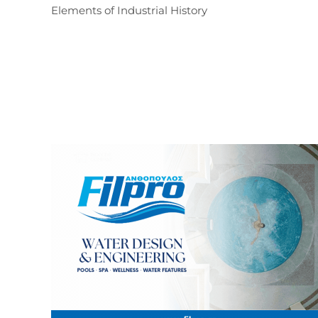
Elements of Industrial History