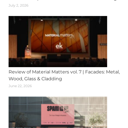
July 2, 2026
Review of Material Matters vol. 7 | Facades: Metal,
Wood, Glass & Cladding
June 22, 2026