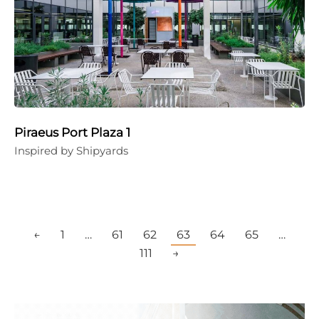
Piraeus Port Plaza 1
Inspired by Shipyards
←
1
…
61
62
63
64
65
…
111
→