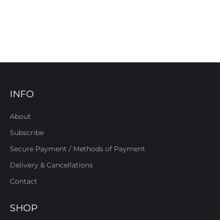
INFO
About
Subscribe
Secure Payment / Methods of Payment
Delivery & Cancellations
Contact
SHOP