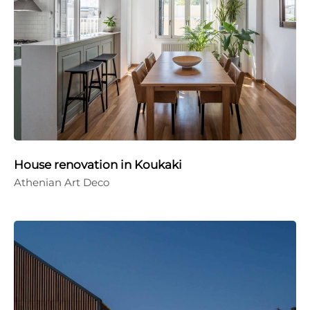
House renovation in Koukaki
Athenian Art Deco