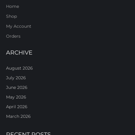
Home
Shop
My Account
Orders
ARCHIVE
August 2026
July 2026
June 2026
May 2026
April 2026
March 2026
RECENT POSTS