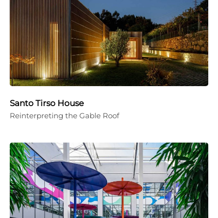
Santo Tirso House
Reinterpreting the Gable Roof