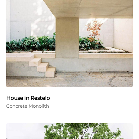
House in Restelo
Concrete Monolith