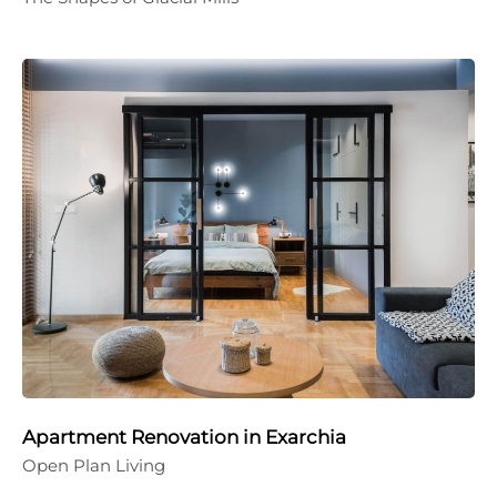
Apartment Renovation in Exarchia
Open Plan Living