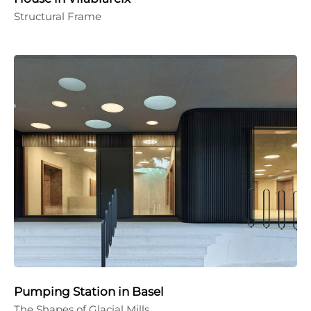
Structural Frame
Pumping Station in Basel
The Shapes of Glacial Mills