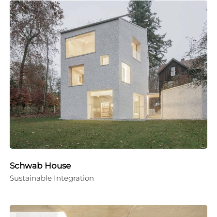
Schwab House
Sustainable Integration