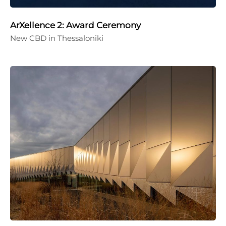
ArXellence 2: Award Ceremony
New CBD in Thessaloniki