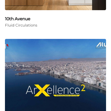
10th Avenue
Fluid Circulations