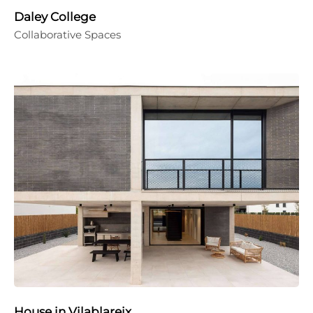
Daley College
Collaborative Spaces
House in Vilablareix