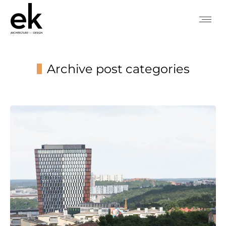
Archive post categories
You are here: