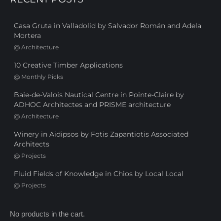
Casa Gruta in Valladolid by Salvador Román and Adela
Mortera
@
Architecture
10 Creative Timber Applications
@
Monthly Picks
Baie-de-Valois Nautical Centre in Pointe-Claire by
ADHOC Architectes and PRISME architecture
@
Architecture
Winery in Aidipsos by Fotis Zapantiotis Associated
Architects
@
Projects
Fluid Fields of Knowledge in Chios by Local Local
@
Projects
No products in the cart.