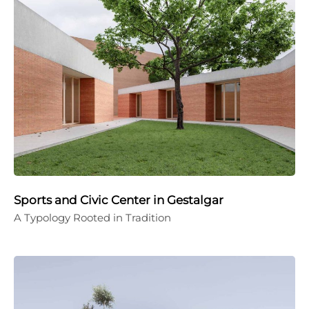
Sports and Civic Center in Gestalgar
A Typology Rooted in Tradition