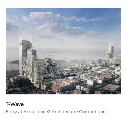
T-Wave
Entry at Arxcellence2 Architecture Competition