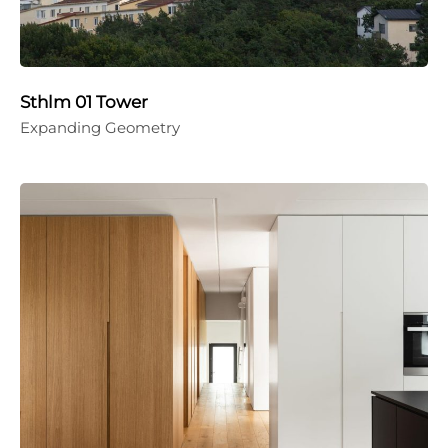
Sthlm 01 Tower
Expanding Geometry