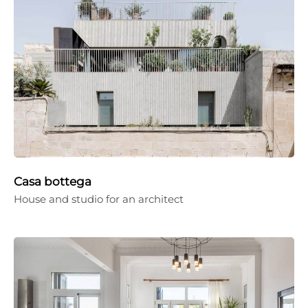
Casa bottega
House and studio for an architect