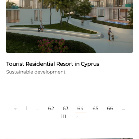
Tourist Residential Resort in Cyprus
Sustainable development
←
1
…
62
63
64
65
66
…
111
→