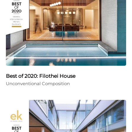
Best of 2020: Filothei House
Unconventional Composition