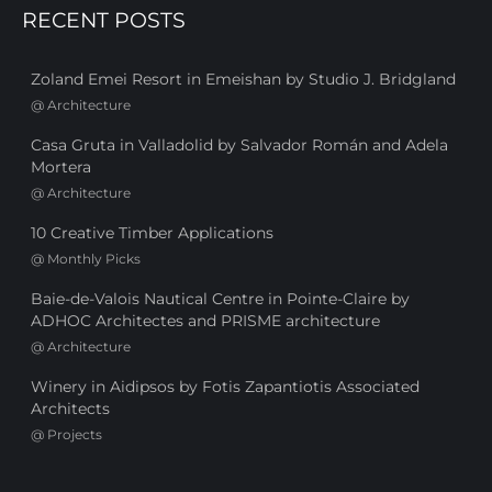
RECENT POSTS
Zoland Emei Resort in Emeishan by Studio J. Bridgland
@
Architecture
Casa Gruta in Valladolid by Salvador Román and Adela
Mortera
@
Architecture
10 Creative Timber Applications
@
Monthly Picks
Baie-de-Valois Nautical Centre in Pointe-Claire by
ADHOC Architectes and PRISME architecture
@
Architecture
Winery in Aidipsos by Fotis Zapantiotis Associated
Architects
@
Projects