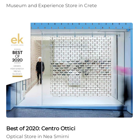
Museum and Experience Store in Crete
Best of 2020: Centro Ottici
Optical Store in Nea Smirni