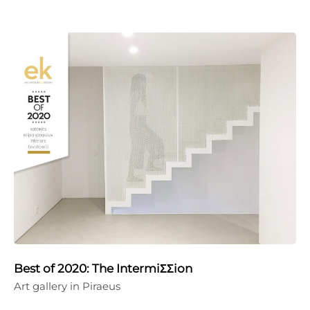
Best of 2020: The IntermiΣΣion
Art gallery in Piraeus