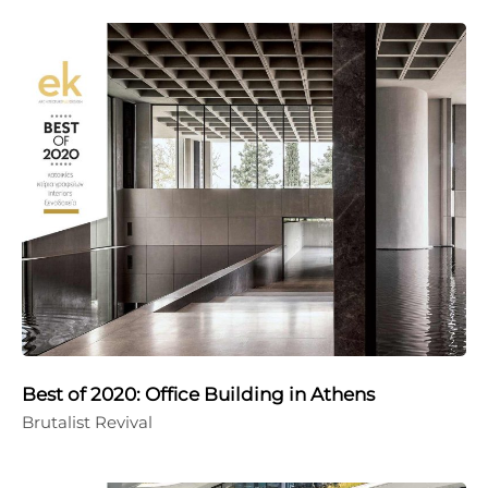
Best of 2020: Office Building in Athens
Brutalist Revival