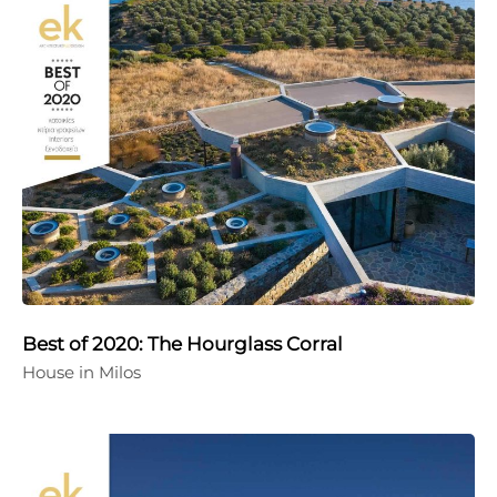
Best of 2020: The Hourglass Corral
House in Milos