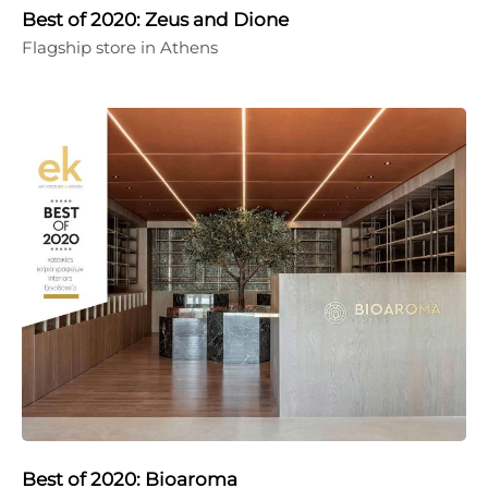
Best of 2020: Zeus and Dione
Flagship store in Athens
Best of 2020: Bioaroma