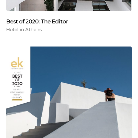
Best of 2020: The Editor
Hotel in Athens