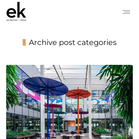
Archive post categories
You are here: