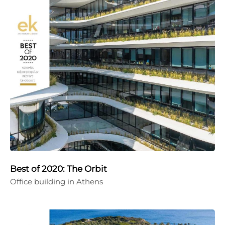
Best of 2020: The Orbit
Office building in Athens