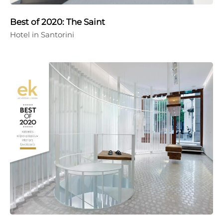
Best of 2020: The Saint
Hotel in Santorini