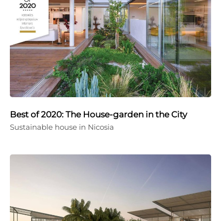
Best of 2020: The House-garden in the City
Sustainable house in Nicosia