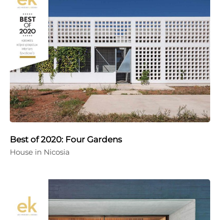
Best of 2020: Four Gardens
House in Nicosia