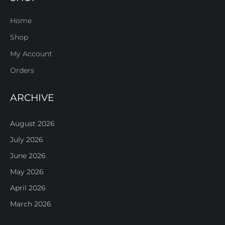
Home
Shop
My Account
Orders
ARCHIVE
August 2026
July 2026
June 2026
May 2026
April 2026
March 2026