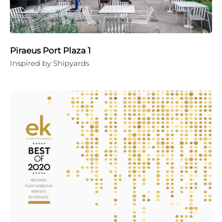
Piraeus Port Plaza 1
Inspired by Shipyards