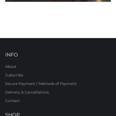
INFO
About
Subscribe
Secure Payment / Methods of Payment
Delivery & Cancellations
Contact
SHOP