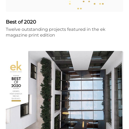
Best of 2020
Twelve outstanding projects featured in the ek
magazine print edition