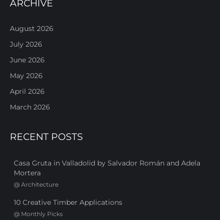
ARCHIVE
August 2026
July 2026
June 2026
May 2026
April 2026
March 2026
RECENT POSTS
Casa Gruta in Valladolid by Salvador Román and Adela
Mortera
@
Architecture
10 Creative Timber Applications
@
Monthly Picks