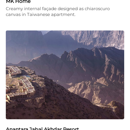
MK Home
Creamy internal façade designed as chiaroscuro
canvas in Taiwanese apartment.
Anantara Jabal Akhdar Resort