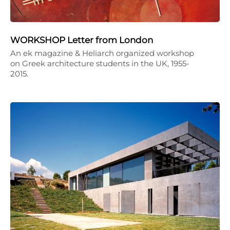
WORKSHOP Letter from London
An ek magazine & Heliarch organized workshop
on Greek architecture students in the UK, 1955-
2015.