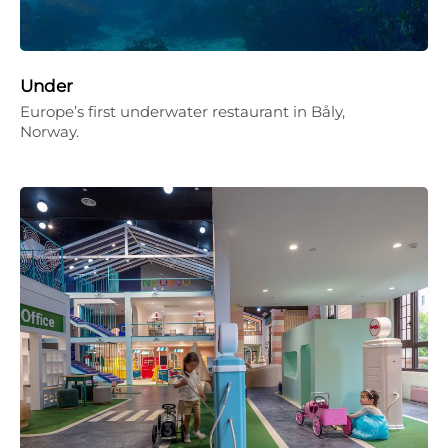
Under
Europe’s first underwater restaurant in Båly,
Norway.