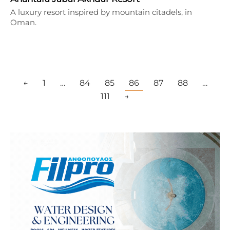
A luxury resort inspired by mountain citadels, in
Oman.
←
1
…
84
85
86
87
88
…
111
→