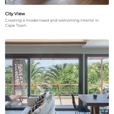
City View
Creating a modernised and welcoming interior in
Cape Town.