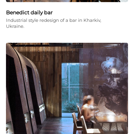
Benedict daily bar
Industrial style redesign of a bar in Kharkiv,
Ukraine.