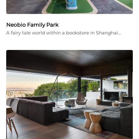
Neobio Family Park
A fairy tale world within a bookstore in Shanghai…