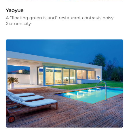
Yaoyue
A “floating green island” restaurant contrasts noisy
Xiamen city.