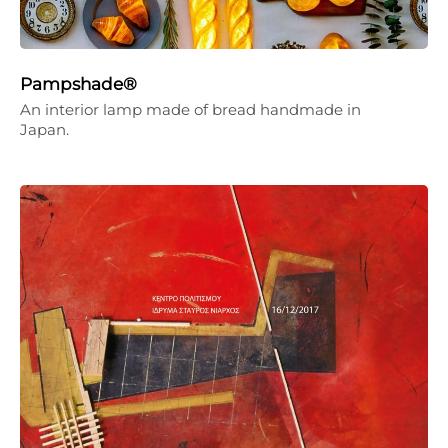
Pampshade®
An interior lamp made of bread handmade in
Japan.