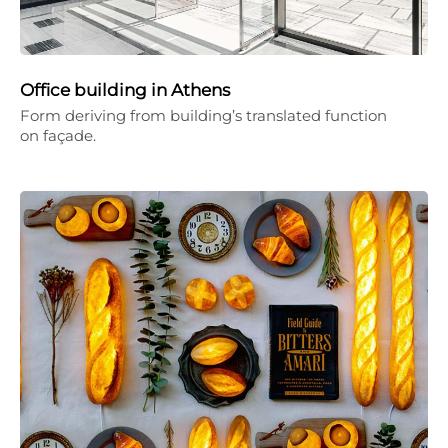
Office building in Athens
Form deriving from building’s translated function
on façade.