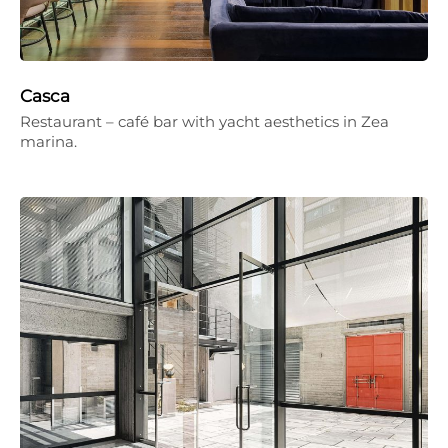
Casca
Restaurant – café bar with yacht aesthetics in Zea
marina.