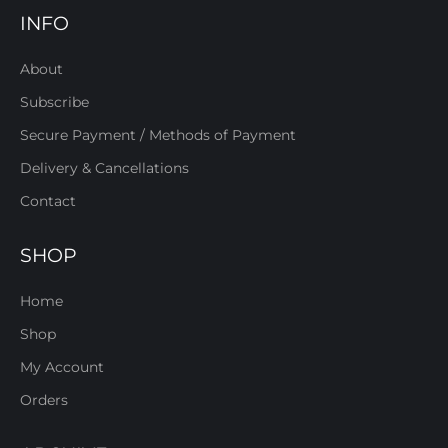
INFO
About
Subscribe
Secure Payment / Methods of Payment
Delivery & Cancellations
Contact
SHOP
Home
Shop
My Account
Orders