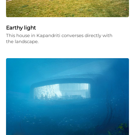
Earthy light
This house in Kapandriti converses directly with
the landscape.