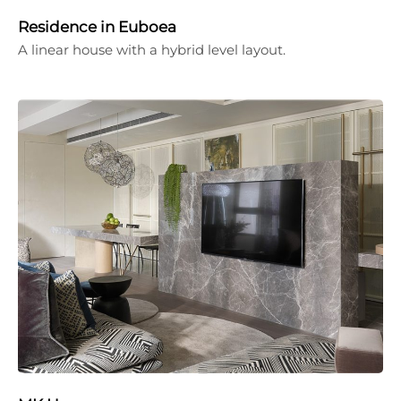
Residence in Euboea
A linear house with a hybrid level layout.