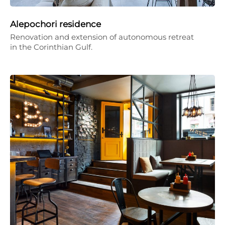
Alepochori residence
Renovation and extension of autonomous retreat
in the Corinthian Gulf.