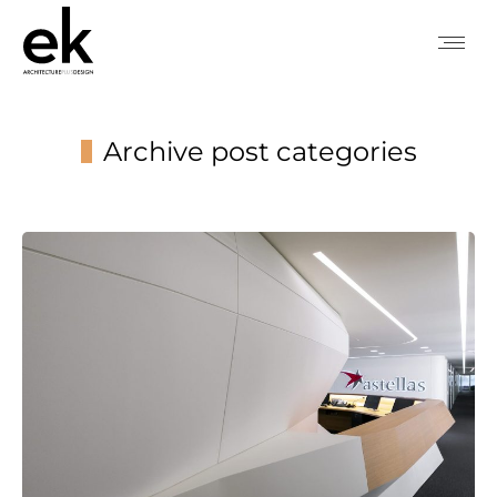
Archive post categories
You are here: