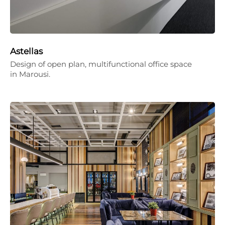
Astellas
Design of open plan, multifunctional office space
in Marousi.