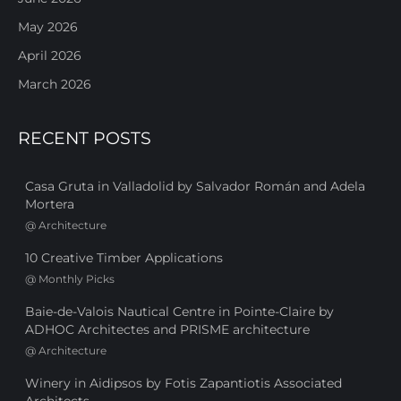
May 2026
April 2026
March 2026
RECENT POSTS
Casa Gruta in Valladolid by Salvador Román and Adela
Mortera
@
Architecture
10 Creative Timber Applications
@
Monthly Picks
Baie-de-Valois Nautical Centre in Pointe-Claire by
ADHOC Architectes and PRISME architecture
@
Architecture
Winery in Aidipsos by Fotis Zapantiotis Associated