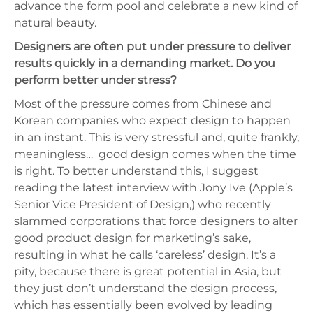
advance the form pool and celebrate a new kind of
natural beauty.
Designers are often put under pressure to deliver
results quickly in a demanding market. Do you
perform better under stress?
Most of the pressure comes from Chinese and
Korean companies who expect design to happen
in an instant. This is very stressful and, quite frankly,
meaningless…
good design comes when the time
is right. To better understand this, I suggest
reading the latest interview with Jony Ive (Apple’s
Senior Vice President of Design,) who recently
slammed corporations that force designers to alter
good product design for marketing’s sake,
resulting in what he calls ‘careless’ design. It’s a
pity, because there is great potential in Asia, but
they just don’t understand the design process,
which has essentially been evolved by leading