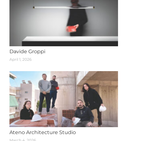
Davide Groppi
April 1, 2026
Ateno Architecture Studio
March 4, 2026