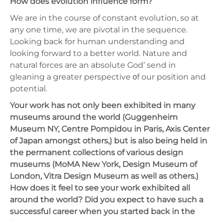
How does evolution influence form?
We are in the course of constant evolution, so at
any one time, we are pivotal in the sequence.
Looking back for human understanding and
looking forward to a better world. Nature and
natural forces are an absolute God’ send in
gleaning a greater perspective οf our position and
potential.
Your work has not only been exhibited in many
museums around the world (Guggenheim
Museum NY, Centre Pompidou in Paris, Axis Center
of Japan amongst others,) but is also being held in
the permanent collections of various design
museums (MoMA New York, Design Museum of
London, Vitra Design Museum as well as others.)
How does it feel to see your work exhibited all
around the world? Did you expect to have such a
successful career when you started back in the