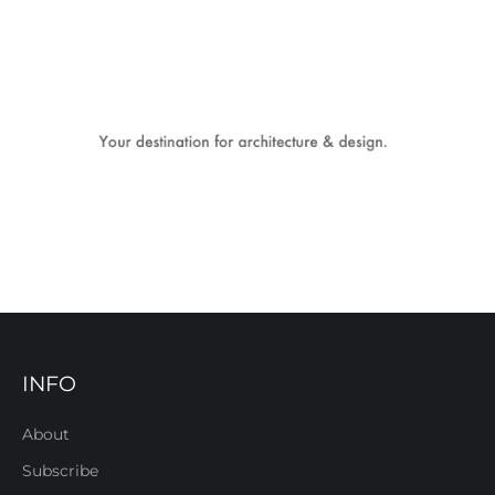
INFO
About
Subscribe