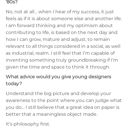
‘80s?
No, not at all… when I hear of my success, it just
feels as if it is about someone else and another life.
I am forward thinking and my optimism about
contributing to life, is based on the next day and
how I can grow, mature and adjust, to remain
relevant to all things considered in a social, as well
as industrial, realm. I still feel that I’m capable of
inventing something truly groundbreaking if I’m
given the time and space to think it through.
What advice would you give young designers
today?
Understand the big picture and develop your
awareness to the point where you can judge what
you do… I still believe that a great idea on paper is
better that a meaningless object made.
It’s philosophy first.