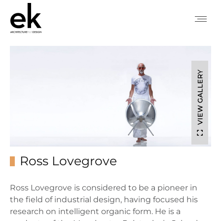
VIEW GALLERY
Ross Lovegrove
Ross Lovegrove is considered to be a pioneer in
the field of industrial design, having focused his
research on intelligent organic form. He is a