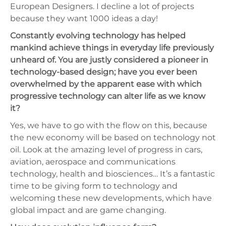
European Designers. I decline a lot of projects
because they want 1000 ideas a day!
Constantly evolving technology has helped
mankind achieve things in everyday life previously
unheard of. You are justly considered a pioneer in
technology-based design; have you ever been
overwhelmed by the apparent ease with which
progressive technology can alter life as we know
it?
Yes, we have to go with the flow on this, because
the new economy will be based on technology not
oil. Look at the amazing level of progress in cars,
aviation, aerospace and communications
technology, health and biosciences… It’s a fantastic
time to be giving form to technology and
welcoming these new developments, which have
global impact and are game changing.