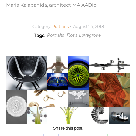
Maria Kalapanida, architect MA AADipl
Category:
Portraits
August 24, 2018
Tags:
Portraits
Ross Lovegrove
+1
Share this post!