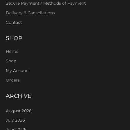
Secure Payment / Methods of Payment
Delivery & Cancellations
Contact
SHOP
Home
Shop
My Account
Orders
ARCHIVE
August 2026
July 2026
June 2026