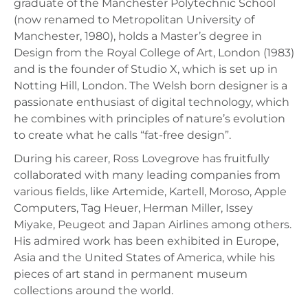
graduate of the Manchester Polytechnic School
(now renamed to Metropolitan University of
Manchester, 1980), holds a Master’s degree in
Design from the Royal College of Art, London (1983)
and is the founder of Studio X, which is set up in
Notting Hill, London. The Welsh born designer is a
passionate enthusiast of digital technology, which
he combines with principles of nature’s evolution
to create what he calls “fat-free design”.
During his career, Ross Lovegrove has fruitfully
collaborated with many leading companies from
various fields, like Artemide, Kartell, Moroso, Apple
Computers, Tag Heuer, Herman Miller, Issey
Miyake, Peugeot and Japan Airlines among others.
His admired work has been exhibited in Europe,
Asia and the United States of America, while his
pieces of art stand in permanent museum
collections around the world.