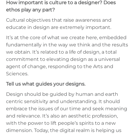
How important is culture to a designer? Does
ethos play any part?
Cultural objectives that raise awareness and
educate in design are extremely important.
It’s at the core of what we create here, embedded
fundamentally in the way we think and the results
we obtain. It’s related to a life of design, a total
commitment to elevating design as a universal
agent of change, responding to the Arts and
Sciences.
Tell us what guides your designs.
Design should be guided by human and earth
centric sensitivity and understanding. It should
embrace the issues of our time and seek meaning
and relevance. It’s also an aesthetic profession,
with the power to lift people’s spirits to a new
dimension. Today, the digital realm is helping us