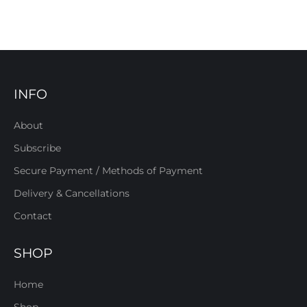
INFO
About
Subscribe
Secure Payment / Methods of Payment
Delivery & Cancellations
Contact
SHOP
Home