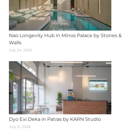
Nao Longevity Hub in Minos Palace by Stones &
Walls
July 24, 2026
Dyo Exi Deka in Patras by KARN Studio
July 21, 2026