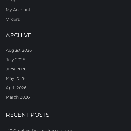
Shop
My Account
Orders
ARCHIVE
August 2026
July 2026
June 2026
May 2026
April 2026
March 2026
RECENT POSTS
10 Creative Timber Applications