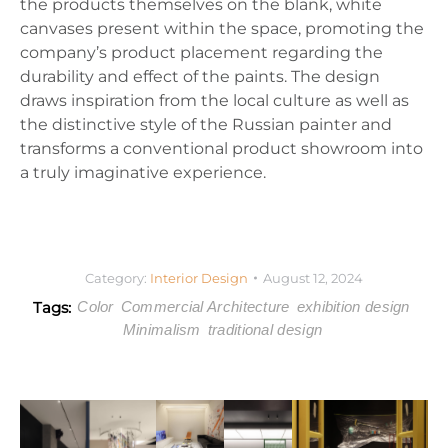
the products themselves on the blank, white
canvases present within the space, promoting the
company’s product placement regarding the
durability and effect of the paints. The design
draws inspiration from the local culture as well as
the distinctive style of the Russian painter and
transforms a conventional product showroom into
a truly imaginative experience.
Category:
Interior Design
August 12, 2024
Tags:
Color
Commercial Architecture
exhibition design
Minimalism
traditional design