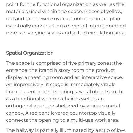
point for the functional organization as well as the
materials used within the space. Pieces of yellow,
red and green were overlaid onto the initial plan,
eventually constructing a series of interconnected
rooms of varying scales and a fluid circulation area.
Spatial Organization
The space is comprised of five primary zones: the
entrance, the brand history room, the product
display, a meeting room and an interactive space.
An impressively lit stage is immediately visible
from the entrance, featuring several objects such
as a traditional wooden chair as well as an
orthogonal aperture sheltered by a green metal
canopy. A red cantilevered countertop visually
connects the opening to a multi-use work area.
The hallway is partially illuminated by a strip of low,