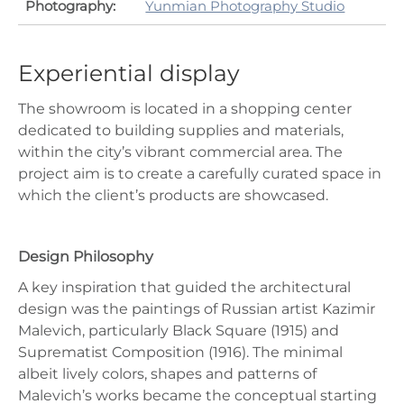
Photography:
Yunmian Photography Studio
Experiential display
The showroom is located in a shopping center
dedicated to building supplies and materials,
within the city’s vibrant commercial area. The
project aim is to create a carefully curated space in
which the client’s products are showcased.
Design Philosophy
A key inspiration that guided the architectural
design was the paintings of Russian artist Kazimir
Malevich, particularly Black Square (1915) and
Suprematist Composition (1916). The minimal
albeit lively colors, shapes and patterns of
Malevich’s works became the conceptual starting