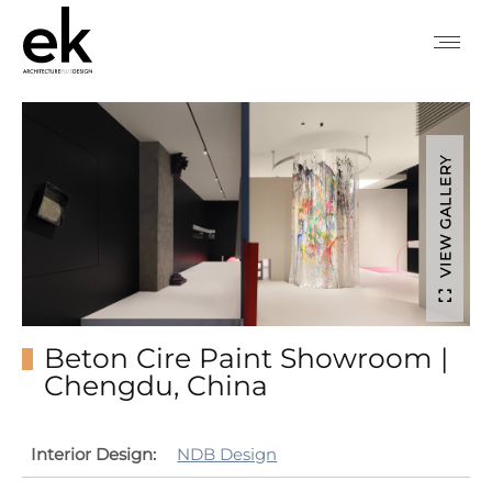
VIEW GALLERY
Beton Cire Paint Showroom |
Chengdu, China
Interior Design:
NDB Design