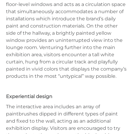
floor-level windows and acts as a circulation space
that simultaneously accommodates a number of
installations which introduce the brand’s daily
paint and construction materials. On the other
side of the hallway, a brightly painted yellow
window provides an uninterrupted view into the
lounge room. Venturing further into the main
exhibition area, visitors encounter a tall white
curtain, hung from a circular track and playfully
painted in vivid colors that displays the company’s
products in the most “untypical” way possible.
Experiential design
The interactive area includes an array of
paintbrushes dipped in different types of paint
and fixed to the wall, acting as an additional
exhibition display. Visitors are encouraged to try