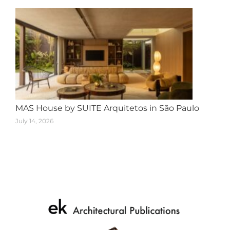
MAS House by SUITE Arquitetos in São Paulo
July 14, 2026