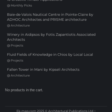
@
Monthly Picks
Baie-de-Valois Nautical Centre in Pointe-Claire by
ADHOC Architectes and PRISME architecture
@
Architecture
Winery in Aidipsos by Fotis Zapantiotis Associated
Architects
@
Projects
Fluid Fields of Knowledge in Chios by Local Local
@
Projects
Fallen Tower in Mani by Kipseli Architects
@
Architecture
No products in the cart.
Ek-mag.com 2025 © Architectural Publications Ltd ~