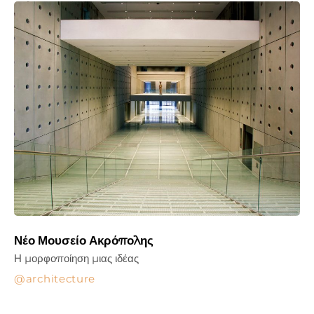
Νέο Μουσείο Ακρόπολης
Η μορφοποίηση μιας ιδέας
architecture