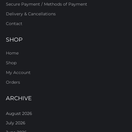
Secure Payment / Methods of Payment
Delivery & Cancellations
Contact
SHOP
Home
Shop
My Account
Orders
ARCHIVE
August 2026
July 2026