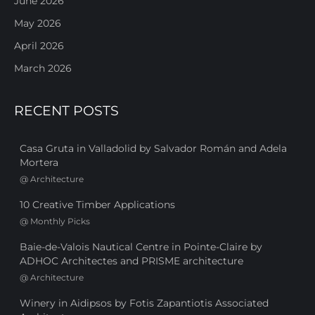
June 2026
May 2026
April 2026
March 2026
RECENT POSTS
Casa Gruta in Valladolid by Salvador Román and Adela
Mortera
@
Architecture
10 Creative Timber Applications
@
Monthly Picks
Baie-de-Valois Nautical Centre in Pointe-Claire by
ADHOC Architectes and PRISME architecture
@
Architecture
Winery in Aidipsos by Fotis Zapantiotis Associated