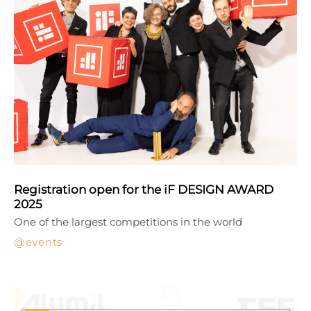
Registration open for the iF DESIGN AWARD
2025
One of the largest competitions in the world
events