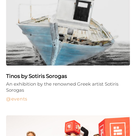
Tinos by Sotiris Sorogas
An exhibition by the renowned Greek artist Sotiris
Sorogas
events