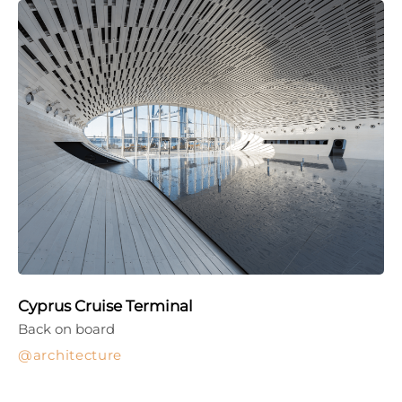
Cyprus Cruise Terminal
Back on board
architecture