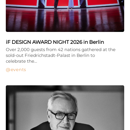
iF DESIGN AWARD NIGHT 2026 in Berlin
Over 2,000 guests from 42 nations gathered at the
sold-out Friedrichstadt-Palast in Berlin to
celebrate the…
events