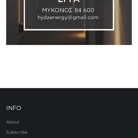
INFO
About
Subscribe