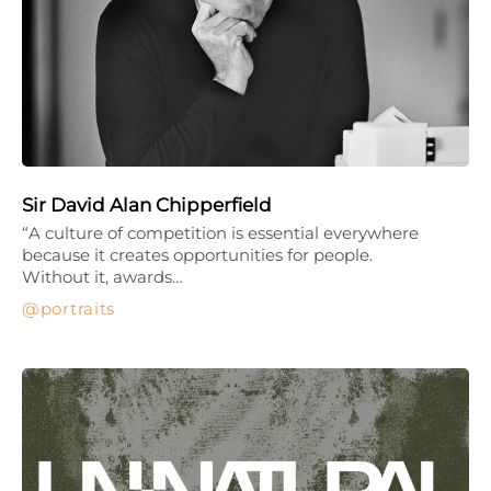
Sir David Alan Chipperfield
“A culture of competition is essential everywhere
because it creates opportunities for people.
Without it, awards…
portraits