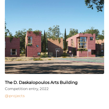
The D. Daskalopoulos Arts Building
Competition entry, 2022
projects