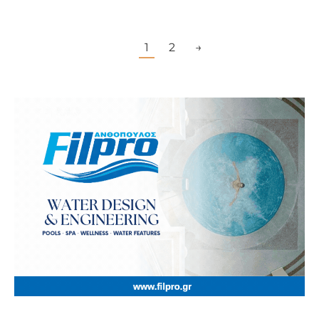
1
2
→