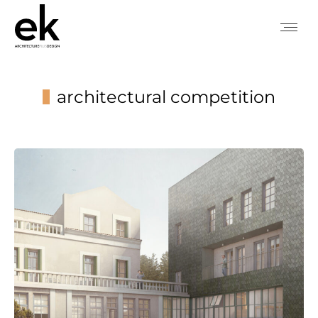
architectural competition
You are here: