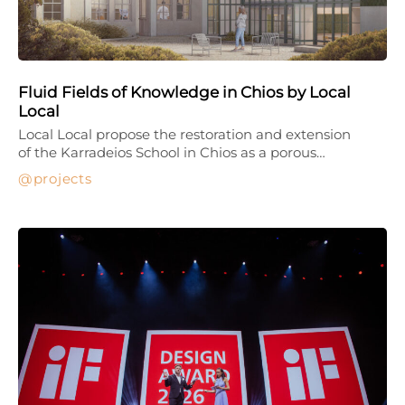
Fluid Fields of Knowledge in Chios by Local
Local
Local Local propose the restoration and extension
of the Karradeios School in Chios as a porous…
projects