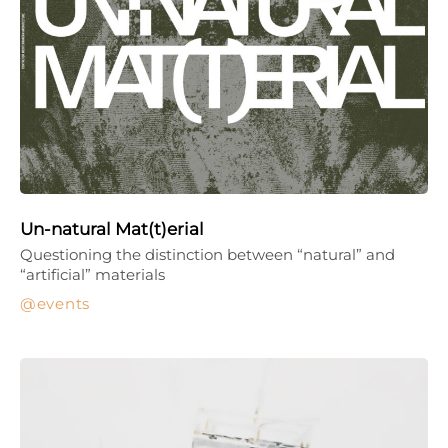
Un-natural Mat(t)erial
Questioning the distinction between “natural” and
“artificial” materials
events