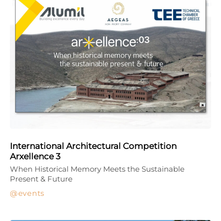
International Architectural Competition
Arxellence 3
When Historical Memory Meets the Sustainable
Present & Future
events