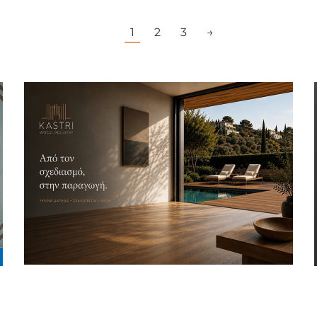
1
2
3
→