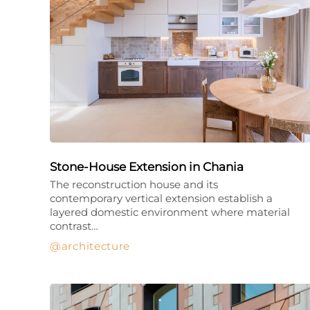
Stone-House Extension in Chania
The reconstruction house and its
contemporary vertical extension establish a
layered domestic environment where material
contrast…
architecture