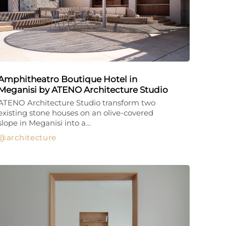
Amphitheatro Boutique Hotel in
Meganisi by ATENO Architecture Studio
ATENO Architecture Studio transform two
existing stone houses on an olive-covered
slope in Meganisi into a…
architecture