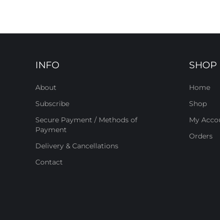
INFO
SHOP
About
Home
Subscribe
Shop
Secure Payment / Methods of
My Acco
Payment
Orders
Delivery & Cancellations
Contact