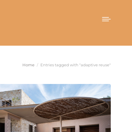
You are here:
Home
Entries tagged with "adaptive reuse"