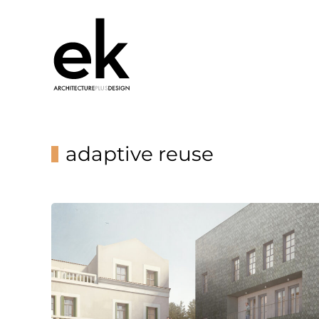
adaptive reuse