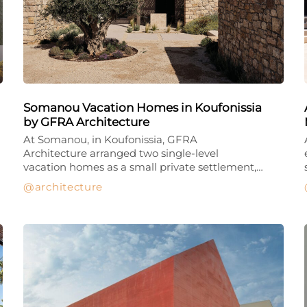
Somanou Vacation Homes in Koufonissia
by GFRA Architecture
At Somanou, in Koufonissia, GFRA
Architecture arranged two single-level
vacation homes as a small private settlement,…
architecture