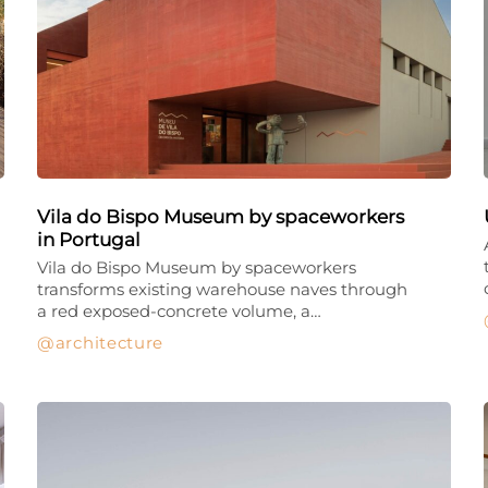
Vila do Bispo Museum by spaceworkers
in Portugal
Vila do Bispo Museum by spaceworkers
transforms existing warehouse naves through
a red exposed-concrete volume, a…
architecture