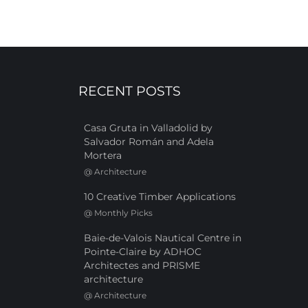
RECENT POSTS
Casa Gruta in Valladolid by
Salvador Román and Adela
Mortera
@
Architecture
10 Creative Timber Applications
@
Monthly Picks
Baie-de-Valois Nautical Centre in
Pointe-Claire by ADHOC
Architectes and PRISME
architecture
@
Architecture