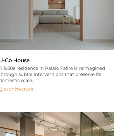
U-Co House
A 1950s residence in Palaio Faliro is reimagined
through subtle interventions that preserve its
domestic scale.
architecture