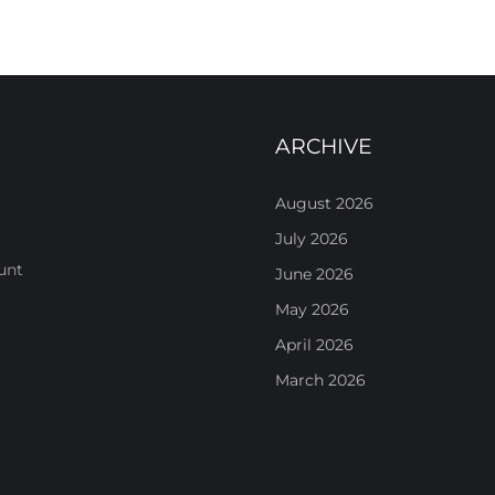
ARCHIVE
August 2026
July 2026
unt
June 2026
May 2026
April 2026
March 2026