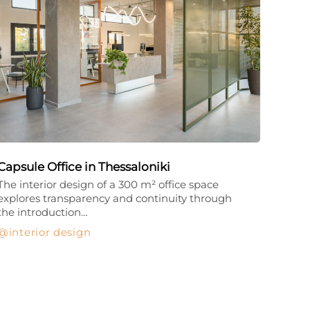
Capsule Office in Thessaloniki
The interior design of a 300 m² office space
explores transparency and continuity through
the introduction…
interior design