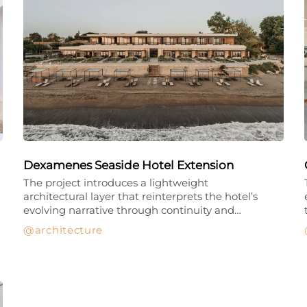
Dexamenes Seaside Hotel Extension
The project introduces a lightweight
architectural layer that reinterprets the hotel’s
evolving narrative through continuity and…
architecture