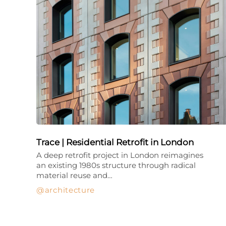
Trace | Residential Retrofit in London
A deep retrofit project in London reimagines
an existing 1980s structure through radical
material reuse and…
architecture