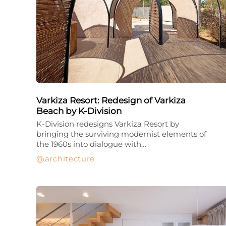
Varkiza Resort: Redesign of Varkiza
Beach by K-Division
K-Division redesigns Varkiza Resort by
bringing the surviving modernist elements of
the 1960s into dialogue with…
architecture