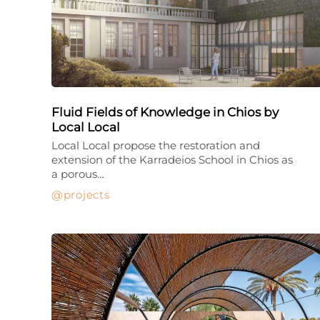
Fluid Fields of Knowledge in Chios by
Local Local
Local Local propose the restoration and
extension of the Karradeios School in Chios as
a porous…
projects