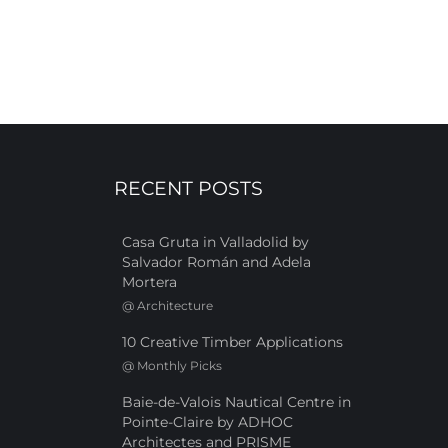
RECENT POSTS
Casa Gruta in Valladolid by
Salvador Román and Adela
Mortera
@
Architecture
10 Creative Timber Applications
@
Monthly Picks
Baie-de-Valois Nautical Centre in
Pointe-Claire by ADHOC
Architectes and PRISME