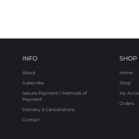
INFO
SHOP
About
Home
Subscribe
Shop
Secure Payment / Methods of
My Acco
Payment
Orders
Delivery & Cancellations
Contact