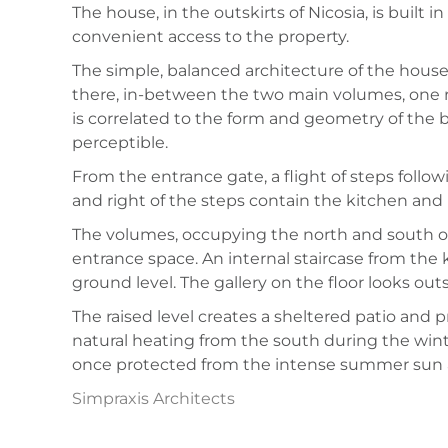
The house, in the outskirts of Nicosia, is built 
convenient access to the property.
The simple, balanced architecture of the house 
there, in-between the two main volumes, one 
is correlated to the form and geometry of the bui
perceptible.
From the entrance gate, a flight of steps follo
and right of the steps contain the kitchen and 
The volumes, occupying the north and south or
entrance space. An internal staircase from the 
ground level. The gallery on the floor looks out
The raised level creates a sheltered patio and p
natural heating from the south during the win
once protected from the intense summer sun a
Simpraxis Architects