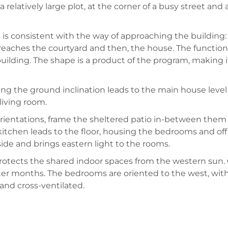
in a relatively large plot, at the corner of a busy street 
is consistent with the way of approaching the building: T
reaches the courtyard and then, the house. The functi
lding. The shape is a product of the program, making it vis
wing the ground inclination leads to the main house leve
living room.
ientations, frame the sheltered patio in-between them
kitchen leads to the floor, housing the bedrooms and offi
side and brings eastern light to the rooms.
rotects the shared indoor spaces from the western sun. Gl
ter months. The bedrooms are oriented to the west, with
nd cross-ventilated.