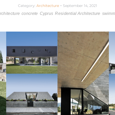
Category:
Architecture
September 14, 2021
rchitecture
concrete
Cyprus
Residential Architecture
swimm