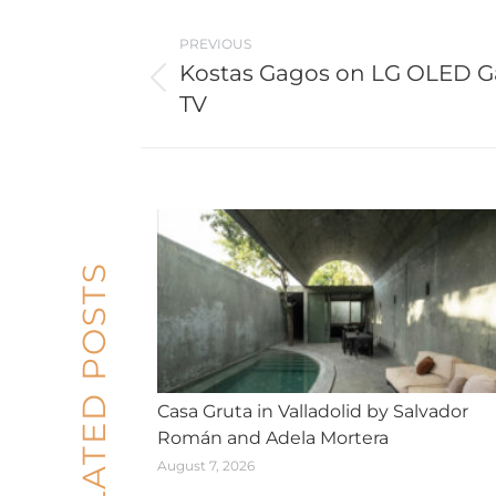
Post
PREVIOUS
navigation
Kostas Gagos on LG OLED Ga
Previous
TV
post:
RELATED POSTS
Casa Gruta in Valladolid by Salvador
Román and Adela Mortera
August 7, 2026