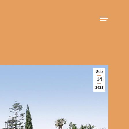
Sep
14
2021