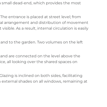
and a small dead-end, which provides the most
he entrance is placed at street level; from
onal arrangement and distribution of movement
ible. As a result, internal circulation is easily
l and to the garden. Two volumes on the left
 and are connected on the level above the
ce, all looking over the shared spaces on
azing is inclined on both sides, facilitating
 external shades on all windows, remaining at