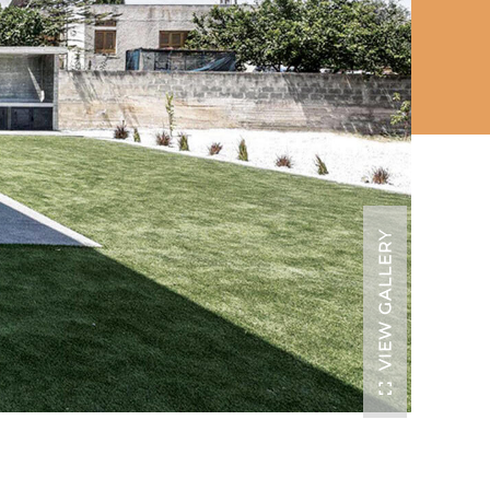
VIEW GALLERY