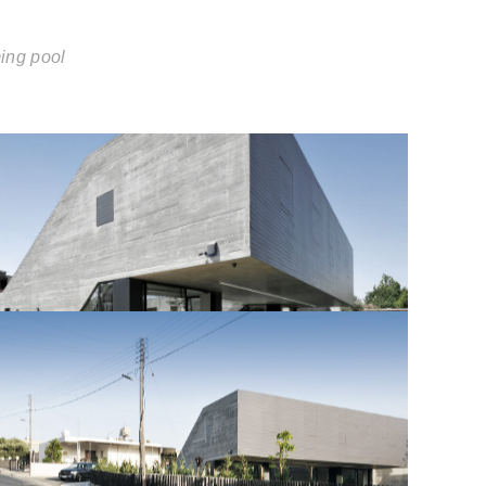
ing pool