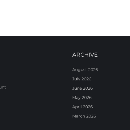
ARCHIVE
August 2026
July 2026
unt
June 2026
May 2026
April 2026
March 2026