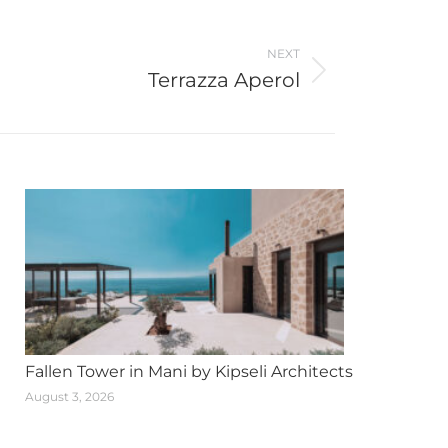
NEXT
Terrazza Aperol
Fallen Tower in Mani by Kipseli Architects
August 3, 2026