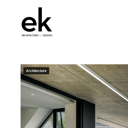
Architecture