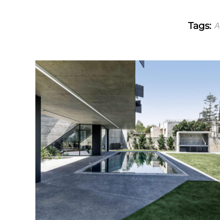
Tags:
A