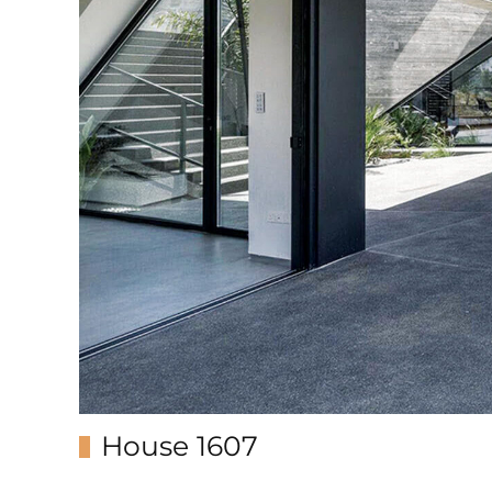
House 1607