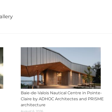
X
Facebook
Pinterest
LinkedIn
WhatsApp
llery
Next
post:
Baie-de-Valois Nautical Centre in Pointe-
Claire by ADHOC Architectes and PRISME
architecture
August 6, 2026