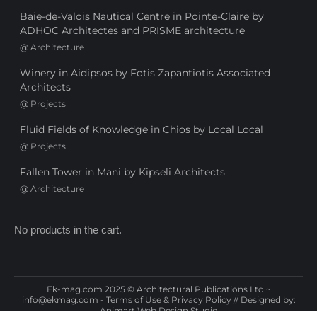
Baie-de-Valois Nautical Centre in Pointe-Claire by
ADHOC Architectes and PRISME architecture
@
Architecture
Winery in Aidipsos by Fotis Zapantiotis Associated
Architects
@
Projects
Fluid Fields of Knowledge in Chios by Local Local
@
Projects
Fallen Tower in Mani by Kipseli Architects
@
Architecture
No products in the cart.
Ek-mag.com 2025 © Architectural Publications Ltd ~
info@ekmag.com
-
Terms of Use & Privacy Policy
// Designed by:
Animart Web Design Studio