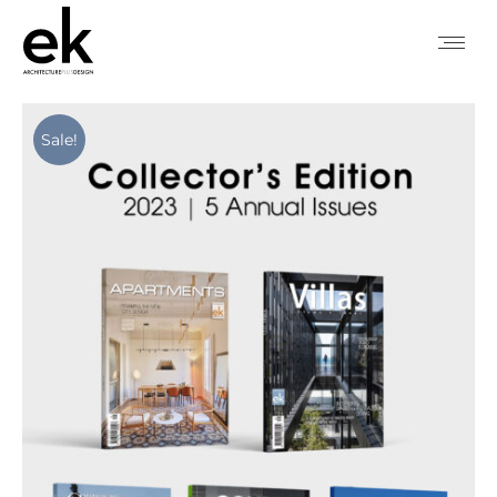
Sale!