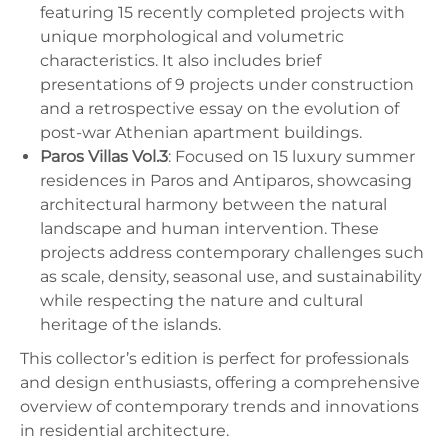
featuring 15 recently completed projects with
unique morphological and volumetric
characteristics. It also includes brief
presentations of 9 projects under construction
and a retrospective essay on the evolution of
post-war Athenian apartment buildings.
Paros Villas Vol.3
: Focused on 15 luxury summer
residences in Paros and Antiparos, showcasing
architectural harmony between the natural
landscape and human intervention. These
projects address contemporary challenges such
as scale, density, seasonal use, and sustainability
while respecting the nature and cultural
heritage of the islands.
This collector’s edition is perfect for professionals
and design enthusiasts, offering a comprehensive
overview of contemporary trends and innovations
in residential architecture.