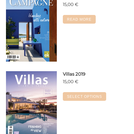
15,00
€
READ MORE
Villas 2019
15,00
€
This
SELECT OPTIONS
product
has
multiple
variants.
The