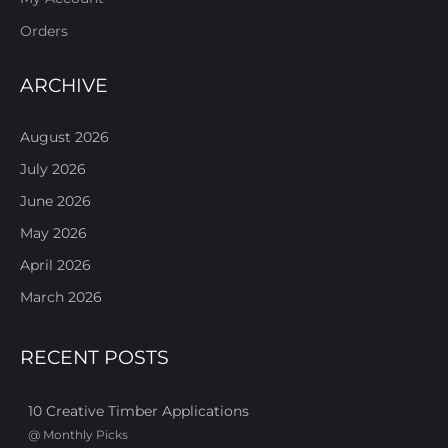
Orders
ARCHIVE
August 2026
July 2026
June 2026
May 2026
April 2026
March 2026
RECENT POSTS
10 Creative Timber Applications
@
Monthly Picks