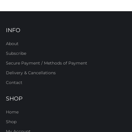
INFO
About
Subscribe
Secure Payment / Methods of Payment
Delivery & Cancellations
Contact
SHOP
Home
Shop
My Account