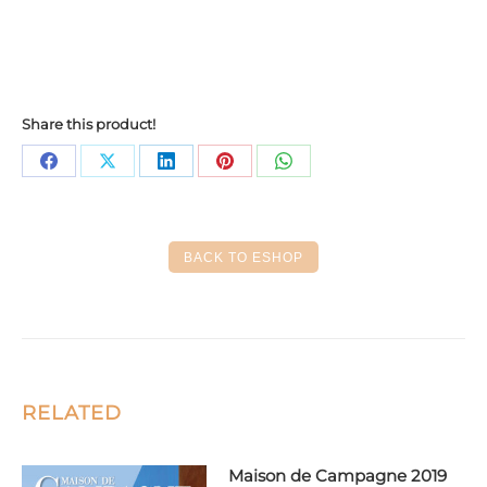
Share this product!
Share
Share
Share
Share
Share
on
on
on
on
on
Facebook
X
LinkedIn
Pinterest
WhatsApp
BACK TO ESHOP
RELATED
Maison de Campagne 2019