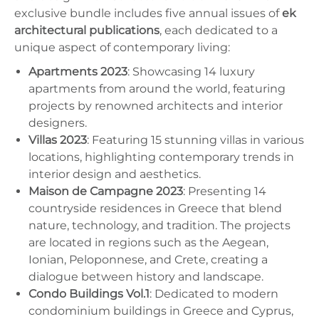
exclusive bundle includes five annual issues of
ek
architectural publications
, each dedicated to a
unique aspect of contemporary living:
Apartments 2023
: Showcasing 14 luxury
apartments from around the world, featuring
projects by renowned architects and interior
designers.
Villas 2023
: Featuring 15 stunning villas in various
locations, highlighting contemporary trends in
interior design and aesthetics.
Maison de Campagne 2023
: Presenting 14
countryside residences in Greece that blend
nature, technology, and tradition. The projects
are located in regions such as the Aegean,
Ionian, Peloponnese, and Crete, creating a
dialogue between history and landscape.
Condo Buildings Vol.1
: Dedicated to modern
condominium buildings in Greece and Cyprus,