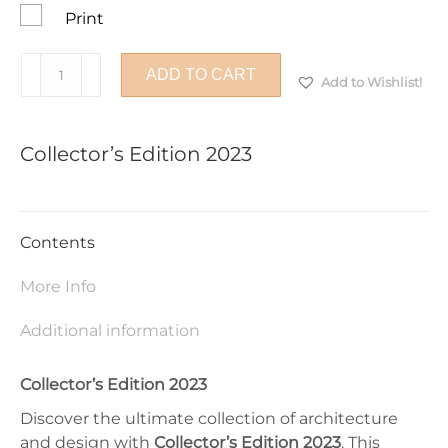
Print
Collector’s
ADD TO CART
Add to Wishlist!
Edition
2023
quantity
Collector’s Edition 2023
Contents
More Info
Additional information
Collector’s Edition 2023
Discover the ultimate collection of architecture
and design with
Collector’s Edition 2023
. This