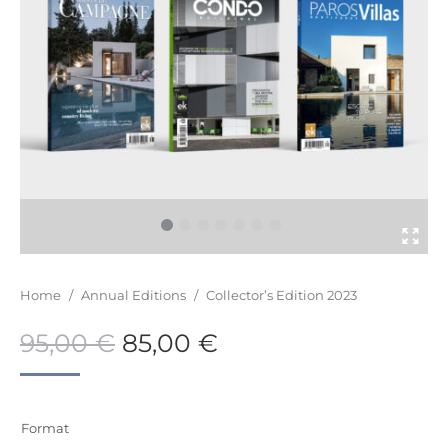
You are here:
Home
/
Annual Editions
/
Collector’s Edition 2023
95,00
€
85,00
€
Format