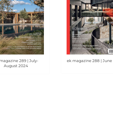
magazine 289 | July-
ek magazine 288 | June
August 2024