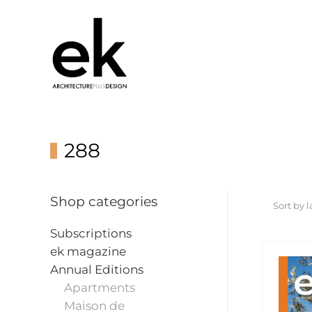
288
Shop categories
Subscriptions
ek magazine
Annual Editions
Apartments
Maison de