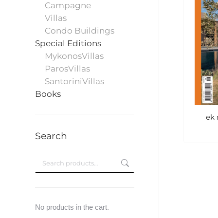
Campagne
Villas
Condo Buildings
Special Editions
MykonosVillas
ParosVillas
SantoriniVillas
Books
ek 
Search
No products in the cart.