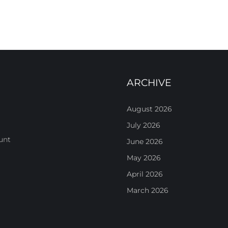
ARCHIVE
August 2026
July 2026
unt
June 2026
May 2026
April 2026
March 2026