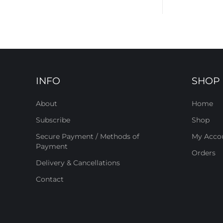
INFO
SHOP
About
Home
Subscribe
Shop
Secure Payment / Methods of
My Acco
Payment
Orders
Delivery & Cancellations
Contact