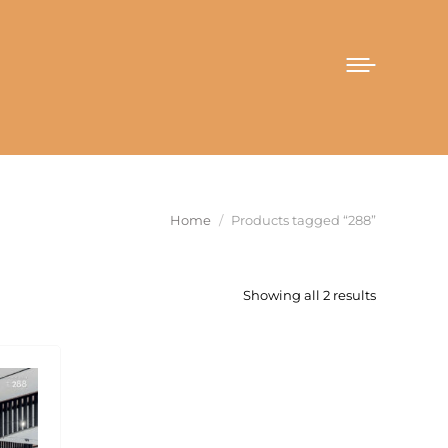
You are here:
Home
Products tagged “288”
Sorted
Showing all 2 results
by
latest