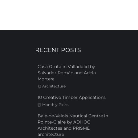
RECENT POSTS
Casa Gruta in Valladolid by
Salvador Román and Adela
Mortera
@
Architecture
10 Creative Timber Applications
@
Monthly Picks
Baie-de-Valois Nautical Centre in
Pointe-Claire by ADHOC
Architectes and PRISME
architecture