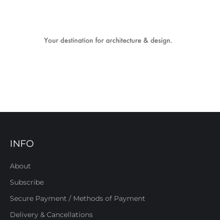
INFO
About
Subscribe
Secure Payment / Methods of Payment
Delivery & Cancellations