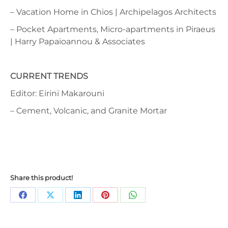
– Vacation Home in Chios | Archipelagos Architects
– Pocket Apartments, Micro-apartments in Piraeus
| Harry Papaioannou & Associates
CURRENT TRENDS
Editor: Eirini Makarouni
– Cement, Volcanic, and Granite Mortar
Share this product!
Share
Share
Share
Share
Share
on
on
on
on
on