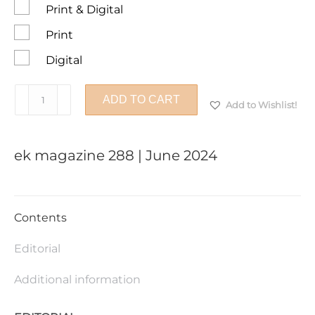
Print & Digital
Print
Digital
ek
ADD TO CART
Add to Wishlist!
magazine
288
|
ek magazine 288 | June 2024
June
2024
quantity
Contents
Editorial
Additional information