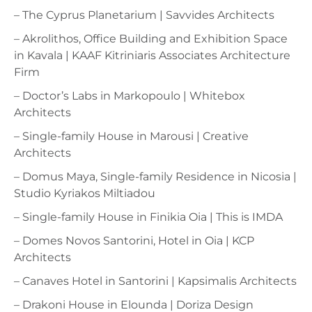
– The Cyprus Planetarium | Savvides Architects
– Akrolithos, Office Building and Exhibition Space
in Kavala | KAAF Kitriniaris Associates Architecture
Firm
– Doctor’s Labs in Markopoulo | Whitebox
Architects
– Single-family House in Marousi | Creative
Architects
– Domus Maya, Single-family Residence in Nicosia |
Studio Kyriakos Miltiadou
– Single-family House in Finikia Oia | This is IMDA
– Domes Novos Santorini, Hotel in Oia | KCP
Architects
– Canaves Hotel in Santorini | Kapsimalis Architects
– Drakoni House in Elounda | Doriza Design