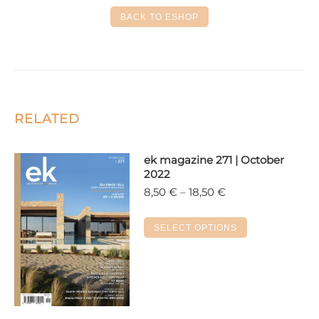
Facebook
X
LinkedIn
Pinterest
WhatsApp
BACK TO ESHOP
RELATED
ek magazine 271 | October
2022
Price
8,50
€
–
18,50
€
range:
8,50 €
This
SELECT OPTIONS
through
product
18,50 €
has
multiple
variants.
The