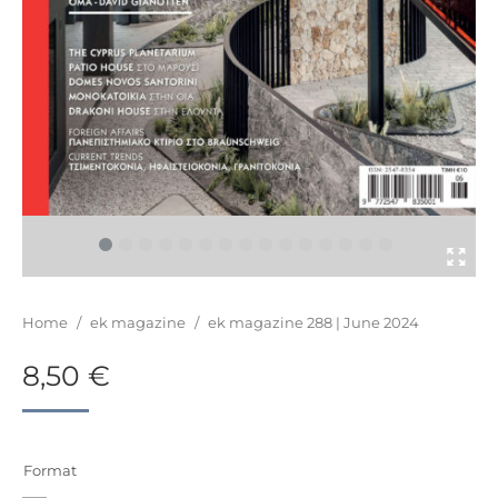
You are here:
Home
/
ek magazine
/
ek magazine 288 | June 2024
8,50
€
Format