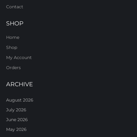
Contact
SHOP
Home
Shop
My Account
Orders
ARCHIVE
August 2026
July 2026
June 2026
May 2026