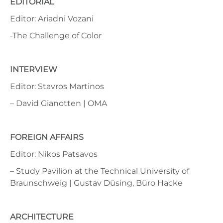
EDITORIAL
Editor: Ariadni Vozani
-The Challenge of Color
INTERVIEW
Editor: Stavros Martinos
– David Gianotten | OMA
FOREIGN AFFAIRS
Editor: Nikos Patsavos
– Study Pavilion at the Technical University of
Braunschweig | Gustav Düsing, Büro Hacke
ARCHITECTURE