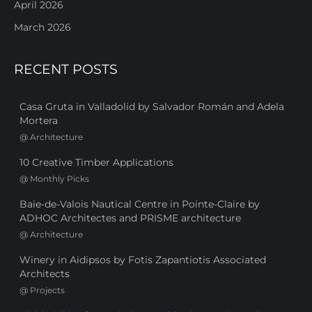
April 2026
March 2026
RECENT POSTS
Casa Gruta in Valladolid by Salvador Román and Adela
Mortera
@
Architecture
10 Creative Timber Applications
@
Monthly Picks
Baie-de-Valois Nautical Centre in Pointe-Claire by
ADHOC Architectes and PRISME architecture
@
Architecture
Winery in Aidipsos by Fotis Zapantiotis Associated
Architects
@
Projects