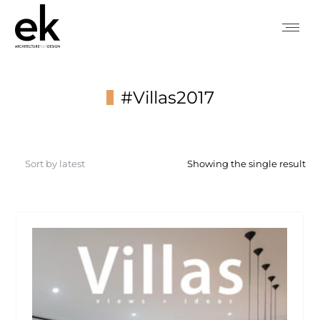
#Villas2017
You are here:
Showing the single result