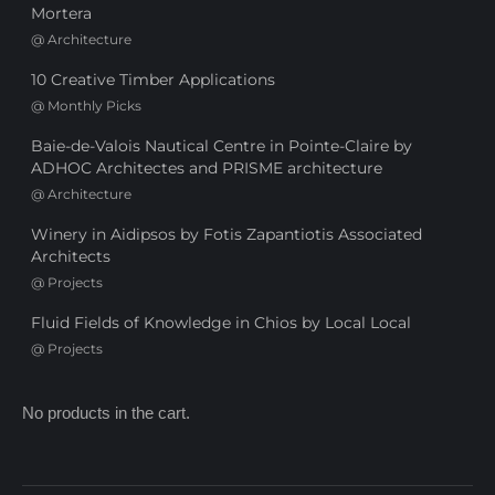
Mortera
@
Architecture
10 Creative Timber Applications
@
Monthly Picks
Baie-de-Valois Nautical Centre in Pointe-Claire by
ADHOC Architectes and PRISME architecture
@
Architecture
Winery in Aidipsos by Fotis Zapantiotis Associated
Architects
@
Projects
Fluid Fields of Knowledge in Chios by Local Local
@
Projects
No products in the cart.