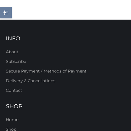
INFO
About
Subscribe
Secure Payment / Methods of Payment
Delivery & Cancellations
Contact
SHOP
Home
Shop