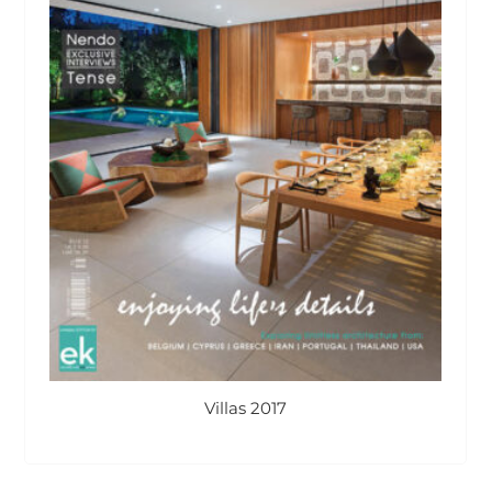
Villas 2017