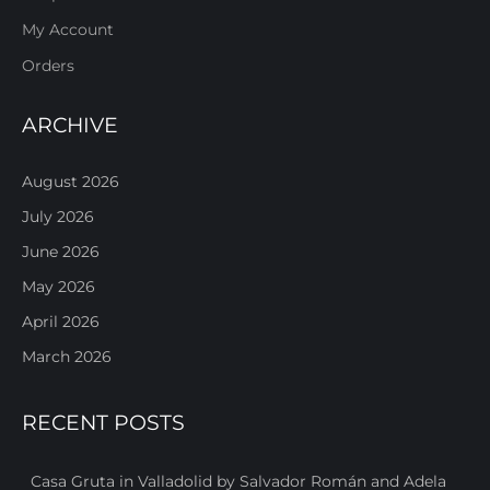
My Account
Orders
ARCHIVE
August 2026
July 2026
June 2026
May 2026
April 2026
March 2026
RECENT POSTS
Casa Gruta in Valladolid by Salvador Román and Adela