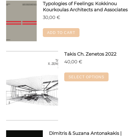
Typologies of Feelings: Kokkinou
Kourkoulas Architects and Associates
30,00
€
ADD TO CART
Takis Ch. Zenetos 2022
40,00
€
This
SELECT OPTIONS
product
has
multiple
variants.
The
options
may
Dimitris & Suzana Antonakakis |
be