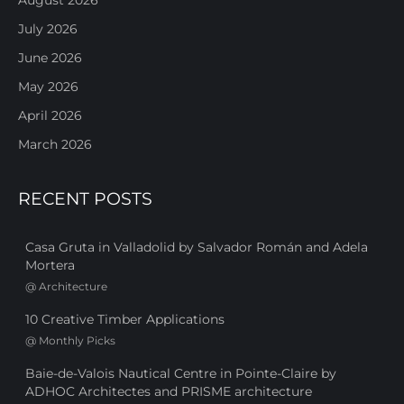
July 2026
June 2026
May 2026
April 2026
March 2026
RECENT POSTS
Casa Gruta in Valladolid by Salvador Román and Adela
Mortera
@
Architecture
10 Creative Timber Applications
@
Monthly Picks
Baie-de-Valois Nautical Centre in Pointe-Claire by
ADHOC Architectes and PRISME architecture