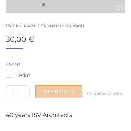
You are here:
Home
/
Books
/
40 years ISV Architects
30,00
€
Format
Print
40
ADD TO CART
Add to Wishlist!
years
ISV
Architects
40 years ISV Architects
quantity