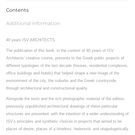
Contents
Additional information
40 years ISV ARCHITECTS
The publication of this book, in the context of 40 years of ISV
Architects’ creative course, presents to the Greek public projects of
different typologies of the last decade (houses, residential complexes,
office buildings and hotels) that helped shape a new image of the
environment of the city, the suburbs and the Greek countryside,
through architectural and constructional quality.
Alongside the texts and the rich photographic material of the edition,
previously unpublished architectural drawings of these particular
structures are presented, with the intention of a wider understanding of
ISV’s principles and synthetic choices in projects that aimed to be
places of desire, places of a timeless, hedonistic and unapologetically