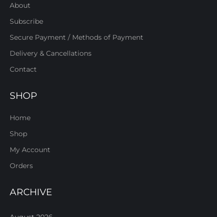
About
Subscribe
Secure Payment / Methods of Payment
Delivery & Cancellations
Contact
SHOP
Home
Shop
My Account
Orders
ARCHIVE
August 2026