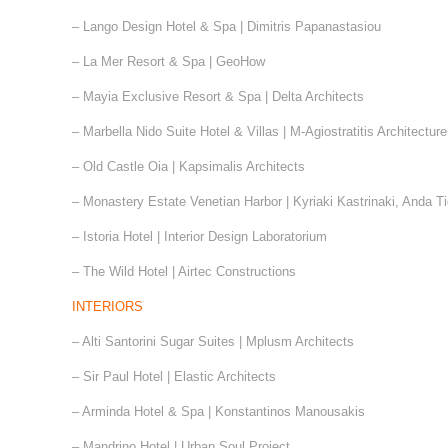
– Lango Design Hotel & Spa | Dimitris Papanastasiou
– La Mer Resort & Spa | GeoHow
– Mayia Exclusive Resort & Spa | Delta Architects
– Marbella Nido Suite Hotel & Villas | M-Agiostratitis Architectu
– Old Castle Oia | Kapsimalis Architects
– Monastery Estate Venetian Harbor | Kyriaki Kastrinaki, Anda T
– Istoria Hotel | Interior Design Laboratorium
– The Wild Hotel | Airtec Constructions
INTERIORS
– Alti Santorini Sugar Suites | Mplusm Architects
– Sir Paul Hotel | Elastic Architects
– Arminda Hotel & Spa | Konstantinos Manousakis
– Mandrino Hotel | Urban Soul Project