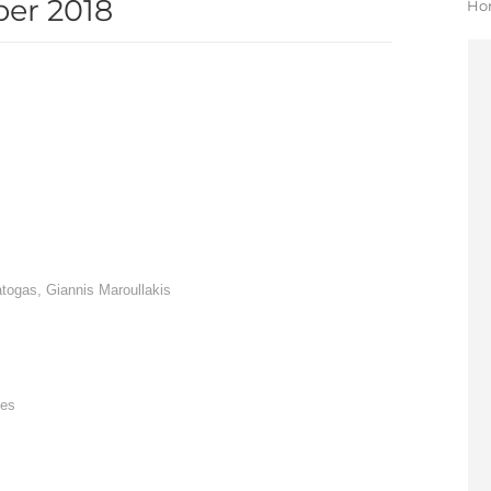
er 2018
Yo
Ho
atogas, Giannis Maroullakis
tes