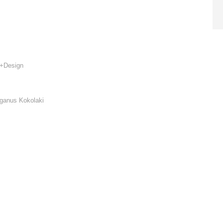
re+Design
iganus Kokolaki