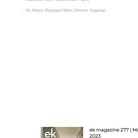
– Sir Athens Boutique Hotel | Dimitris Sagonas
ek magazine 277 | M
2023