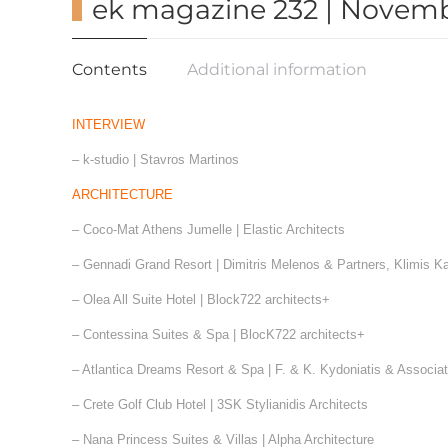
ek magazine 232 | Novemb
Contents
Additional information
INTERVIEW
– k-studio | Stavros Martinos
ARCHITECTURE
– Coco-Mat Athens Jumelle | Elastic Architects
– Gennadi Grand Resort | Dimitris Melenos & Partners, Klimis K
– Olea All Suite Hotel | Block722 architects+
– Contessina Suites & Spa | BlocK722 architects+
– Atlantica Dreams Resort & Spa | F. & Κ. Kydoniatis & Associa
– Crete Golf Club Hotel | 3SK Stylianidis Architects
– Nana Princess Suites & Villas | Alpha Architecture