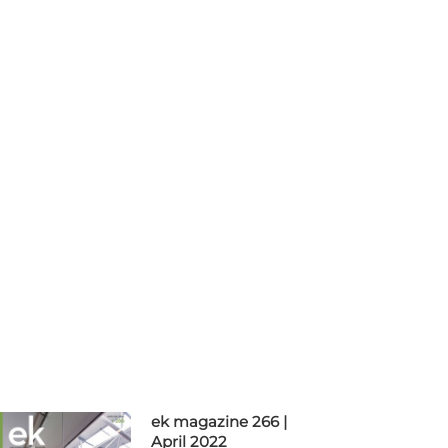
ek magazine 266 |
April 2022