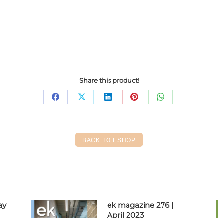
Share this product!
Share
Share
Share
Share
Share
on
on
on
on
on
Facebook
X
LinkedIn
Pinterest
WhatsApp
BACK TO ESHOP
ay
ek magazine 276 |
April 2023