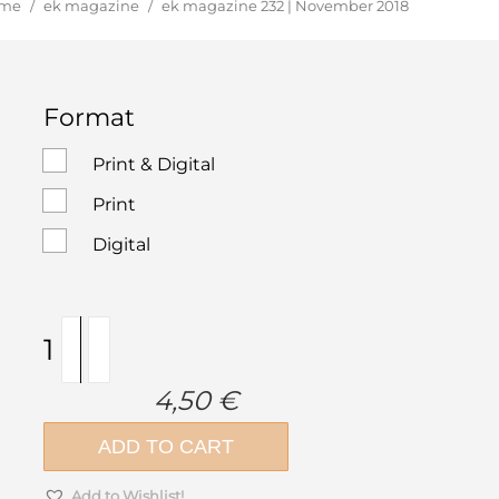
u are here:
me
/
ek magazine
/
ek magazine 232 | November 2018
Format
Print & Digital
Print
Digital
ek
magazine
232
4,50
€
|
November
ADD TO CART
2018
quantity
Add to Wishlist!