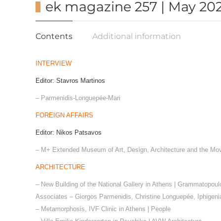
ek magazine 257 | May 202
Contents
Additional information
INTERVIEW
Editor: Stavros Martinos
– Parmenidis-Longuepée-Mari
FOREIGN AFFAIRS
Editor: Nikos Patsavos
– Μ
+
Extended Museum of Art, Design, Architecture and the Mo
ARCHITECTURE
– New Building of the National Gallery in Athens | Grammatopou
Associates – Giorgos Parmenidis, Christine Longuepée, Iphigeni
– Metamorphosis, IVF Clinic in Athens | People