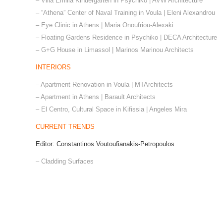
– Villa Emilia Kindergarten in Psychiko | AVW Architecture
– “Athena” Center of Naval Training in Voula | Eleni Alexandrou
– Eye Clinic in Athens | Maria Onoufriou-Alexaki
– Floating Gardens Residence in Psychiko | DECA Architecture
– G+G House in Limassol | Marinos Marinou Architects
INTERIORS
– Apartment Renovation in Voula | MTArchitects
– Apartment in Athens | Barault Architects
– El Centro, Cultural Space in Kifissia | Angeles Mira
CURRENT TRENDS
Editor: Constantinos Voutoufianakis-Petropoulos
– Cladding Surfaces