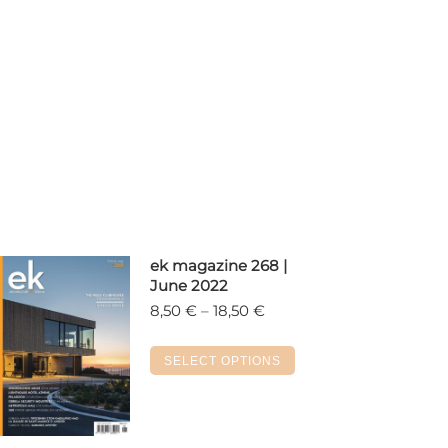
ek magazine 268 |
June 2022
Price
8,50
€
–
18,50
€
range:
8,50 €
This
SELECT OPTIONS
through
product
18,50 €
has
multiple