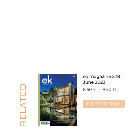
ek magazine 278 |
June 2023
RELATED
Price
8,50
€
–
18,50
€
range:
8,50 
Th
SELECT OPTIONS
throu
p
18,50 
h
m