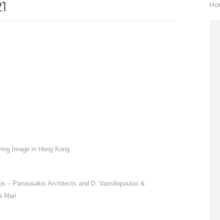
1
Yo
Ho
ving Image in Hong Kong
los – Panousakis Architects and D. Vassilopoulos &
a Mari