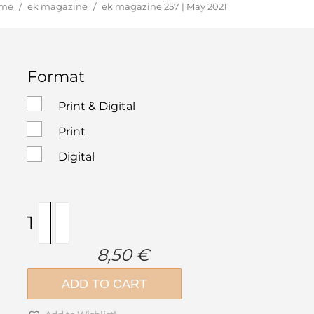
u are here:
me
/
ek magazine
/
ek magazine 257 | May 2021
Format
Print & Digital
Print
Digital
ek
magazine
257
8,50
€
|
May
ADD TO CART
2021
quantity