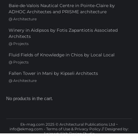
Baie-de-Valois Nautical Centre in Pointe-Claire by
ADHOC Architectes and PRISME architecture
@
Architecture
Winery in Aidipsos by Fotis Zapantiotis Associated
Architects
@
Projects
Fluid Fields of Knowledge in Chios by Local Local
@
Projects
Fallen Tower in Mani by Kipseli Architects
@
Architecture
No products in the cart.
Ek-mag.com 2025 © Architectural Publications Ltd ~
info@ekmag.com
-
Terms of Use & Privacy Policy
// Designed by:
Animart Web Design Studio