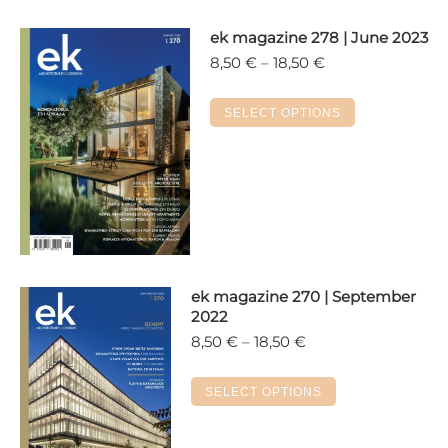
ek magazine 278 | June 2023
Price
8,50
€
–
18,50
€
range:
8,50 €
This
SELECT OPTIONS
through
product
18,50 €
has
multiple
variants.
The
options
may
ek magazine 270 | September
be
2022
chosen
Price
8,50
€
–
18,50
€
on
range:
the
8,50 €
This
SELECT OPTIONS
product
through
product
18,50 €
page
has