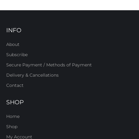
INFO
About
Subscribe
Secure Payment / Methods of Payment
Delivery & Cancellations
Contact
SHOP
Home
Shop
My Account