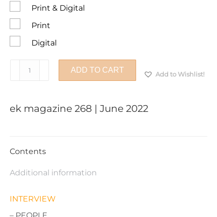
Print & Digital
Print
Digital
ek
ADD TO CART
Add to Wishlist!
magazine
268
|
ek magazine 268 | June 2022
June
2022
quantity
Contents
Additional information
INTERVIEW
– PEOPLE