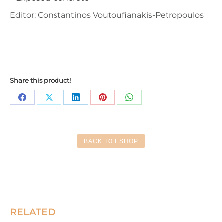
Editor: Constantinos Voutoufianakis-Petropoulos
Share this product!
Share
Share
Share
Share
Share
on
on
on
on
on
Facebook
X
LinkedIn
Pinterest
WhatsApp
BACK TO ESHOP
RELATED