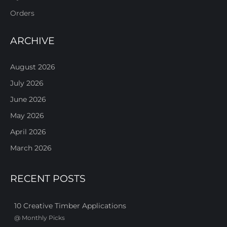
Orders
ARCHIVE
August 2026
July 2026
June 2026
May 2026
April 2026
March 2026
RECENT POSTS
10 Creative Timber Applications
@
Monthly Picks