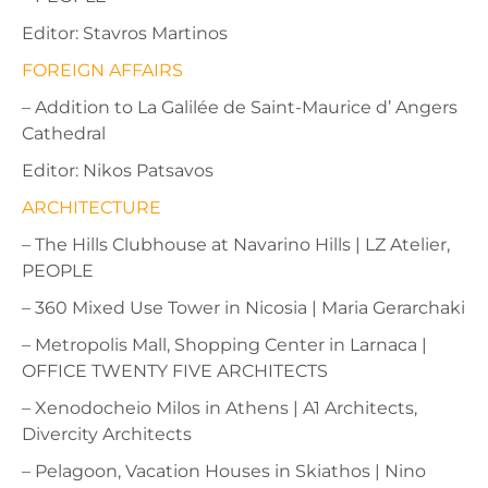
Editor: Stavros Martinos
FOREIGN AFFAIRS
– Addition to La Galilée de Saint-Maurice d’ Angers
Cathedral
Editor: Nikos Patsavos
ARCHITECTURE
– The Hills Clubhouse at Navarino Hills | LZ Atelier,
PEOPLE
– 360 Mixed Use Tower in Nicosia | Maria Gerarchaki
– Metropolis Mall, Shopping Center in Larnaca |
OFFICE TWENTY FIVE ARCHITECTS
– Xenodocheio Milos in Athens | A1 Architects,
Divercity Architects
– Pelagoon, Vacation Houses in Skiathos | Nino