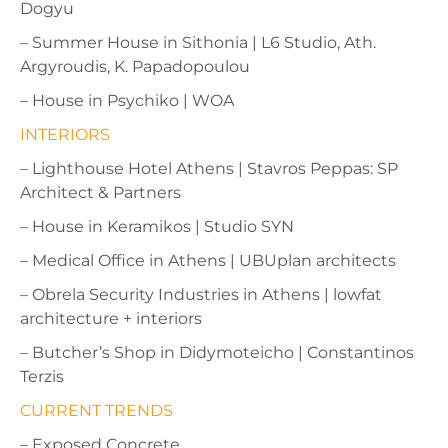
Dogyu
– Summer House in Sithonia | L6 Studio, Ath.
Argyroudis, K. Papadopoulou
– House in Psychiko | WOA
INTERIORS
– Lighthouse Hotel Athens | Stavros Peppas: SP
Architect & Partners
– House in Keramikos | Studio SYN
– Medical Office in Athens | UBUplan architects
– Obrela Security Industries in Athens | lowfat
architecture + interiors
– Butcher’s Shop in Didymoteicho | Constantinos
Terzis
CURRENT TRENDS
– Exposed Concrete