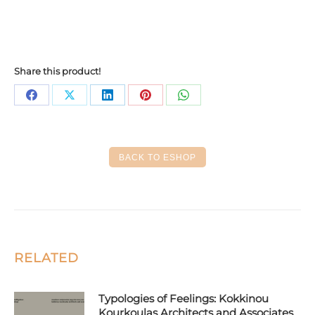
Share this product!
Share
Share
Share
Share
Share
on
on
on
on
on
Facebook
X
LinkedIn
Pinterest
WhatsApp
BACK TO ESHOP
RELATED
Typologies of Feelings: Kokkinou
Kourkoulas Architects and Associates