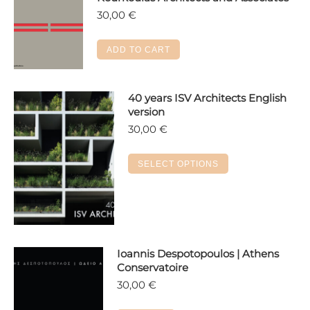
30,00
€
ADD TO CART
40 years ISV Architects English
version
30,00
€
This
SELECT OPTIONS
product
has
multiple
variants.
The
Ioannis Despotopoulos | Athens
options
Conservatoire
may
30,00
€
be