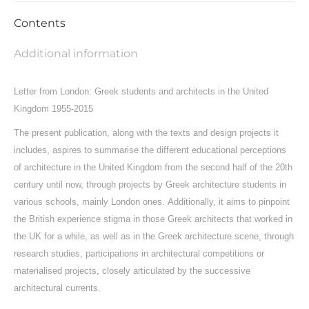
Contents
Additional information
Letter from London:
Greek students and architects in the United
Kingdom
1955-2015
The present publication, along with the texts and design projects it
includes, aspires to summarise the different educational perceptions
of architecture in the United Kingdom from the second half of the 20th
century until now, through projects by Greek architecture students in
various schools, mainly London ones.
Additionally, it aims to pinpoint
the British experience stigma in those Greek architects that worked in
the UK for a while, as well as in the Greek architecture scene, through
research studies, participations in architectural competitions or
materialised projects, closely articulated by the successive
architectural currents.