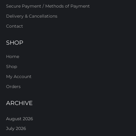
Secure Payment / Methods of Payment
Delivery & Cancellations
Contact
SHOP
Home
Shop
My Account
Orders
ARCHIVE
August 2026
July 2026