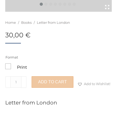
You are here:
Home
/
Books
/
Letter from London
30,00
€
Format
Print
Letter
ADD TO CART
Add to Wishlist!
from
London
quantity
Letter from London