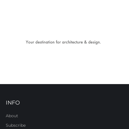
INFO
About
Subscribe