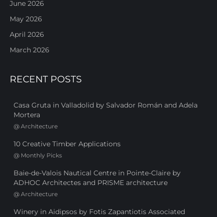
June 2026
May 2026
April 2026
March 2026
RECENT POSTS
Casa Gruta in Valladolid by Salvador Román and Adela
Mortera
@
Architecture
10 Creative Timber Applications
@
Monthly Picks
Baie-de-Valois Nautical Centre in Pointe-Claire by
ADHOC Architectes and PRISME architecture
@
Architecture
Winery in Aidipsos by Fotis Zapantiotis Associated