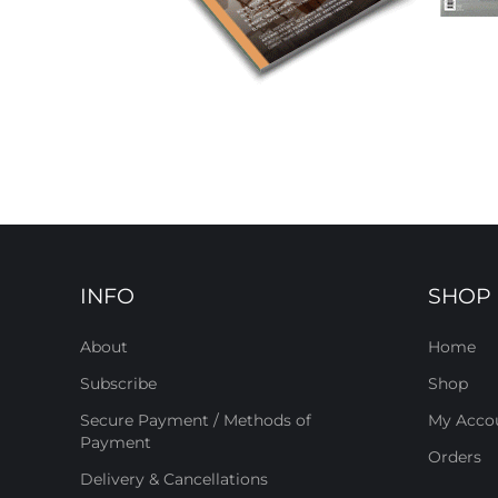
INFO
SHOP
About
Home
Subscribe
Shop
Secure Payment / Methods of
My Acco
Payment
Orders
Delivery & Cancellations