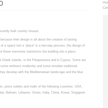
0
Yo
Ho
Ca
cently built country houses.
ecause their design is all about the creation of lasting
of a space into a “place” is a two-way process; the design of
of those memories transforms the building into a place.
rent Greek islands, in the Peloponnese and in Cyprus. Some are
es; some embrace modernity and some emulate traditional
 they develop with the Mediterranean landscape and the blue
s, press outlets and malls of the following countries: USA,
atar, Bahrain, Lebanon, Oman, India, China, Korea, Singapore