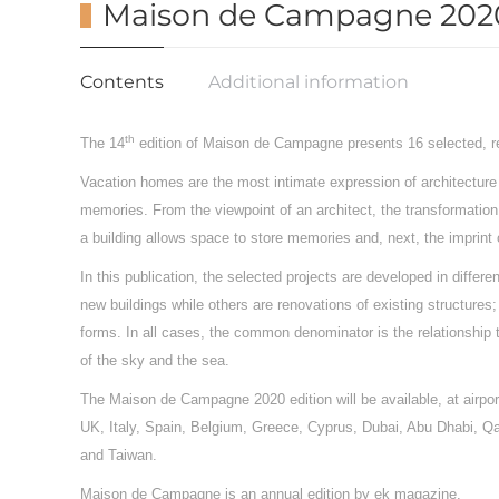
Maison de Campagne 202
Contents
Additional information
th
The 14
edition of Maison de Campagne presents 16 selected, re
Vacation homes are the most intimate expression of architecture b
memories. From the viewpoint of an architect, the transformation 
a building allows space to store memories and, next, the imprint 
In this publication, the selected projects are developed in diffe
new buildings while others are renovations of existing structur
forms. In all cases, the common denominator is the relationship
of the sky and the sea.
The Maison de Campagne 2020 edition will be available, at airport
UK, Italy, Spain, Belgium, Greece, Cyprus, Dubai, Abu Dhabi, Q
and Taiwan.
Maison de Campagne is an annual edition by ek magazine.