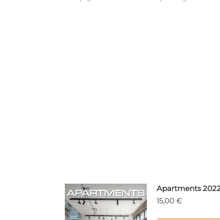
Apartments 202
15,00
€