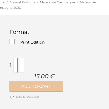
u are here:
me
/
Annual Editions
/
Maison de Campagne
/
Maison de
mpagne 2020
Format
Print Edition
Maison
de
Campagne
15,00
€
2020
quantity
ADD TO CART
Add to Wishlist!