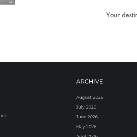
ARCHIVE
August 2026
July 2026
unt
June 2026
May 2026
April 2026