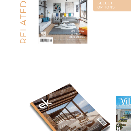
RELATED
SELECT
OPTIONS