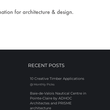
RECENT POSTS
10 Creative Timber Applications
@
Monthly Picks
Baie-de-Valois Nautical Centre in
Pointe-Claire by ADHOC
Architectes and PRISME
architecture