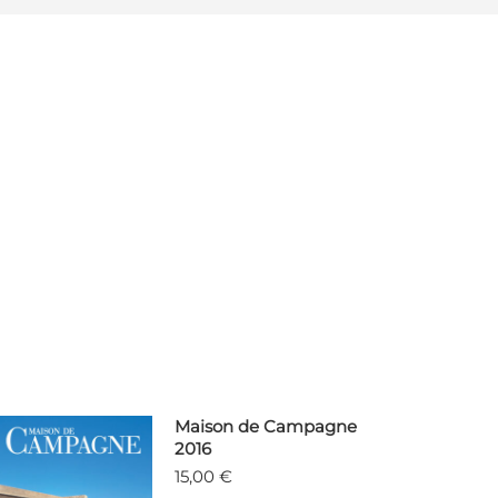
Maison de Campagne
2016
15,00
€