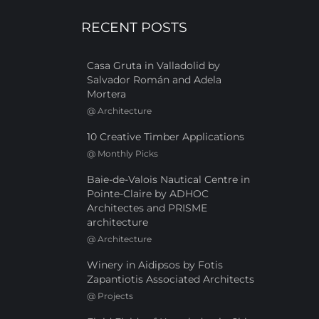
RECENT POSTS
Casa Gruta in Valladolid by
Salvador Román and Adela
Mortera
@
Architecture
10 Creative Timber Applications
@
Monthly Picks
Baie-de-Valois Nautical Centre in
Pointe-Claire by ADHOC
Architectes and PRISME
architecture
@
Architecture
Winery in Aidipsos by Fotis
Zapantiotis Associated Architects
@
Projects