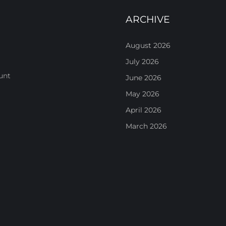
ARCHIVE
August 2026
July 2026
unt
June 2026
May 2026
April 2026
March 2026