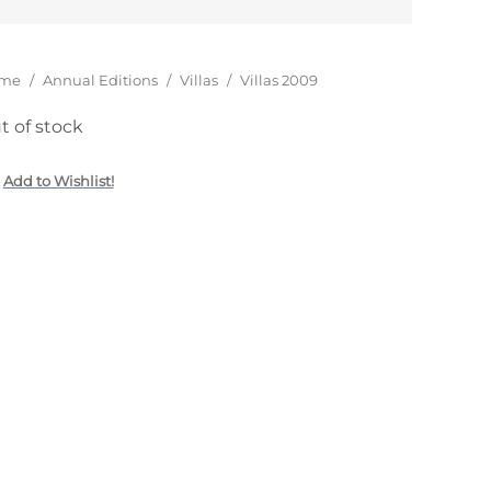
15,00
€
u are here:
me
/
Annual Editions
/
Villas
/
Villas 2009
t of stock
Add to Wishlist!