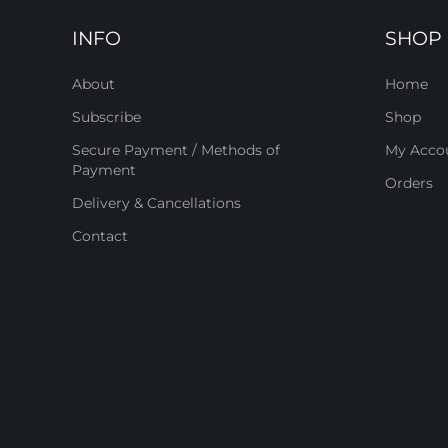
INFO
SHOP
About
Home
Subscribe
Shop
Secure Payment / Methods of
My Acco
Payment
Orders
Delivery & Cancellations
Contact