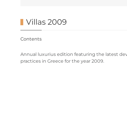
Villas 2009
Contents
Annual luxurius edition featuring the latest de
practices in Greece for the year 2009.