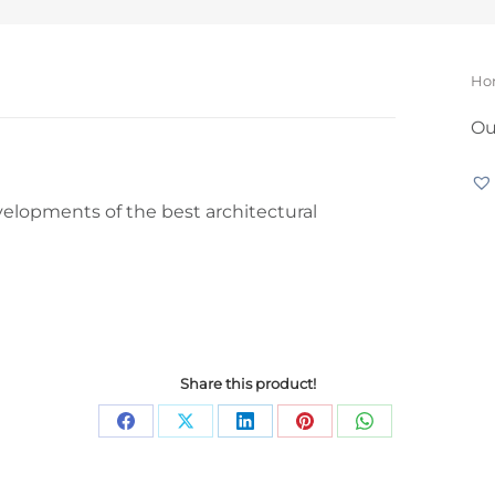
Yo
Ho
Ou
velopments of the best architectural
Share this product!
Share
Share
Share
Share
Share
on
on
on
on
on