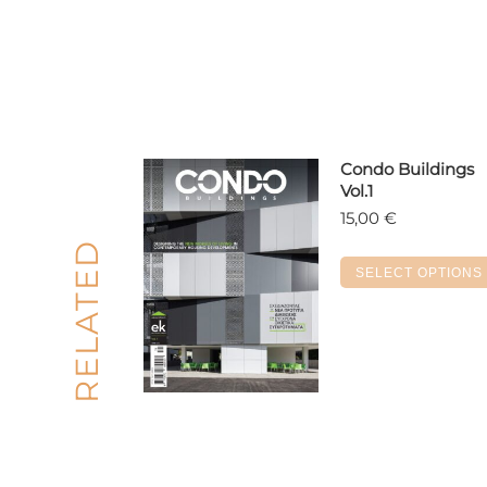
Condo Buildings
Vol.1
15,00
€
RELATED
SELECT OPTIONS