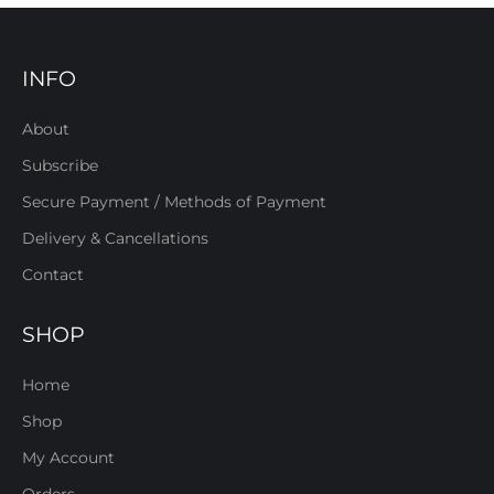
INFO
About
Subscribe
Secure Payment / Methods of Payment
Delivery & Cancellations
Contact
SHOP
Home
Shop
My Account
Orders