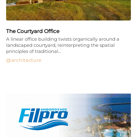
The Courtyard Office
A linear office building twists organically around a
landscaped courtyard, reinterpreting the spatial
principles of traditional…
architecture