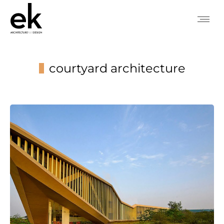
courtyard architecture
You are here: