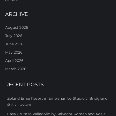
ARCHIVE
August 2026
July 2026
June 2026
May 2026
April 2026
March 2026
RECENT POSTS
Zoland Emei Resort in Emeishan by Studio J. Bridgland
@
Architecture
Casa Gruta in Valladolid by Salvador Román and Adela