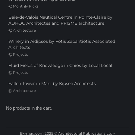
@
Monthly Picks
Baie-de-Valois Nautical Centre in Pointe-Claire by
ADHOC Architectes and PRISME architecture
@
Architecture
Winery in Aidipsos by Fotis Zapantiotis Associated
Architects
@
Projects
Fluid Fields of Knowledge in Chios by Local Local
@
Projects
Fallen Tower in Mani by Kipseli Architects
@
Architecture
No products in the cart.
Ek-mag.com 2025 © Architectural Publications Ltd ~