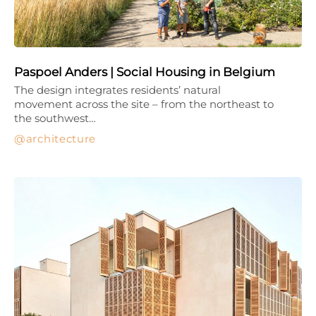
Paspoel Anders | Social Housing in Belgium
The design integrates residents’ natural
movement across the site – from the northeast to
the southwest…
architecture