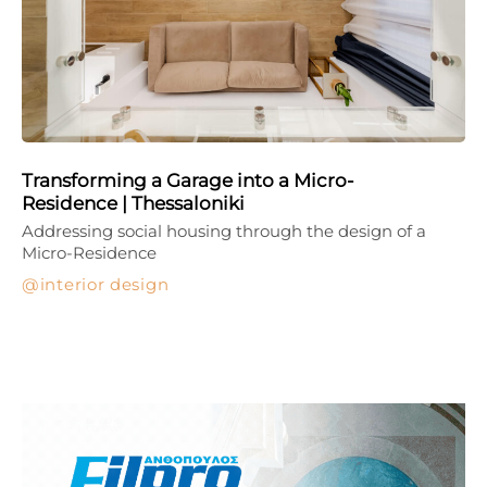
Transforming a Garage into a Micro-
Residence | Thessaloniki
Addressing social housing through the design of a
Micro-Residence
interior design