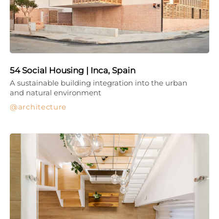
54 Social Housing | Inca, Spain
A sustainable building integration into the urban
and natural environment
architecture