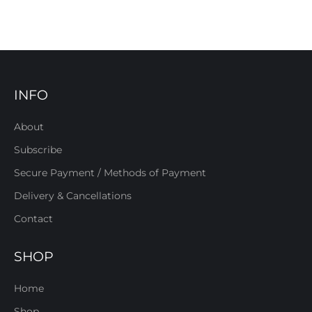
INFO
About
Subscribe
Secure Payment / Methods of Payment
Delivery & Cancellations
Contact
SHOP
Home
Shop