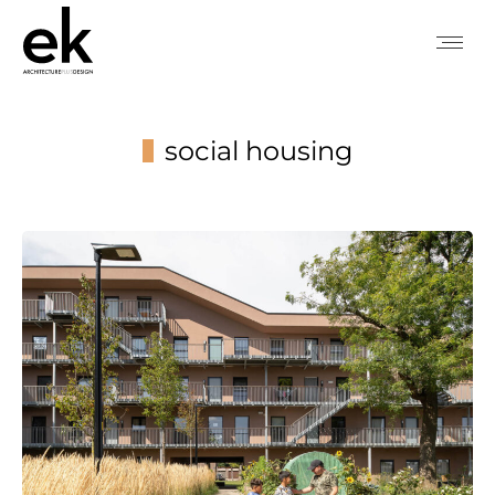
social housing
You are here: