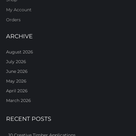
My Account
Orders
ARCHIVE
August 2026
July 2026
June 2026
May 2026
April 2026
March 2026
RECENT POSTS
10 Creative Timber Applications