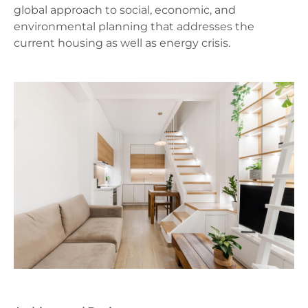
global approach to social, economic, and
environmental planning that addresses the
current housing as well as energy crisis.