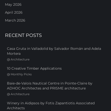
May 2026
April 2026
March 2026
RECENT POSTS
Casa Gruta in Valladolid by Salvador Román and Adela
Mortera
@
Architecture
10 Creative Timber Applications
@
Monthly Picks
Baie-de-Valois Nautical Centre in Pointe-Claire by
ADHOC Architectes and PRISME architecture
@
Architecture
Winery in Aidipsos by Fotis Zapantiotis Associated
Architects