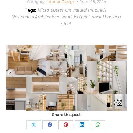
Category:
Interior Design
June 28, 2024
Tags:
Micro-apartment
natural materials
Residential Architecture
small footprint
social housing
steel
+2
Share this post!
Share
Share
Share
Share
Share