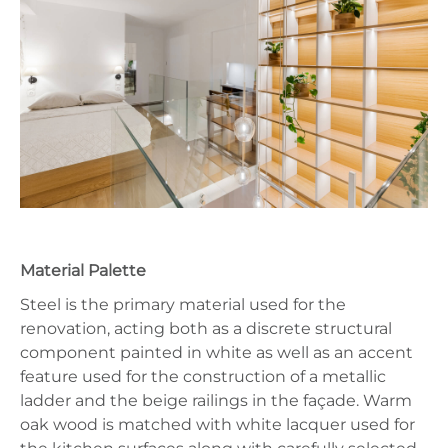
Material Palette
Steel is the primary material used for the
renovation, acting both as a discrete structural
component painted in white as well as an accent
feature used for the construction of a metallic
ladder and the beige railings in the façade. Warm
oak wood is matched with white lacquer used for