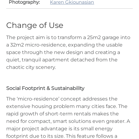
Photography:
Karen Gkiounasian
Change of Use
The project aim is to transform a 25m2 garage into
a 32m2 micro-residence, expanding the usable
space through the new design and creating a
quiet, tranquil apartment detached from the
chaotic city scenery.
Social Footprint & Sustainability
The ‘micro-residence’ concept addresses the
extensive housing problem many cities face. The
rapid growth of short-term rentals makes the
need for compact, smart solutions even greater. A
major project advantage is its small energy
footprint due to its size. This feature follows a