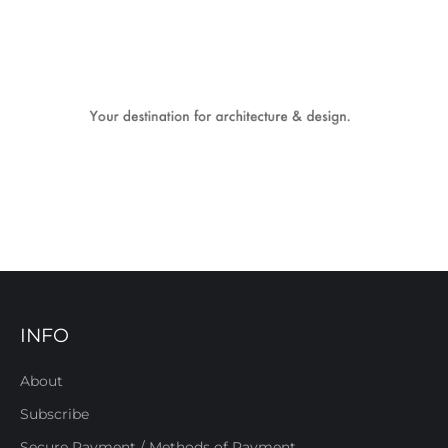
INFO
About
Subscribe
Secure Payment / Methods of Payment