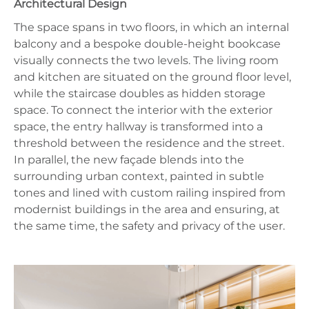
Architectural Design
The space spans in two floors, in which an internal
balcony and a bespoke double-height bookcase
visually connects the two levels. The living room
and kitchen are situated on the ground floor level,
while the staircase doubles as hidden storage
space. To connect the interior with the exterior
space, the entry hallway is transformed into a
threshold between the residence and the street.
In parallel, the new façade blends into the
surrounding urban context, painted in subtle
tones and lined with custom railing inspired from
modernist buildings in the area and ensuring, at
the same time, the safety and privacy of the user.