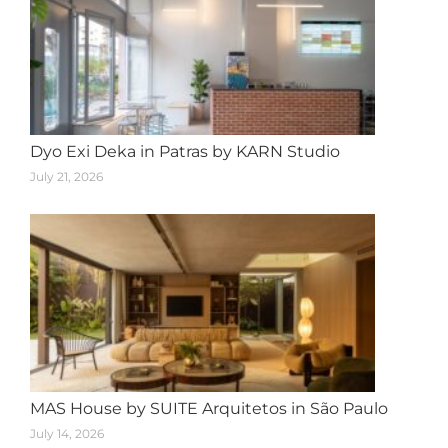
Dyo Exi Deka in Patras by KARN Studio
July 21, 2026
MAS House by SUITE Arquitetos in São Paulo
July 14, 2026