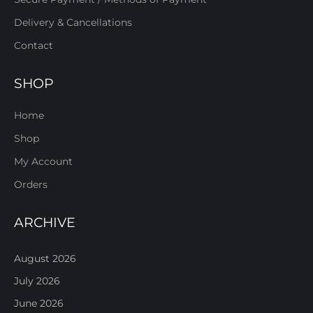
Delivery & Cancellations
Contact
SHOP
Home
Shop
My Account
Orders
ARCHIVE
August 2026
July 2026
June 2026