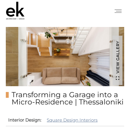
VIEW GALLERY
Transforming a Garage into a
Micro-Residence | Thessaloniki
Interior Design:
Square Design Interiors