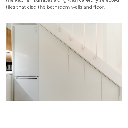
the kitchen surfaces along with carefully selected
tiles that clad the bathroom walls and floor.