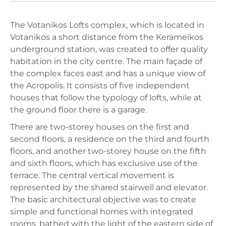
The Votanikos Lofts complex, which is located in
Votanikos a short distance from the Kerameikos
underground station, was created to offer quality
habitation in the city centre. The main façade of
the complex faces east and has a unique view of
the Acropolis. It consists of five independent
houses that follow the typology of lofts, while at
the ground floor there is a garage.
There are two-storey houses on the first and
second floors, a residence on the third and fourth
floors, and another two-storey house on the fifth
and sixth floors, which has exclusive use of the
terrace. The central vertical movement is
represented by the shared stairwell and elevator.
The basic architectural objective was to create
simple and functional homes with integrated
rooms, bathed with the light of the eastern side of