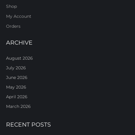
Shop
My Account
Orders
ARCHIVE
August 2026
July 2026
June 2026
May 2026
April 2026
March 2026
RECENT POSTS