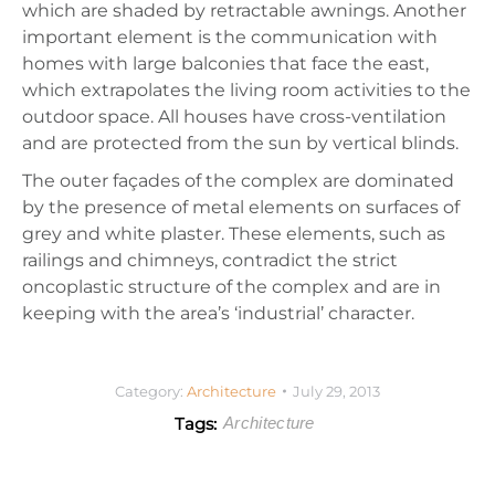
which are shaded by retractable awnings. Another
important element is the communication with
homes with large balconies that face the east,
which extrapolates the living room activities to the
outdoor space. All houses have cross-ventilation
and are protected from the sun by vertical blinds.
The outer façades of the complex are dominated
by the presence of metal elements on surfaces of
grey and white plaster. These elements, such as
railings and chimneys, contradict the strict
oncoplastic structure of the complex and are in
keeping with the area’s ‘industrial’ character.
Category:
Architecture
July 29, 2013
Tags:
Architecture