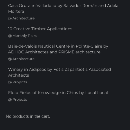
Casa Gruta in Valladolid by Salvador Román and Adela
Mortera
@
Architecture
10 Creative Timber Applications
@
Monthly Picks
Baie-de-Valois Nautical Centre in Pointe-Claire by
ADHOC Architectes and PRISME architecture
@
Architecture
Winery in Aidipsos by Fotis Zapantiotis Associated
Architects
@
Projects
Fluid Fields of Knowledge in Chios by Local Local
@
Projects
No products in the cart.