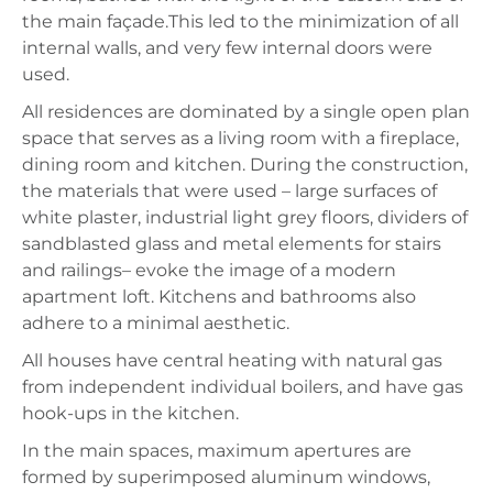
the main façade.This led to the minimization of all
internal walls, and very few internal doors were
used.
All residences are dominated by a single open plan
space that serves as a living room with a fireplace,
dining room and kitchen. During the construction,
the materials that were used – large surfaces of
white plaster, industrial light grey floors, dividers of
sandblasted glass and metal elements for stairs
and railings– evoke the image of a modern
apartment loft. Kitchens and bathrooms also
adhere to a minimal aesthetic.
All houses have central heating with natural gas
from independent individual boilers, and have gas
hook-ups in the kitchen.
In the main spaces, maximum apertures are
formed by superimposed aluminum windows,