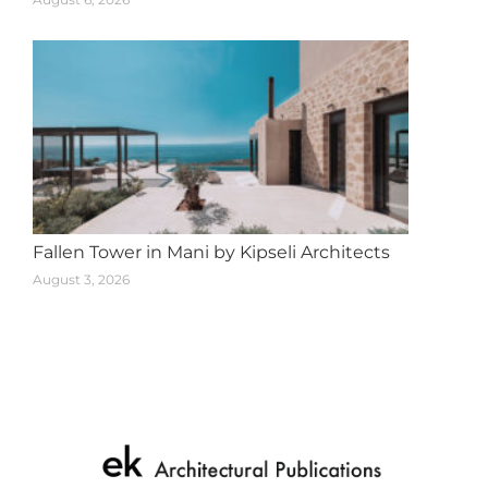
Fallen Tower in Mani by Kipseli Architects
August 3, 2026