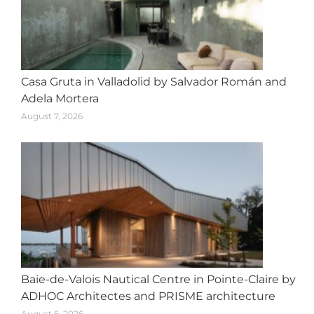
Casa Gruta in Valladolid by Salvador Román and
Adela Mortera
August 7, 2026
Baie-de-Valois Nautical Centre in Pointe-Claire by
ADHOC Architectes and PRISME architecture
August 6, 2026