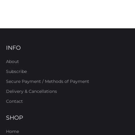
INFO
About
Subscribe
Secure Payment / Methods of Payment
Delivery & Cancellations
Contact
SHOP
Home