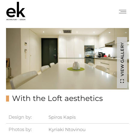
VIEW GALLERY
With the Loft aesthetics
Design by:
Spiros Kapis
Photos by:
Kyriaki Ntovinou