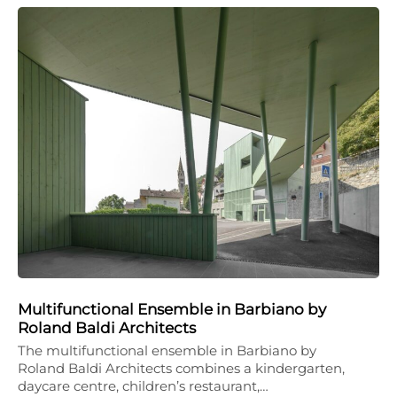
Multifunctional Ensemble in Barbiano by
Roland Baldi Architects
The multifunctional ensemble in Barbiano by
Roland Baldi Architects combines a kindergarten,
daycare centre, children’s restaurant,…