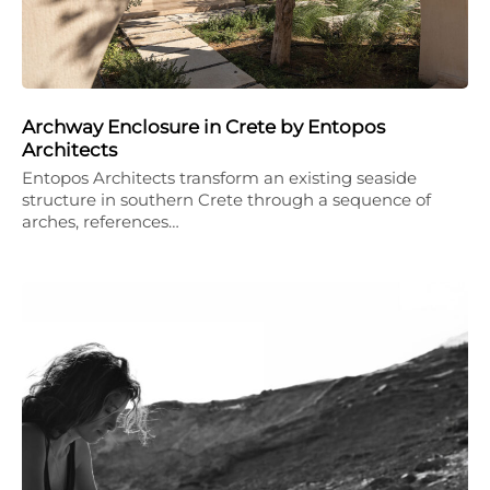
Archway Enclosure in Crete by Entopos
Architects
Entopos Architects transform an existing seaside
structure in southern Crete through a sequence of
arches, references…