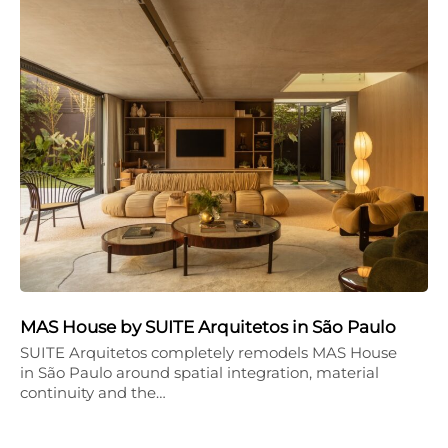
MAS House by SUITE Arquitetos in São Paulo
SUITE Arquitetos completely remodels MAS House
in São Paulo around spatial integration, material
continuity and the…