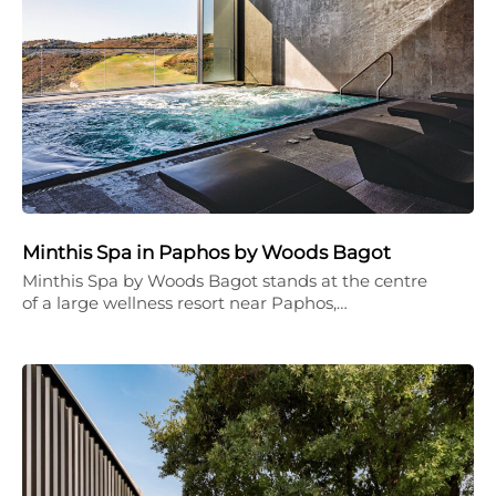
Minthis Spa in Paphos by Woods Bagot
Minthis Spa by Woods Bagot stands at the centre
of a large wellness resort near Paphos,…