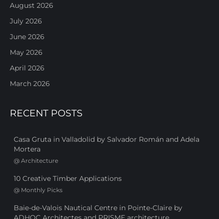
August 2026
July 2026
June 2026
May 2026
April 2026
March 2026
RECENT POSTS
Casa Gruta in Valladolid by Salvador Román and Adela
Mortera
@
Architecture
10 Creative Timber Applications
@
Monthly Picks
Baie-de-Valois Nautical Centre in Pointe-Claire by
ADHOC Architectes and PRISME architecture