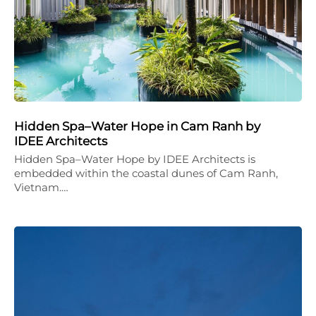
Hidden Spa–Water Hope in Cam Ranh by
IDEE Architects
Hidden Spa–Water Hope by IDEE Architects is
embedded within the coastal dunes of Cam Ranh,
Vietnam.…