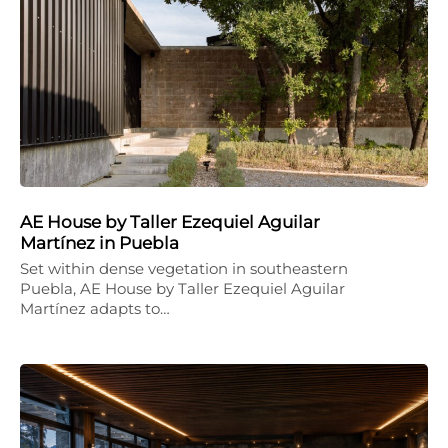
AE House by Taller Ezequiel Aguilar
Martínez in Puebla
Set within dense vegetation in southeastern
Puebla, AE House by Taller Ezequiel Aguilar
Martínez adapts to…