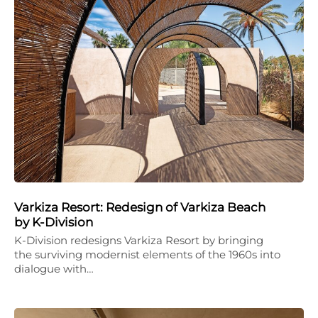
Varkiza Resort: Redesign of Varkiza Beach
by K-Division
K-Division redesigns Varkiza Resort by bringing
the surviving modernist elements of the 1960s into
dialogue with…