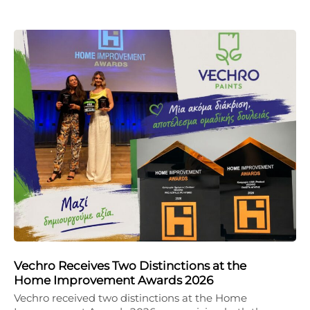
Vechro Receives Two Distinctions at the
Home Improvement Awards 2026
Vechro received two distinctions at the Home