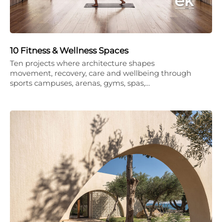
10 Fitness & Wellness Spaces
Ten projects where architecture shapes
movement, recovery, care and wellbeing through
sports campuses, arenas, gyms, spas,…