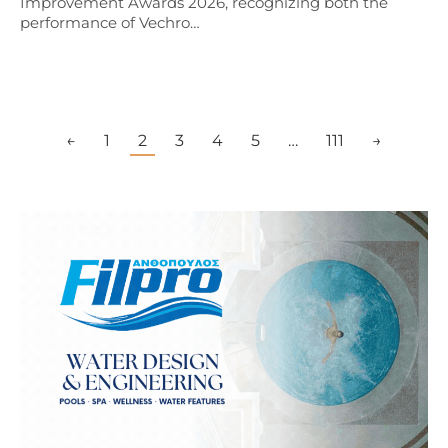
Improvement Awards 2026, recognizing both the
performance of Vechro…
←
1
2
3
4
5
…
111
→