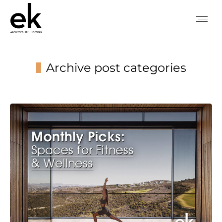
Archive post categories
You are here: