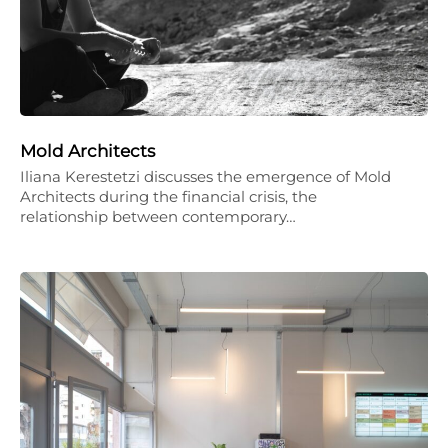
Mold Architects
Iliana Kerestetzi discusses the emergence of Mold
Architects during the financial crisis, the
relationship between contemporary…