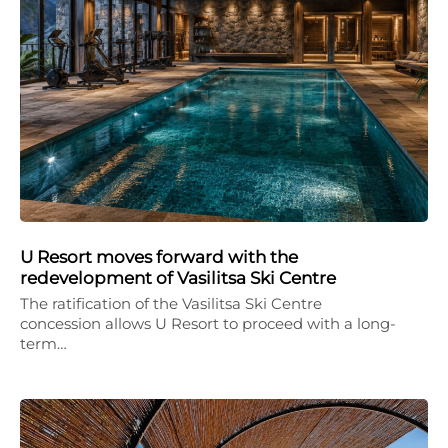
U Resort moves forward with the
redevelopment of Vasilitsa Ski Centre
The ratification of the Vasilitsa Ski Centre
concession allows U Resort to proceed with a long-
term…