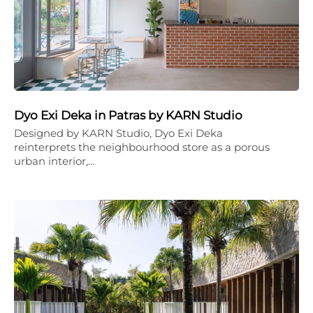
Dyo Exi Deka in Patras by KARN Studio
Designed by KARN Studio, Dyo Exi Deka
reinterprets the neighbourhood store as a porous
urban interior,…