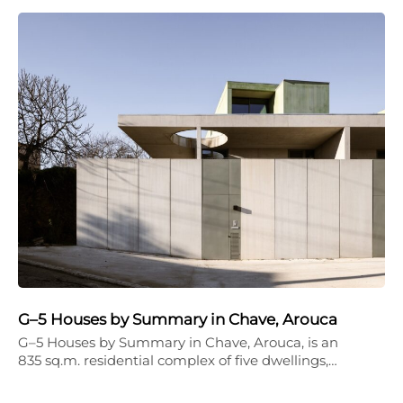
G–5 Houses by Summary in Chave, Arouca
G–5 Houses by Summary in Chave, Arouca, is an
835 sq.m. residential complex of five dwellings,…