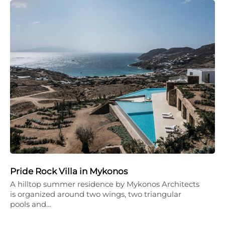
Pride Rock Villa in Mykonos
A hilltop summer residence by Mykonos Architects
is organized around two wings, two triangular
pools and…