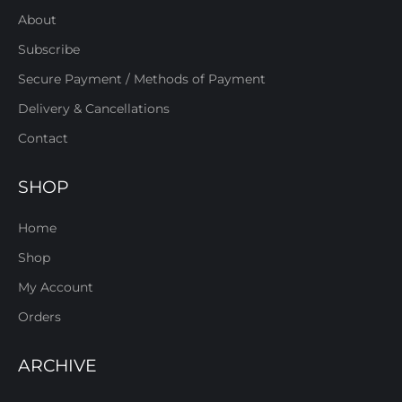
About
Subscribe
Secure Payment / Methods of Payment
Delivery & Cancellations
Contact
SHOP
Home
Shop
My Account
Orders
ARCHIVE