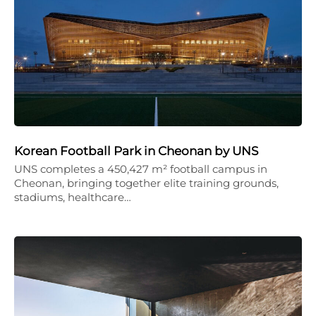
Korean Football Park in Cheonan by UNS
UNS completes a 450,427 m² football campus in
Cheonan, bringing together elite training grounds,
stadiums, healthcare…