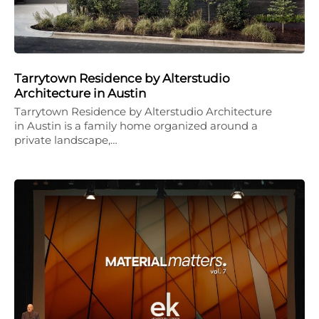
Tarrytown Residence by Alterstudio
Architecture in Austin
Tarrytown Residence by Alterstudio Architecture
in Austin is a family home organized around a
private landscape,…