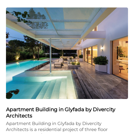
Apartment Building in Glyfada by Divercity
Architects
Apartment Building in Glyfada by Divercity
Architects is a residential project of three floor