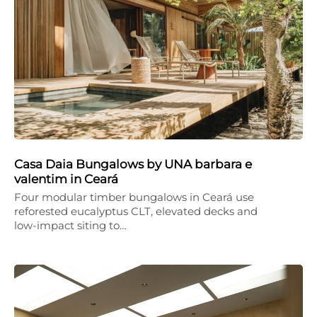
Casa Daia Bungalows by UNA barbara e
valentim in Ceará
Four modular timber bungalows in Ceará use
reforested eucalyptus CLT, elevated decks and
low-impact siting to…