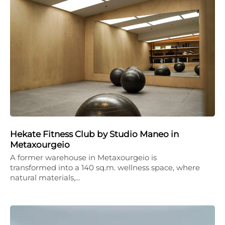
Hekate Fitness Club by Studio Maneo in
Metaxourgeio
A former warehouse in Metaxourgeio is
transformed into a 140 sq.m. wellness space, where
natural materials,…