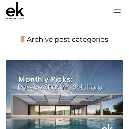
Archive post categories
You are here: