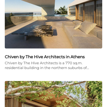
Chiven by The Hive Architects in Athens
Chiven by The Hive Architects is a 770 sq.m.
residential building in the northern suburbs of…