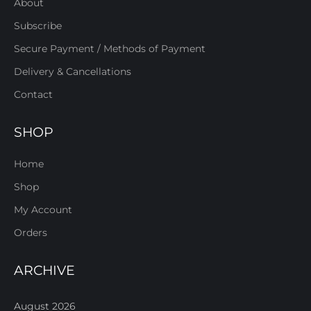
About
Subscribe
Secure Payment / Methods of Payment
Delivery & Cancellations
Contact
SHOP
Home
Shop
My Account
Orders
ARCHIVE
August 2026