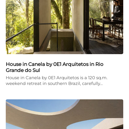
House in Canela by 0E1 Arquitetos in Rio
Grande do Sul
House in Canela by 0E1 Arquitetos is a 120 sq.m.
weekend retreat in southern Brazil, carefully…