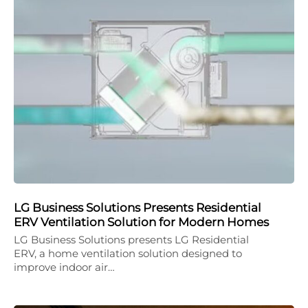
LG Business Solutions Presents Residential
ERV Ventilation Solution for Modern Homes
LG Business Solutions presents LG Residential
ERV, a home ventilation solution designed to
improve indoor air…