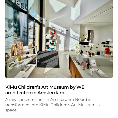
KiMu Children’s Art Museum by WE
architecten in Amsterdam
A raw concrete shell in Amsterdam Noord is
transformed into KiMu Children’s Art Museum, a
space…