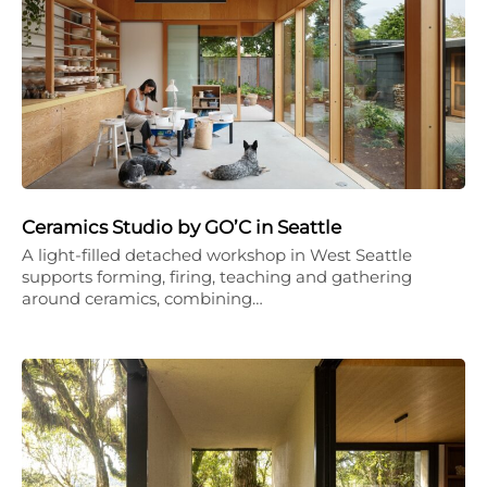
Ceramics Studio by GO’C in Seattle
A light-filled detached workshop in West Seattle
supports forming, firing, teaching and gathering
around ceramics, combining…