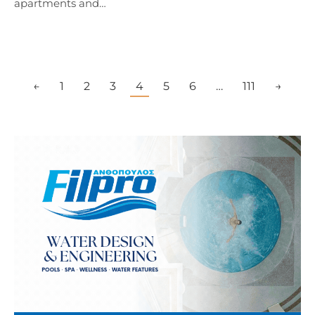
apartments and…
←
1
2
3
4
5
6
…
111
→