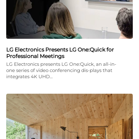
LG Electronics Presents LG One:Quick for
Professional Meetings
LG Electronics presents LG One:Quick, an all-in-
one series of video conferencing dis-plays that
integrates 4K UHD…