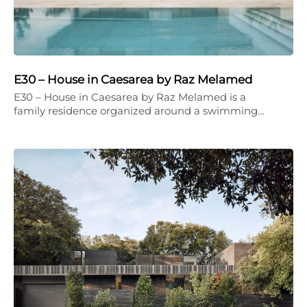
E30 – House in Caesarea by Raz Melamed
E30 – House in Caesarea by Raz Melamed is a
family residence organized around a swimming…