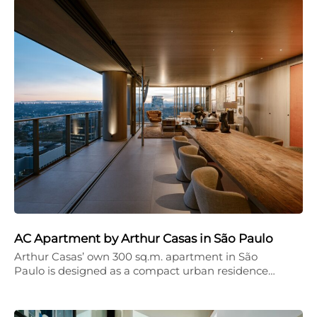
AC Apartment by Arthur Casas in São Paulo
Arthur Casas’ own 300 sq.m. apartment in São
Paulo is designed as a compact urban residence…