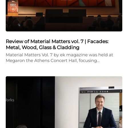
Review of Material Matters vol. 7 | Facades:
Metal, Wood, Glass & Cladding
Material Matters Vol. 7 by ek magazine was held at
Megaron the Athens Concert Hall, focusing…