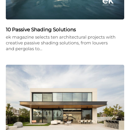
10 Passive Shading Solutions
ek magazine selects ten architectural projects with
creative passive shading solutions, from louvers
and pergolas to…