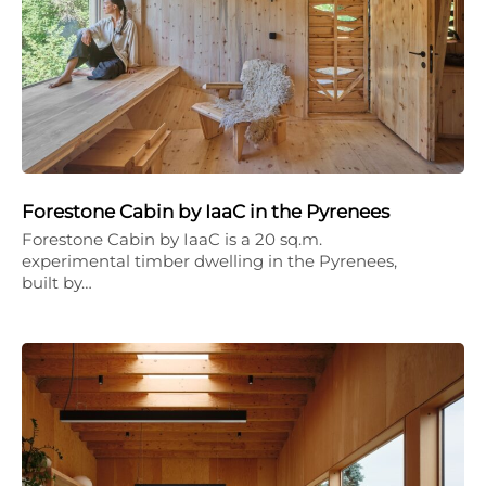
Forestone Cabin by IaaC in the Pyrenees
Forestone Cabin by IaaC is a 20 sq.m.
experimental timber dwelling in the Pyrenees,
built by…