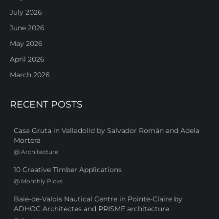
July 2026
June 2026
May 2026
April 2026
March 2026
RECENT POSTS
Casa Gruta in Valladolid by Salvador Román and Adela
Mortera
@
Architecture
10 Creative Timber Applications
@
Monthly Picks
Baie-de-Valois Nautical Centre in Pointe-Claire by
ADHOC Architectes and PRISME architecture