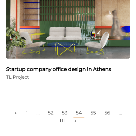
Startup company office design in Athens
TL Project
←
1
…
52
53
54
55
56
…
111
→