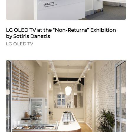
LG OLED TV at the “Non-Returns” Exhibition
by Sotiris Danezis
LG OLED TV