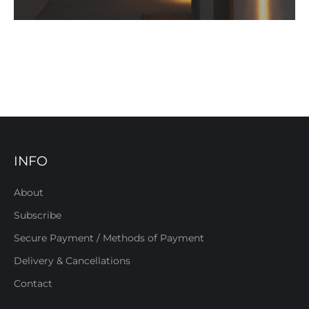
INFO
About
Subscribe
Secure Payment / Methods of Payment
Delivery & Cancellations
Contact