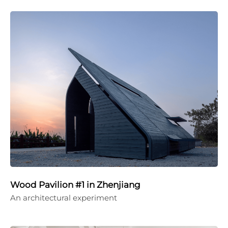
Wood Pavilion #1 in Zhenjiang
An architectural experiment