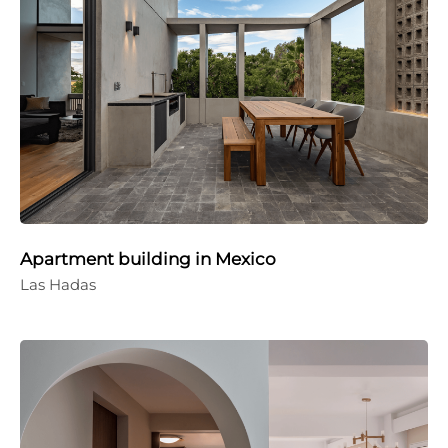
Apartment building in Mexico
Las Hadas