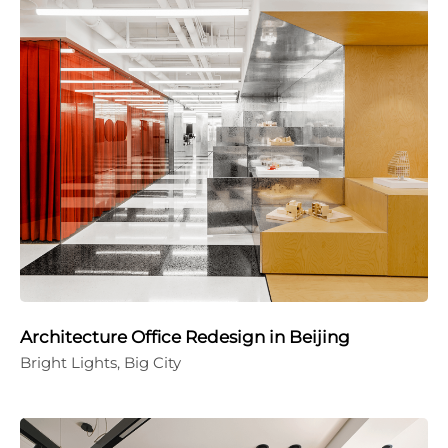
Architecture Office Redesign in Beijing
Bright Lights, Big City