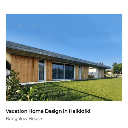
Vacation Home Design in Halkidiki
Bungalow House