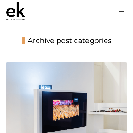
Archive post categories
You are here: