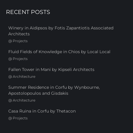
RECENT POSTS
Winery in Aidipsos by Fotis Zapantiotis Associated
Architects
@
Projects
Fluid Fields of Knowledge in Chios by Local Local
@
Projects
Fallen Tower in Mani by Kipseli Architects
@
Architecture
Summer Residence in Corfu by Wynbourne,
Apostolopoulos and Gisdakis
@
Architecture
Casa Ruina in Corfu by Thetacon
@
Projects