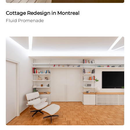
Cottage Redesign in Montreal
Fluid Promenade