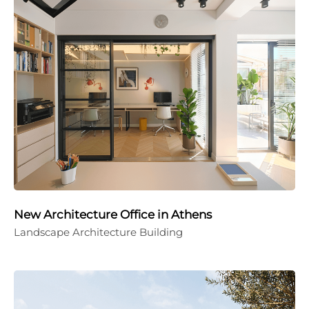
New Architecture Office in Athens
Landscape Architecture Building