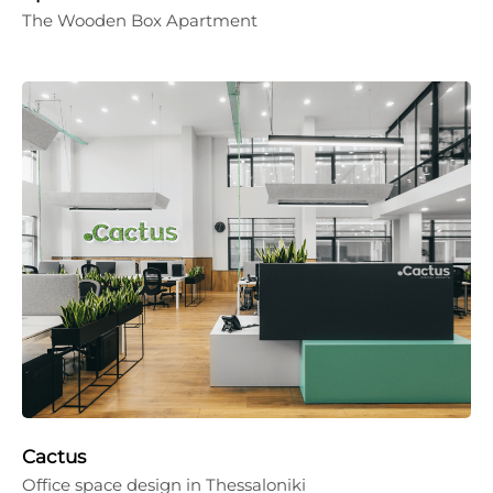
The Wooden Box Apartment
Cactus
Office space design in Thessaloniki