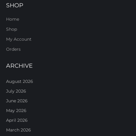
SHOP
Home
Shop
My Account
Orders
ARCHIVE
August 2026
July 2026
June 2026
May 2026
April 2026
March 2026