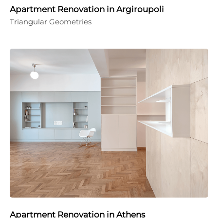
Apartment Renovation in Argiroupoli
Triangular Geometries
Apartment Renovation in Athens