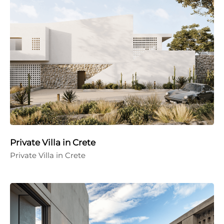
Private Villa in Crete
Private Villa in Crete