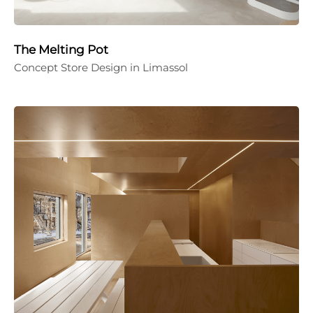
The Melting Pot
Concept Store Design in Limassol