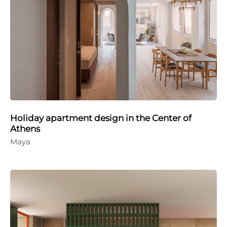
Holiday apartment design in the Center of
Athens
Maya