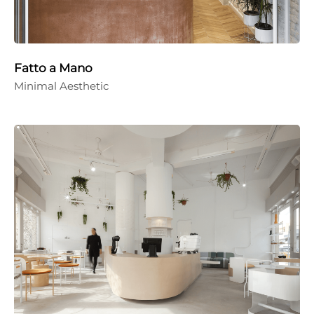
Fatto a Mano
Minimal Aesthetic