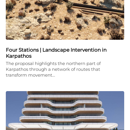
Four Stations | Landscape Intervention in
Karpathos
The proposal highlights the northern part of
Karpathos through a network of routes that
transform movement…