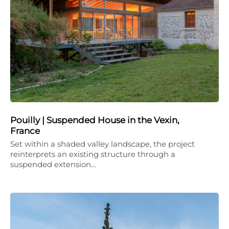
Pouilly | Suspended House in the Vexin,
France
Set within a shaded valley landscape, the project
reinterprets an existing structure through a
suspended extension…