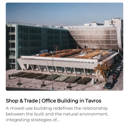
Shop & Trade | Office Building in Tavros
A mixed-use building redefines the relationship
between the built and the natural environment,
integrating strategies of…