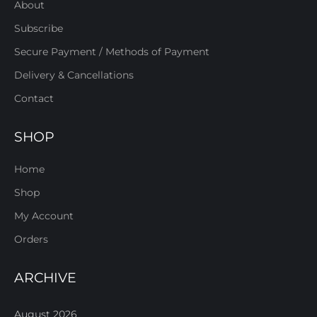
About
Subscribe
Secure Payment / Methods of Payment
Delivery & Cancellations
Contact
SHOP
Home
Shop
My Account
Orders
ARCHIVE
August 2026