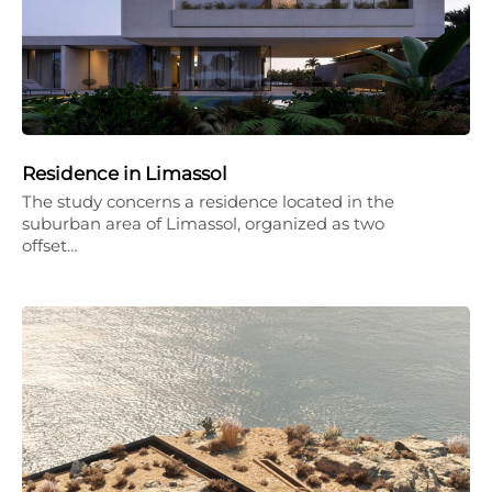
Residence in Limassol
The study concerns a residence located in the
suburban area of Limassol, organized as two
offset…