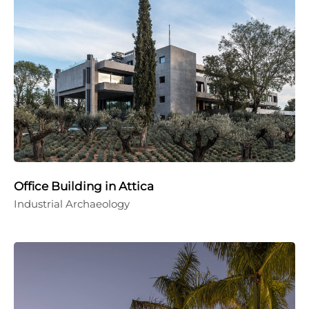
Office Building in Attica
Industrial Archaeology