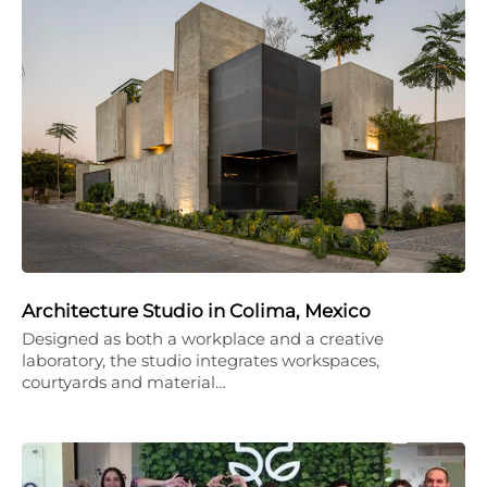
Architecture Studio in Colima, Mexico
Designed as both a workplace and a creative
laboratory, the studio integrates workspaces,
courtyards and material…