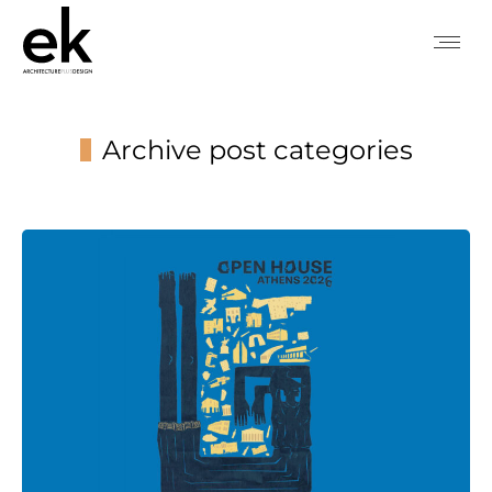
Archive post categories
You are here: