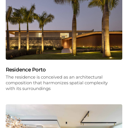
Residence Porto
The residence is conceived as an architectural
composition that harmonizes spatial complexity
with its surroundings