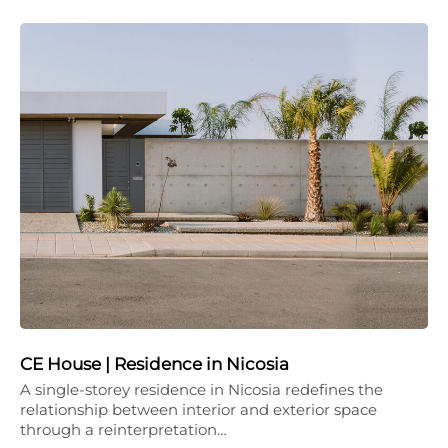
CE House | Residence in Nicosia
A single-storey residence in Nicosia redefines the
relationship between interior and exterior space
through a reinterpretation…