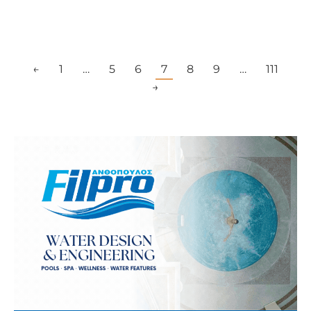
←
1
…
5
6
7
8
9
…
111
→