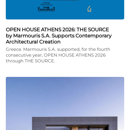
OPEN HOUSE ATHENS 2026: THE SOURCE
by Marmouris S.A. Supports Contemporary
Architectural Creation
Greece. Marmouris S.A. supported, for the fourth
consecutive year, OPEN HOUSE ATHENS 2026
through THE SOURCE.