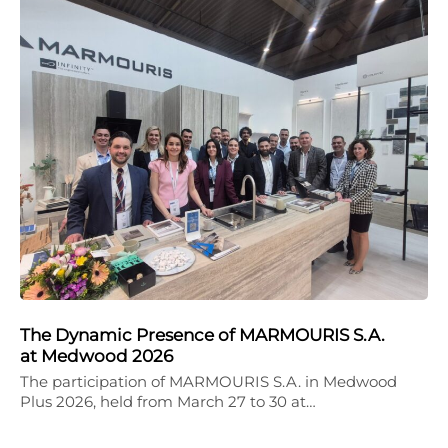
The Dynamic Presence of MARMOURIS S.A.
at Medwood 2026
The participation of MARMOURIS S.A. in Medwood
Plus 2026, held from March 27 to 30 at…