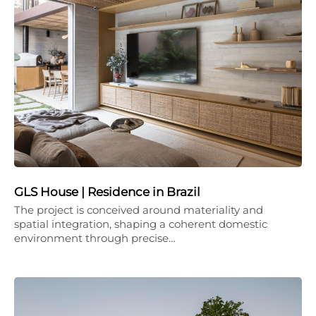
GLS House | Residence in Brazil
The project is conceived around materiality and
spatial integration, shaping a coherent domestic
environment through precise…