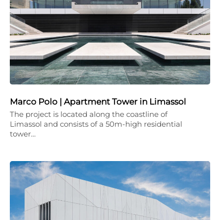
Marco Polo | Apartment Tower in Limassol
The project is located along the coastline of
Limassol and consists of a 50m-high residential
tower…