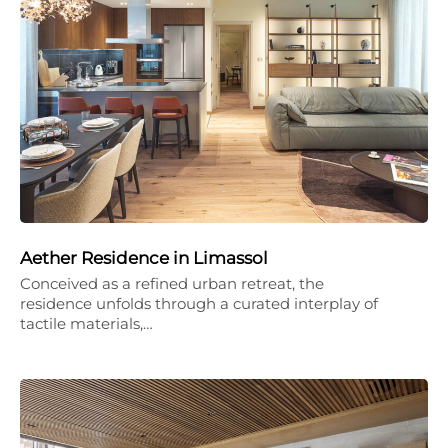
Aether Residence in Limassol
Conceived as a refined urban retreat, the
residence unfolds through a curated interplay of
tactile materials,…