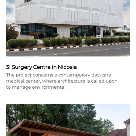
3i Surgery Centre in Nicosia
The project concerns a contemporary day-care
medical center, where architecture is called upon
to manage environmental…