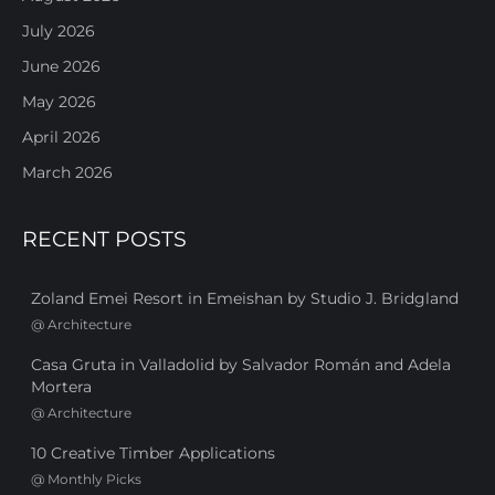
July 2026
June 2026
May 2026
April 2026
March 2026
RECENT POSTS
Zoland Emei Resort in Emeishan by Studio J. Bridgland
@
Architecture
Casa Gruta in Valladolid by Salvador Román and Adela
Mortera
@
Architecture
10 Creative Timber Applications
@
Monthly Picks