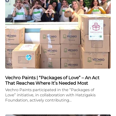
Vechro Paints | “Packages of Love” – An Act
That Reaches Where It’s Needed Most
Vechro Paints participated in the “Packages of
Love” initiative, in collaboration with Hatzigakis
Foundation, actively contributing…